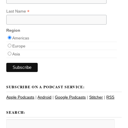
*
Last Name
Region
Americas
Europe
Asia
SUBSCRIBE ON A PODCAST SERVICE:
Apple Podcasts
|
Android
|
Google Podcasts
|
Stitcher
|
RSS
SEARCH: