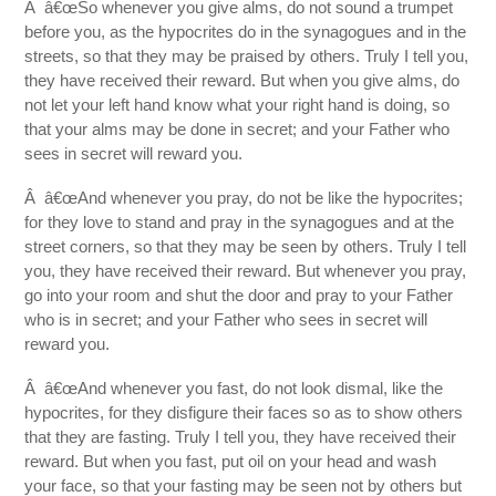
Â â€œSo whenever you give alms, do not sound a trumpet
before you, as the hypocrites do in the synagogues and in the
streets, so that they may be praised by others. Truly I tell you,
they have received their reward. But when you give alms, do
not let your left hand know what your right hand is doing, so
that your alms may be done in secret; and your Father who
sees in secret will reward you.
Â â€œAnd whenever you pray, do not be like the hypocrites;
for they love to stand and pray in the synagogues and at the
street corners, so that they may be seen by others. Truly I tell
you, they have received their reward. But whenever you pray,
go into your room and shut the door and pray to your Father
who is in secret; and your Father who sees in secret will
reward you.
Â â€œAnd whenever you fast, do not look dismal, like the
hypocrites, for they disfigure their faces so as to show others
that they are fasting. Truly I tell you, they have received their
reward. But when you fast, put oil on your head and wash
your face, so that your fasting may be seen not by others but