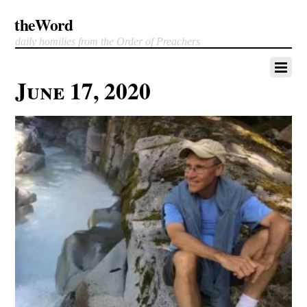
theWord
daily homilies from the Order of Preachers
June 17, 2020