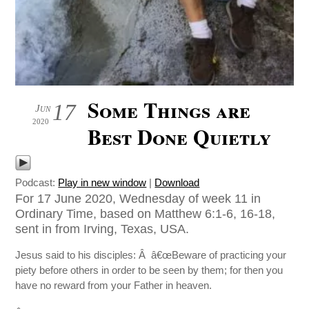
Some Things are
17
Jun
2020
Best Done Quietly
Podcast:
Play in new window
|
Download
For 17 June 2020, Wednesday of week 11 in
Ordinary Time, based on Matthew 6:1-6, 16-18,
sent in from Irving, Texas, USA.
Jesus said to his disciples: Â â€œBeware of practicing your
piety before others in order to be seen by them; for then you
have no reward from your Father in heaven.