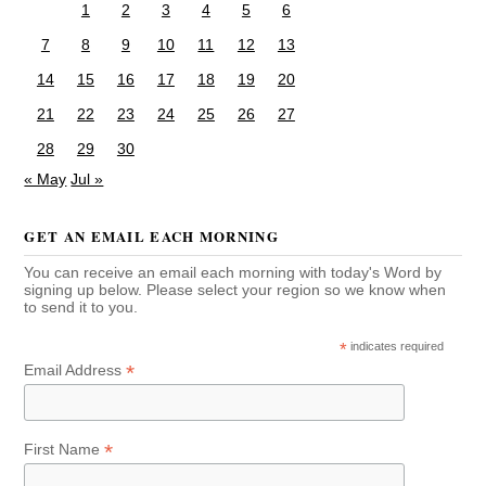
1
2
3
4
5
6
7
8
9
10
11
12
13
14
15
16
17
18
19
20
21
22
23
24
25
26
27
28
29
30
« May
Jul »
GET AN EMAIL EACH MORNING
You can receive an email each morning with today's Word by
signing up below. Please select your region so we know when
to send it to you.
*
indicates required
*
Email Address
*
First Name