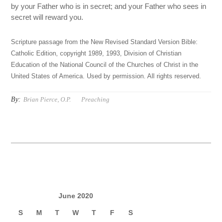
by your Father who is in secret; and your Father who sees in
secret will reward you.
Scripture passage from the New Revised Standard Version Bible:
Catholic Edition, copyright 1989, 1993, Division of Christian
Education of the National Council of the Churches of Christ in the
United States of America. Used by permission. All rights reserved.
By:
Brian Pierce, O.P.
Preaching
June 2020
S
M
T
W
T
F
S