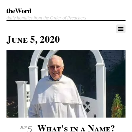
theWord
daily homilies from the Order of Preachers
June 5, 2020
What’s in a Name?
5
Jun