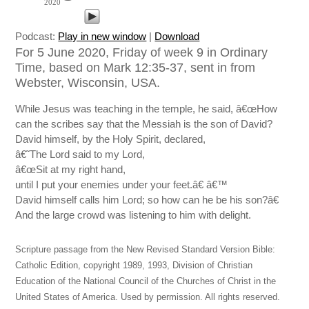
2020
Podcast:
Play in new window
|
Download
For 5 June 2020, Friday of week 9 in Ordinary
Time, based on Mark 12:35-37, sent in from
Webster, Wisconsin, USA.
While Jesus was teaching in the temple, he said, â€œHow
can the scribes say that the Messiah is the son of David?
David himself, by the Holy Spirit, declared,
â€˜The Lord said to my Lord,
â€œSit at my right hand,
until I put your enemies under your feet.â€ â€™
David himself calls him Lord; so how can he be his son?â€
And the large crowd was listening to him with delight.
Scripture passage from the New Revised Standard Version Bible:
Catholic Edition, copyright 1989, 1993, Division of Christian
Education of the National Council of the Churches of Christ in the
United States of America. Used by permission. All rights reserved.