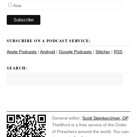
Asia
SUBSCRIBE ON A PODCAST SERVICE:
Apple Podcasts
|
Android
|
Google Podcasts
|
Stitcher
|
RSS
SEARCH:
General editor:
Scott Steinkerchner, OP
.
TheWord is a free service of the Order
of Preachers around the world. You can