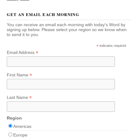
GET AN EMAIL EACH MORNING
You can receive an email each morning with today's Word by
signing up below. Please select your region so we know when
to send it to you.
*
indicates required
*
Email Address
*
First Name
*
Last Name
Region
Americas
Europe