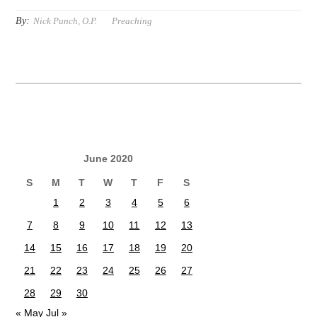
By:
Nick Punch, O.P.
Preaching
June 2020
S
M
T
W
T
F
S
1
2
3
4
5
6
7
8
9
10
11
12
13
14
15
16
17
18
19
20
21
22
23
24
25
26
27
28
29
30
« May
Jul »