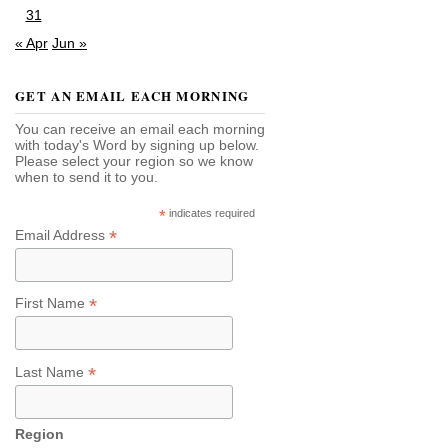
31
« Apr
Jun »
GET AN EMAIL EACH MORNING
You can receive an email each morning
with today's Word by signing up below.
Please select your region so we know
when to send it to you.
*
indicates required
*
Email Address
*
First Name
*
Last Name
Region