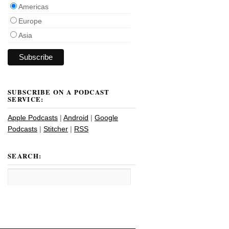
Americas
Europe
Asia
SUBSCRIBE ON A PODCAST
SERVICE:
Apple Podcasts
|
Android
|
Google
Podcasts
|
Stitcher
|
RSS
SEARCH: