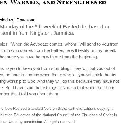
en Warned, and Strengthened
 window
|
Download
Monday of the 6th week of Eastertide, based on
 sent in from Kingston, Jamaica.
ciples, “When the Advocate comes, whom I will send to you from
of truth who comes from the Father, he will testify on my behalf.
fy because you have been with me from the beginning.
ngs to you to keep you from stumbling. They will put you out of
, an hour is coming when those who kill you will think that by
ring worship to God. And they will do this because they have not
. But I have said these things to you so that when their hour
er that I told you about them.
he New Revised Standard Version Bible: Catholic Edition, copyright
hristian Education of the National Council of the Churches of Christ in
ica. Used by permission. All rights reserved.