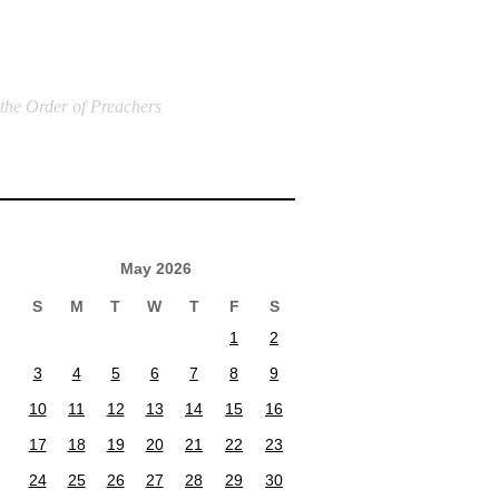
 the Order of Preachers
May 2026
S
M
T
W
T
F
S
1
2
3
4
5
6
7
8
9
10
11
12
13
14
15
16
17
18
19
20
21
22
23
24
25
26
27
28
29
30