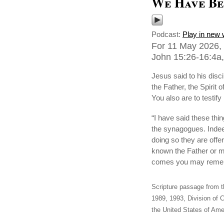
We Have Be
Podcast:
Play in new
For 11 May 2026, 
John 15:26-16:4a,
Jesus said to his dis
the Father, the Spirit 
You also are to testi
“I have said these thi
the synagogues. Indeed
doing so they are offe
known the Father or me
comes you may rememb
Scripture passage from t
1989, 1993, Division of C
the United States of Amer