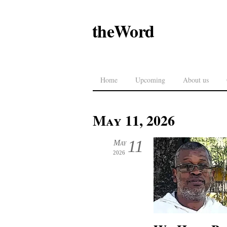
theWord
Home
Upcoming
About us
May 11, 2026
11
May
2026