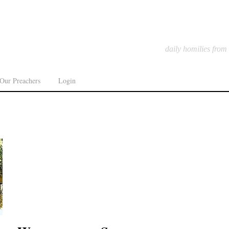
daily homilies from
Our Preachers
Login