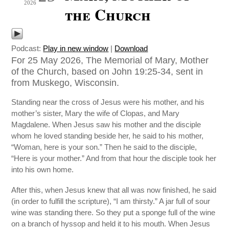
2026
the Church
Podcast:
Play in new window
|
Download
For 25 May 2026, The Memorial of Mary, Mother
of the Church, based on John 19:25-34, sent in
from Muskego, Wisconsin.
Standing near the cross of Jesus were his mother, and his
mother’s sister, Mary the wife of Clopas, and Mary
Magdalene. When Jesus saw his mother and the disciple
whom he loved standing beside her, he said to his mother,
“Woman, here is your son.” Then he said to the disciple,
“Here is your mother.” And from that hour the disciple took her
into his own home.
After this, when Jesus knew that all was now finished, he said
(in order to fulfill the scripture), “I am thirsty.” A jar full of sour
wine was standing there. So they put a sponge full of the wine
on a branch of hyssop and held it to his mouth. When Jesus