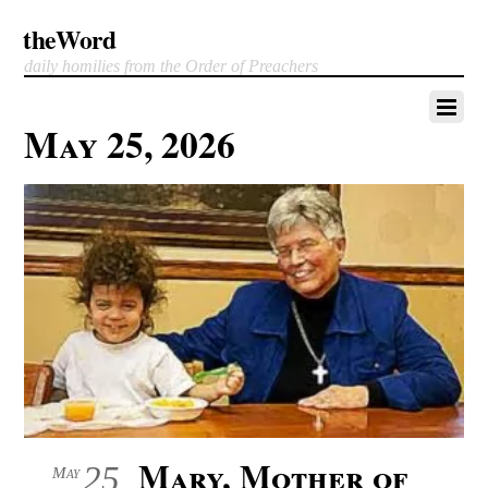
theWord
daily homilies from the Order of Preachers
May 25, 2026
Mary, Mother of
25
May