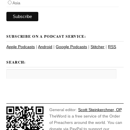
Asia
SUBSCRIBE ON A PODCAST SERVICE:
Apple Podcasts
|
Android
|
Google Podcasts
|
Stitcher
|
RSS
SEARCH:
General editor:
Scott Steinkerchner, OP
.
TheWord is a free service of the Order
of Preachers around the world. You can
donate via PayPal to support our