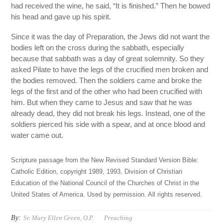
had received the wine, he said, “It is finished.” Then he bowed
his head and gave up his spirit.
Since it was the day of Preparation, the Jews did not want the
bodies left on the cross during the sabbath, especially
because that sabbath was a day of great solemnity. So they
asked Pilate to have the legs of the crucified men broken and
the bodies removed. Then the soldiers came and broke the
legs of the first and of the other who had been crucified with
him. But when they came to Jesus and saw that he was
already dead, they did not break his legs. Instead, one of the
soldiers pierced his side with a spear, and at once blood and
water came out.
Scripture passage from the New Revised Standard Version Bible:
Catholic Edition, copyright 1989, 1993, Division of Christian
Education of the National Council of the Churches of Christ in the
United States of America. Used by permission. All rights reserved.
By:
Sr. Mary Ellen Green, O.P.
Preaching