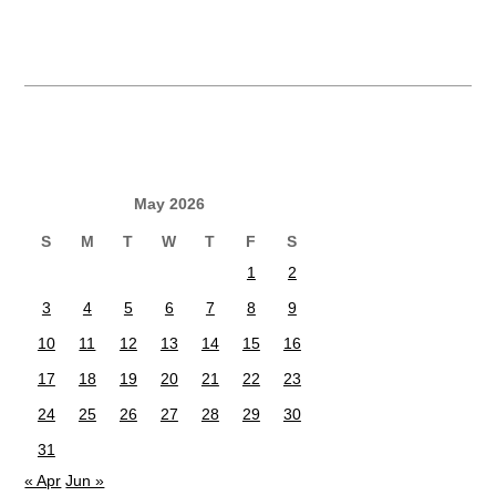
May 2026
S
M
T
W
T
F
S
1
2
3
4
5
6
7
8
9
10
11
12
13
14
15
16
17
18
19
20
21
22
23
24
25
26
27
28
29
30
31
« Apr
Jun »