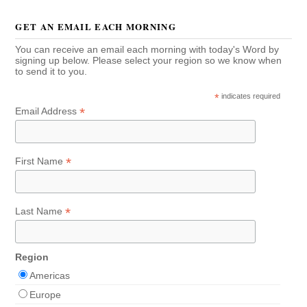
GET AN EMAIL EACH MORNING
You can receive an email each morning with today's Word by
signing up below. Please select your region so we know when
to send it to you.
*
indicates required
*
Email Address
*
First Name
*
Last Name
Region
Americas
Europe