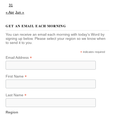
31
« Apr
Jun »
GET AN EMAIL EACH MORNING
You can receive an email each morning with today's Word by
signing up below. Please select your region so we know when
to send it to you.
*
indicates required
*
Email Address
*
First Name
*
Last Name
Region