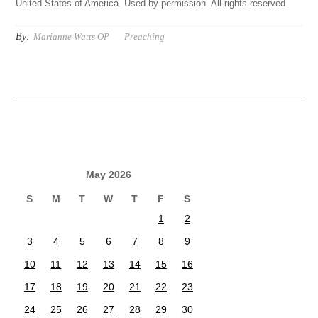
United States of America. Used by permission. All rights reserved.
By:
Marianne Watts OP
Preaching
May 2026
S
M
T
W
T
F
S
1
2
3
4
5
6
7
8
9
10
11
12
13
14
15
16
17
18
19
20
21
22
23
24
25
26
27
28
29
30