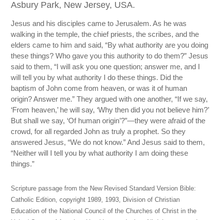
Asbury Park, New Jersey, USA.
Jesus and his disciples came to Jerusalem. As he was
walking in the temple, the chief priests, the scribes, and the
elders came to him and said, “By what authority are you doing
these things? Who gave you this authority to do them?” Jesus
said to them, “I will ask you one question; answer me, and I
will tell you by what authority I do these things. Did the
baptism of John come from heaven, or was it of human
origin? Answer me.” They argued with one another, “If we say,
‘From heaven,’ he will say, ‘Why then did you not believe him?’
But shall we say, ‘Of human origin’?”—they were afraid of the
crowd, for all regarded John as truly a prophet. So they
answered Jesus, “We do not know.” And Jesus said to them,
“Neither will I tell you by what authority I am doing these
things.”
Scripture passage from the New Revised Standard Version Bible:
Catholic Edition, copyright 1989, 1993, Division of Christian
Education of the National Council of the Churches of Christ in the