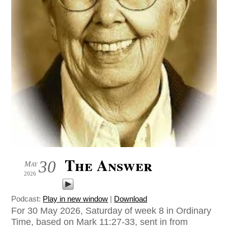
The Answer
30
May
2026
Podcast:
Play in new window
|
Download
For 30 May 2026, Saturday of week 8 in Ordinary
Time, based on Mark 11:27-33, sent in from