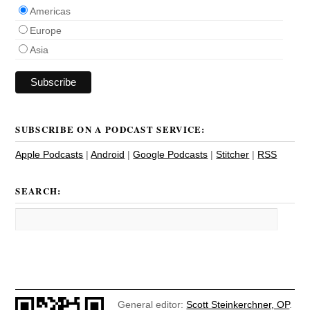
Americas
Europe
Asia
SUBSCRIBE ON A PODCAST SERVICE:
Apple Podcasts
|
Android
|
Google Podcasts
|
Stitcher
|
RSS
SEARCH:
General editor:
Scott Steinkerchner, OP
.