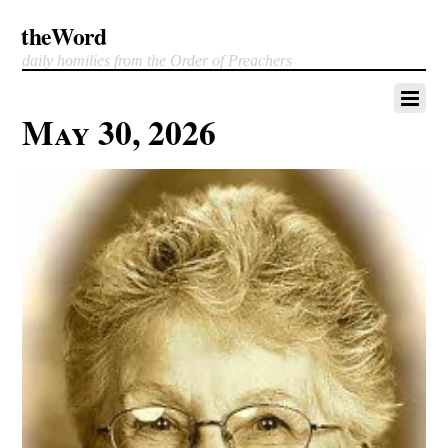
theWord
daily homilies from the Order of Preachers
May 30, 2026