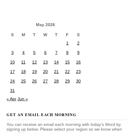
May 2026
S
M
T
W
T
F
S
1
2
3
4
5
6
7
8
9
10
11
12
13
14
15
16
17
18
19
20
21
22
23
24
25
26
27
28
29
30
31
« Apr
Jun »
GET AN EMAIL EACH MORNING
You can receive an email each morning with today's Word by
signing up below. Please select your region so we know when