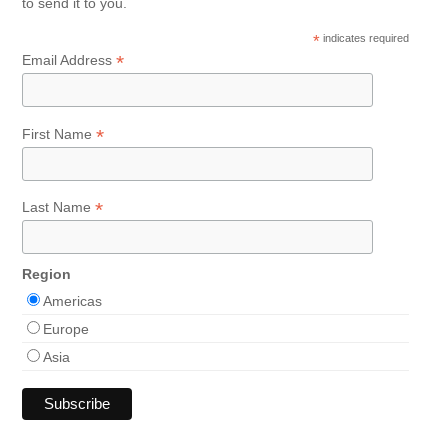
to send it to you.
*
indicates required
*
Email Address
*
First Name
*
Last Name
Region
Americas
Europe
Asia