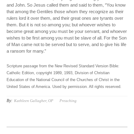
and John. So Jesus called them and said to them, “You know
that among the Gentiles those whom they recognize as their
rulers lord it over them, and their great ones are tyrants over
them. But it is not so among you; but whoever wishes to
become great among you must be your servant, and whoever
wishes to be first among you must be slave of all. For the Son
of Man came not to be served but to serve, and to give his life
a ransom for many.”
Scripture passage from the New Revised Standard Version Bible:
Catholic Edition, copyright 1989, 1993, Division of Christian
Education of the National Council of the Churches of Christ in the
United States of America. Used by permission. All rights reserved.
By:
Kathleen Gallagher, OP
Preaching