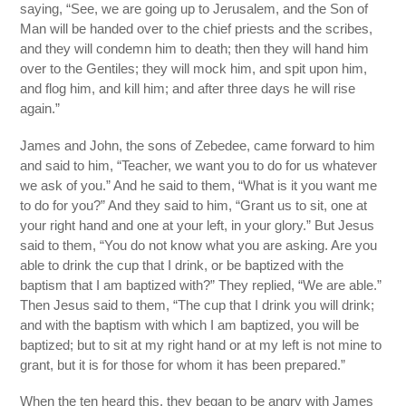
saying, “See, we are going up to Jerusalem, and the Son of
Man will be handed over to the chief priests and the scribes,
and they will condemn him to death; then they will hand him
over to the Gentiles; they will mock him, and spit upon him,
and flog him, and kill him; and after three days he will rise
again.”
James and John, the sons of Zebedee, came forward to him
and said to him, “Teacher, we want you to do for us whatever
we ask of you.” And he said to them, “What is it you want me
to do for you?” And they said to him, “Grant us to sit, one at
your right hand and one at your left, in your glory.” But Jesus
said to them, “You do not know what you are asking. Are you
able to drink the cup that I drink, or be baptized with the
baptism that I am baptized with?” They replied, “We are able.”
Then Jesus said to them, “The cup that I drink you will drink;
and with the baptism with which I am baptized, you will be
baptized; but to sit at my right hand or at my left is not mine to
grant, but it is for those for whom it has been prepared.”
When the ten heard this, they began to be angry with James