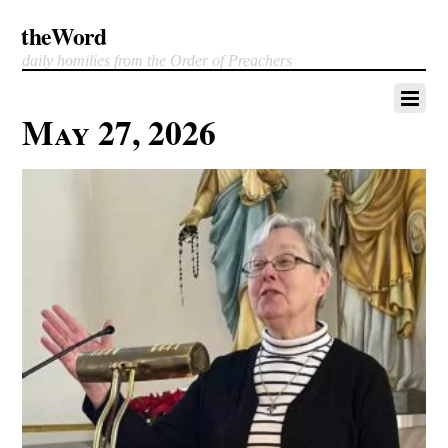
theWord
daily homilies from the Order of Preachers
May 27, 2026