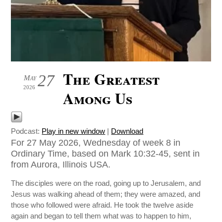
The Greatest
27
May
2026
Among Us
Podcast:
Play in new window
|
Download
For 27 May 2026, Wednesday of week 8 in
Ordinary Time, based on Mark 10:32-45, sent in
from Aurora, Illinois USA.
The disciples were on the road, going up to Jerusalem, and
Jesus was walking ahead of them; they were amazed, and
those who followed were afraid. He took the twelve aside
again and began to tell them what was to happen to him,