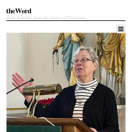
theWord
daily homilies from the Order of Preachers