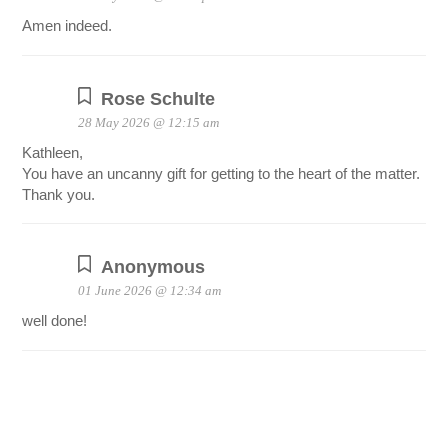
Amen indeed.
Rose Schulte
28 May 2026 @ 12:15 am
Kathleen,
You have an uncanny gift for getting to the heart of the matter.
Thank you.
Anonymous
01 June 2026 @ 12:34 am
well done!