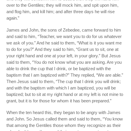
over to the Gentiles; they will mock him, and spit upon him,
and flog him, and kill him; and after three days he will rise
again.”
James and John, the sons of Zebedee, came forward to him
and said to him, “Teacher, we want you to do for us whatever
we ask of you.” And he said to them, “What is it you want me
to do for you?” And they said to him, “Grant us to sit, one at
your right hand and one at your left, in your glory.” But Jesus
said to them, “You do not know what you are asking. Are you
able to drink the cup that I drink, or be baptized with the
baptism that I am baptized with?” They replied, “We are able.”
Then Jesus said to them, “The cup that I drink you will drink;
and with the baptism with which I am baptized, you will be
baptized; but to sit at my right hand or at my left is not mine to
grant, but it is for those for whom it has been prepared.”
When the ten heard this, they began to be angry with James
and John. So Jesus called them and said to them, “You know
that among the Gentiles those whom they recognize as their