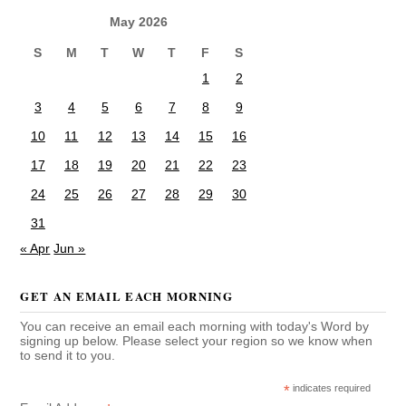
May 2026
S
M
T
W
T
F
S
1
2
3
4
5
6
7
8
9
10
11
12
13
14
15
16
17
18
19
20
21
22
23
24
25
26
27
28
29
30
31
« Apr
Jun »
GET AN EMAIL EACH MORNING
You can receive an email each morning with today's Word by
signing up below. Please select your region so we know when
to send it to you.
*
indicates required