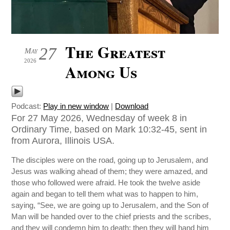
The Greatest
27
May
2026
Among Us
Podcast:
Play in new window
|
Download
For 27 May 2026, Wednesday of week 8 in
Ordinary Time, based on Mark 10:32-45, sent in
from Aurora, Illinois USA.
The disciples were on the road, going up to Jerusalem, and
Jesus was walking ahead of them; they were amazed, and
those who followed were afraid. He took the twelve aside
again and began to tell them what was to happen to him,
saying, “See, we are going up to Jerusalem, and the Son of
Man will be handed over to the chief priests and the scribes,
and they will condemn him to death; then they will hand him