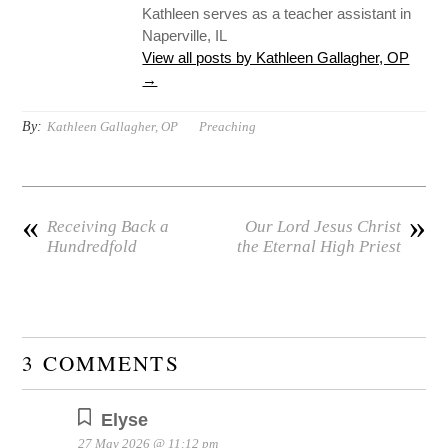
Kathleen serves as a teacher assistant in
Naperville, IL
View all posts by Kathleen Gallagher, OP
→
By:
Kathleen Gallagher, OP
Preaching
«
»
Receiving Back a
Our Lord Jesus Christ
Hundredfold
the Eternal High Priest
3 COMMENTS
Elyse
27 May 2026 @ 11:12 pm