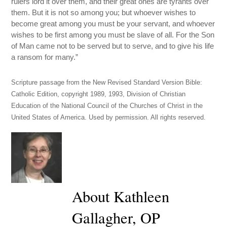
rulers lord it over them, and their great ones are tyrants over
them. But it is not so among you; but whoever wishes to
become great among you must be your servant, and whoever
wishes to be first among you must be slave of all. For the Son
of Man came not to be served but to serve, and to give his life
a ransom for many.”
Scripture passage from the New Revised Standard Version Bible:
Catholic Edition, copyright 1989, 1993, Division of Christian
Education of the National Council of the Churches of Christ in the
United States of America. Used by permission. All rights reserved.
About Kathleen
Gallagher, OP