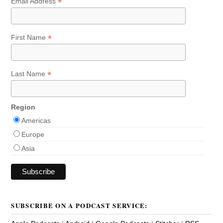
*
Email Address
*
First Name
*
Last Name
Region
Americas
Europe
Asia
SUBSCRIBE ON A PODCAST SERVICE: