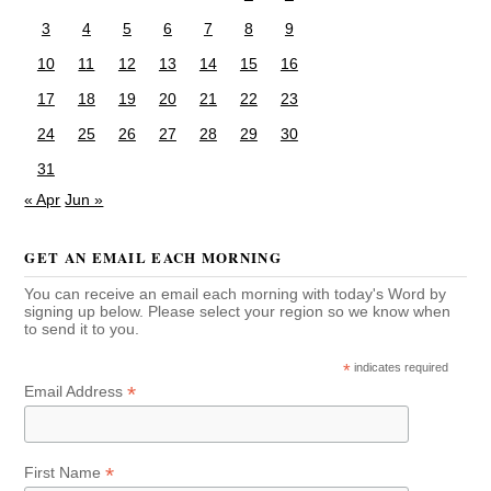
3
4
5
6
7
8
9
10
11
12
13
14
15
16
17
18
19
20
21
22
23
24
25
26
27
28
29
30
31
« Apr
Jun »
GET AN EMAIL EACH MORNING
You can receive an email each morning with today's Word by
signing up below. Please select your region so we know when
to send it to you.
*
indicates required
*
Email Address
*
First Name