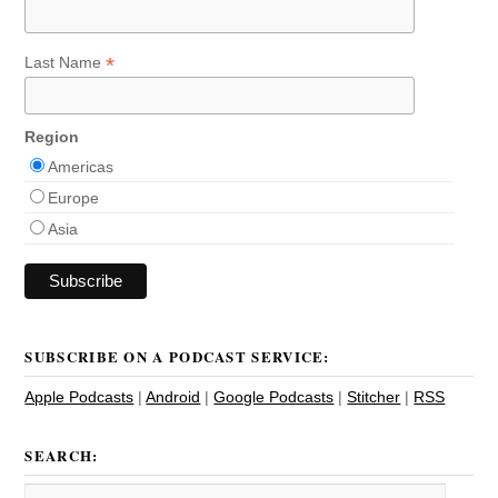
*
Last Name
Region
Americas
Europe
Asia
SUBSCRIBE ON A PODCAST SERVICE:
Apple Podcasts
|
Android
|
Google Podcasts
|
Stitcher
|
RSS
SEARCH: