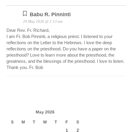
Babu R. Pinninti
29 May 2026 @ 2:13 am
Dear Rev. Fr. Richard,
I am Fr. Bob Pinninti, a religious priest. I listened to your
reflections on the Letter to the Hebrews. I love the deep
reflections on the priesthood. Do you have a paper on the
priesthood? Love to learn more about the priesthood, the
greatness, and the blessings of the priesthood. I love to listen.
Thank you. Fr. Bob
May 2026
S
M
T
W
T
F
S
1
2