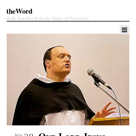
theWord
daily homilies from the Order of Preachers
Our Lord Jesus
May