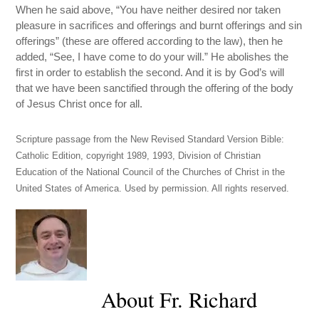
When he said above, “You have neither desired nor taken
pleasure in sacrifices and offerings and burnt offerings and sin
offerings” (these are offered according to the law), then he
added, “See, I have come to do your will.” He abolishes the
first in order to establish the second. And it is by God’s will
that we have been sanctified through the offering of the body
of Jesus Christ once for all.
Scripture passage from the New Revised Standard Version Bible:
Catholic Edition, copyright 1989, 1993, Division of Christian
Education of the National Council of the Churches of Christ in the
United States of America. Used by permission. All rights reserved.
About Fr. Richard