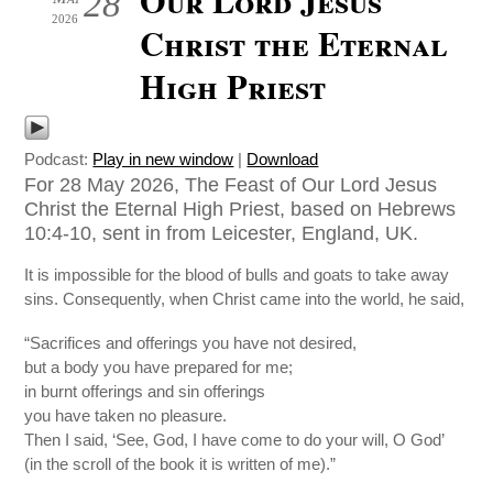
28
2026
Christ the Eternal
High Priest
Podcast:
Play in new window
|
Download
For 28 May 2026, The Feast of Our Lord Jesus
Christ the Eternal High Priest, based on Hebrews
10:4-10, sent in from Leicester, England, UK.
It is impossible for the blood of bulls and goats to take away
sins. Consequently, when Christ came into the world, he said,
“Sacrifices and offerings you have not desired,
but a body you have prepared for me;
in burnt offerings and sin offerings
you have taken no pleasure.
Then I said, ‘See, God, I have come to do your will, O God’
(in the scroll of the book it is written of me).”