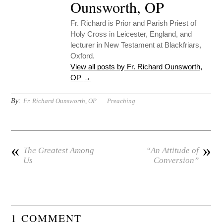
Ounsworth, OP
Fr. Richard is Prior and Parish Priest of
Holy Cross in Leicester, England, and
lecturer in New Testament at Blackfriars,
Oxford.
View all posts by Fr. Richard Ounsworth,
OP
→
By:
Fr. Richard Ounsworth, OP
Preaching
«
»
The Greatest Among
“An Attitude of
Us
Conversion”
1 COMMENT