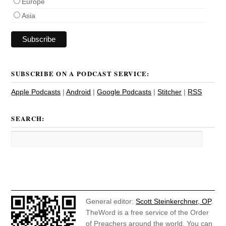
Europe
Asia
SUBSCRIBE ON A PODCAST SERVICE:
Apple Podcasts
|
Android
|
Google Podcasts
|
Stitcher
|
RSS
SEARCH:
General editor:
Scott Steinkerchner, OP
.
TheWord is a free service of the Order
of Preachers around the world. You can