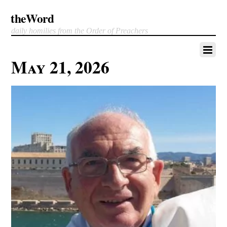
theWord
daily homilies from the Order of Preachers
May 21, 2026