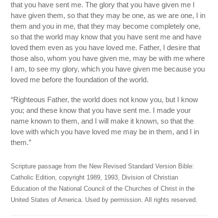
that you have sent me. The glory that you have given me I
have given them, so that they may be one, as we are one, I in
them and you in me, that they may become completely one,
so that the world may know that you have sent me and have
loved them even as you have loved me. Father, I desire that
those also, whom you have given me, may be with me where
I am, to see my glory, which you have given me because you
loved me before the foundation of the world.
“Righteous Father, the world does not know you, but I know
you; and these know that you have sent me. I made your
name known to them, and I will make it known, so that the
love with which you have loved me may be in them, and I in
them.”
Scripture passage from the New Revised Standard Version Bible:
Catholic Edition, copyright 1989, 1993, Division of Christian
Education of the National Council of the Churches of Christ in the
United States of America. Used by permission. All rights reserved.