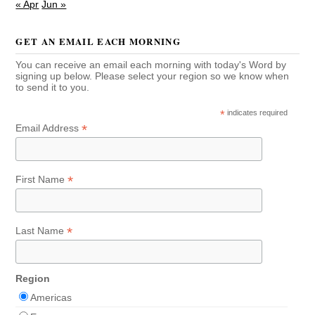
« Apr
Jun »
GET AN EMAIL EACH MORNING
You can receive an email each morning with today's Word by
signing up below. Please select your region so we know when
to send it to you.
*
indicates required
*
Email Address
*
First Name
*
Last Name
Region
Americas