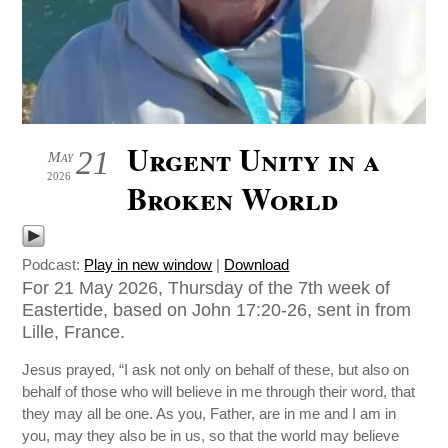
Urgent Unity in a
21
May
2026
Broken World
Podcast:
Play in new window
|
Download
For 21 May 2026, Thursday of the 7th week of
Eastertide, based on John 17:20-26, sent in from
Lille, France.
Jesus prayed, “I ask not only on behalf of these, but also on
behalf of those who will believe in me through their word, that
they may all be one. As you, Father, are in me and I am in
you, may they also be in us, so that the world may believe