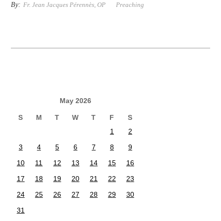
By:
Fr. Jean Jacques Pérennès, OP
Preaching
May 2026
S
M
T
W
T
F
S
1
2
3
4
5
6
7
8
9
10
11
12
13
14
15
16
17
18
19
20
21
22
23
24
25
26
27
28
29
30
31