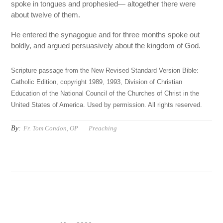
spoke in tongues and prophesied— altogether there were
about twelve of them.
He entered the synagogue and for three months spoke out
boldly, and argued persuasively about the kingdom of God.
Scripture passage from the New Revised Standard Version Bible:
Catholic Edition, copyright 1989, 1993, Division of Christian
Education of the National Council of the Churches of Christ in the
United States of America. Used by permission. All rights reserved.
By:
Fr. Tom Condon, OP
Preaching