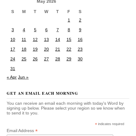
May 2026
S
M
T
W
T
F
S
1
2
3
4
5
6
7
8
9
10
11
12
13
14
15
16
17
18
19
20
21
22
23
24
25
26
27
28
29
30
31
« Apr
Jun »
GET AN EMAIL EACH MORNING
You can receive an email each morning with today's Word by
signing up below. Please select your region so we know when
to send it to you.
*
indicates required
*
Email Address