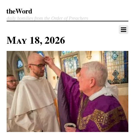
theWord
daily homilies from the Order of Preachers
May 18, 2026