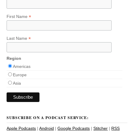
*
First Name
*
Last Name
Region
Americas
Europe
Asia
SUBSCRIBE ON A PODCAST SERVICE:
Apple Podcasts
|
Android
|
Google Podcasts
|
Stitcher
|
RSS