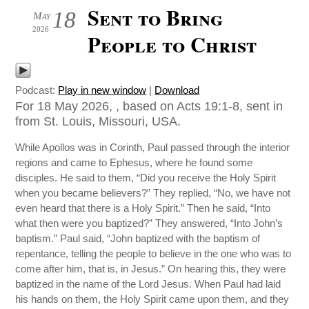
Sent to Bring
18
May
2026
People to Christ
Podcast:
Play in new window
|
Download
For 18 May 2026, , based on Acts 19:1-8, sent in
from St. Louis, Missouri, USA.
While Apollos was in Corinth, Paul passed through the interior
regions and came to Ephesus, where he found some
disciples. He said to them, “Did you receive the Holy Spirit
when you became believers?” They replied, “No, we have not
even heard that there is a Holy Spirit.” Then he said, “Into
what then were you baptized?” They answered, “Into John’s
baptism.” Paul said, “John baptized with the baptism of
repentance, telling the people to believe in the one who was to
come after him, that is, in Jesus.” On hearing this, they were
baptized in the name of the Lord Jesus. When Paul had laid
his hands on them, the Holy Spirit came upon them, and they