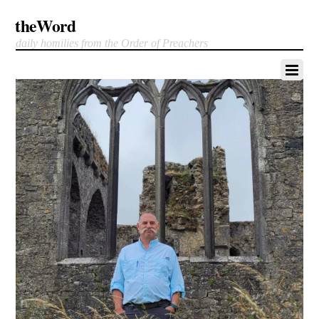
theWord
daily homilies from the Order of Preachers