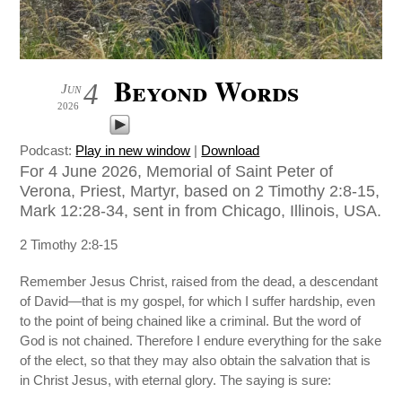
Beyond Words
4
Jun
2026
Podcast:
Play in new window
|
Download
For 4 June 2026, Memorial of Saint Peter of
Verona, Priest, Martyr, based on 2 Timothy 2:8-15,
Mark 12:28-34, sent in from Chicago, Illinois, USA.
2 Timothy 2:8-15
Remember Jesus Christ, raised from the dead, a descendant
of David—that is my gospel, for which I suffer hardship, even
to the point of being chained like a criminal. But the word of
God is not chained. Therefore I endure everything for the sake
of the elect, so that they may also obtain the salvation that is
in Christ Jesus, with eternal glory. The saying is sure: