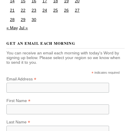
14
15
16
17
18
19
20
21
22
23
24
25
26
27
28
29
30
« May
Jul »
GET AN EMAIL EACH MORNING
You can receive an email each morning with today's Word by
signing up below. Please select your region so we know when
to send it to you.
*
indicates required
*
Email Address
*
First Name
*
Last Name