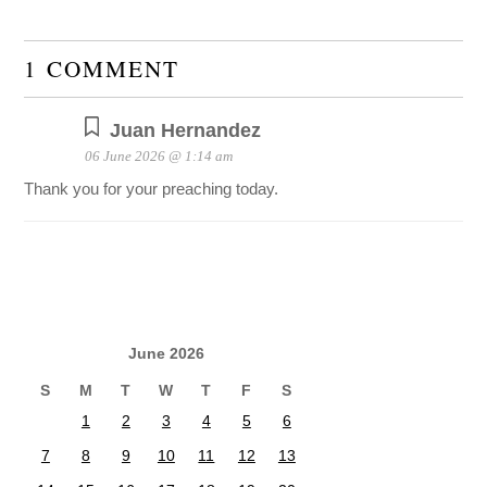
1 COMMENT
Juan Hernandez
06 June 2026 @ 1:14 am
Thank you for your preaching today.
June 2026
S
M
T
W
T
F
S
1
2
3
4
5
6
7
8
9
10
11
12
13