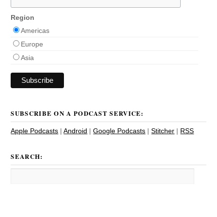
Region
Americas
Europe
Asia
SUBSCRIBE ON A PODCAST SERVICE:
Apple Podcasts
|
Android
|
Google Podcasts
|
Stitcher
|
RSS
SEARCH: