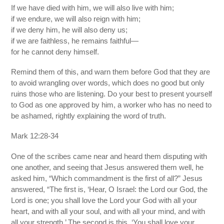
If we have died with him, we will also live with him;
if we endure, we will also reign with him;
if we deny him, he will also deny us;
if we are faithless, he remains faithful—
for he cannot deny himself.
Remind them of this, and warn them before God that they are
to avoid wrangling over words, which does no good but only
ruins those who are listening. Do your best to present yourself
to God as one approved by him, a worker who has no need to
be ashamed, rightly explaining the word of truth.
Mark 12:28-34
One of the scribes came near and heard them disputing with
one another, and seeing that Jesus answered them well, he
asked him, “Which commandment is the first of all?” Jesus
answered, “The first is, ‘Hear, O Israel: the Lord our God, the
Lord is one; you shall love the Lord your God with all your
heart, and with all your soul, and with all your mind, and with
all your strength.’ The second is this, ‘You shall love your