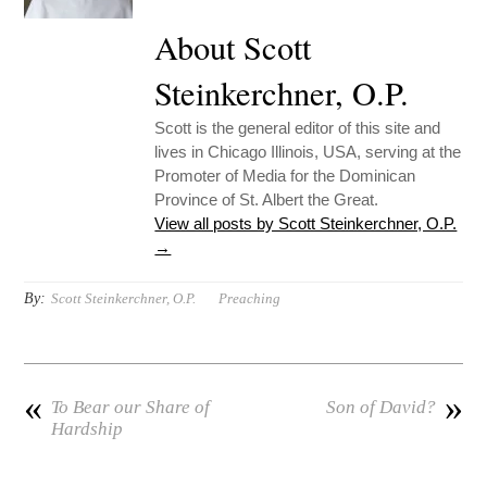
About Scott
Steinkerchner, O.P.
Scott is the general editor of this site and
lives in Chicago Illinois, USA, serving at the
Promoter of Media for the Dominican
Province of St. Albert the Great.
View all posts by Scott Steinkerchner, O.P.
→
By:
Scott Steinkerchner, O.P.
Preaching
«
»
To Bear our Share of
Son of David?
Hardship