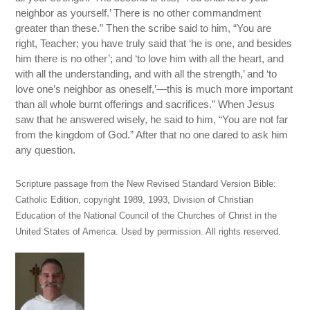
neighbor as yourself.’ There is no other commandment
greater than these.” Then the scribe said to him, “You are
right, Teacher; you have truly said that ‘he is one, and besides
him there is no other’; and ‘to love him with all the heart, and
with all the understanding, and with all the strength,’ and ‘to
love one’s neighbor as oneself,’—this is much more important
than all whole burnt offerings and sacrifices.” When Jesus
saw that he answered wisely, he said to him, “You are not far
from the kingdom of God.” After that no one dared to ask him
any question.
Scripture passage from the New Revised Standard Version Bible:
Catholic Edition, copyright 1989, 1993, Division of Christian
Education of the National Council of the Churches of Christ in the
United States of America. Used by permission. All rights reserved.