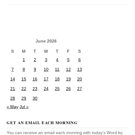
June 2026
S
M
T
W
T
F
S
1
2
3
4
5
6
7
8
9
10
11
12
13
14
15
16
17
18
19
20
21
22
23
24
25
26
27
28
29
30
« May
Jul »
GET AN EMAIL EACH MORNING
You can receive an email each morning with today's Word by