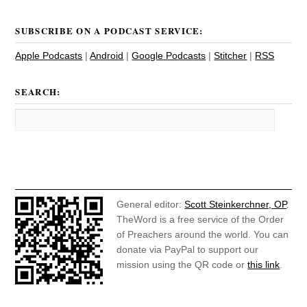
SUBSCRIBE ON A PODCAST SERVICE:
Apple Podcasts
|
Android
|
Google Podcasts
|
Stitcher
|
RSS
SEARCH:
General editor:
Scott Steinkerchner, OP
.
TheWord is a free service of the Order
of Preachers around the world. You can
donate via PayPal to support our
mission using the QR code or
this link
.