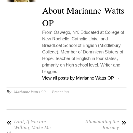
About Marianne Watts
OP
From Oswego, NY. Educated at College of
New Rochelle, Catholic Univ., and
BreadLoaf School of English (Middlebury
College). Member of Dominican Sisters of
Hope. Teacher of English in four states,
primarily on high school level. Writer and
blogger.
View all posts by Marianne Watts OP
→
By:
Marianne Watts OP
Preaching
«
»
Lord, If You are
Illuminating the
Willing, Make Me
Journey