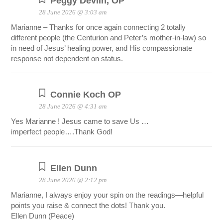
Peggy Devlin, OP
28 June 2026 @ 3:03 am
Marianne – Thanks for once again connecting 2 totally
different people (the Centurion and Peter’s mother-in-law) so
in need of Jesus’ healing power, and His compassionate
response not dependent on status.
Connie Koch OP
28 June 2026 @ 4:31 am
Yes Marianne ! Jesus came to save Us …
imperfect people….Thank God!
Ellen Dunn
28 June 2026 @ 2:12 pm
Marianne, I always enjoy your spin on the readings—helpful
points you raise & connect the dots! Thank you.
Ellen Dunn (Peace)