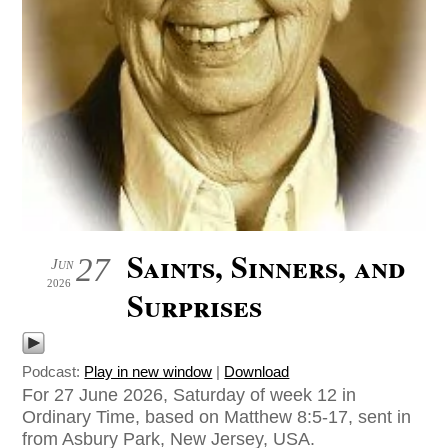
Saints, Sinners, and
27
Jun
2026
Surprises
Podcast:
Play in new window
|
Download
For 27 June 2026, Saturday of week 12 in
Ordinary Time, based on Matthew 8:5-17, sent in
from Asbury Park, New Jersey, USA.