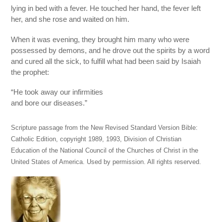
lying in bed with a fever. He touched her hand, the fever left
her, and she rose and waited on him.
When it was evening, they brought him many who were
possessed by demons, and he drove out the spirits by a word
and cured all the sick, to fulfill what had been said by Isaiah
the prophet:
“He took away our infirmities
and bore our diseases.”
Scripture passage from the New Revised Standard Version Bible:
Catholic Edition, copyright 1989, 1993, Division of Christian
Education of the National Council of the Churches of Christ in the
United States of America. Used by permission. All rights reserved.