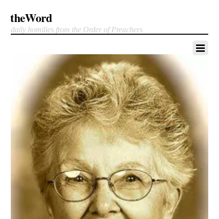
theWord
daily homilies from the Order of Preachers