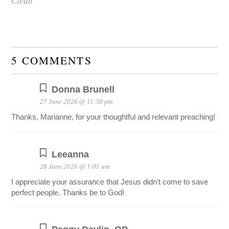
Clean
5 COMMENTS
Donna Brunell
27 June 2026 @ 11:30 pm
Thanks, Marianne, for your thoughtful and relevant preaching!
Leeanna
28 June 2026 @ 1:01 am
I appreciate your assurance that Jesus didn’t come to save
perfect people. Thanks be to God!