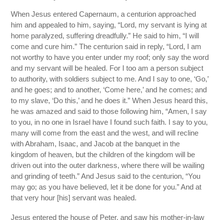
When Jesus entered Capernaum, a centurion approached
him and appealed to him, saying, “Lord, my servant is lying at
home paralyzed, suffering dreadfully.” He said to him, “I will
come and cure him.” The centurion said in reply, “Lord, I am
not worthy to have you enter under my roof; only say the word
and my servant will be healed. For I too am a person subject
to authority, with soldiers subject to me. And I say to one, ‘Go,’
and he goes; and to another, ‘Come here,’ and he comes; and
to my slave, ‘Do this,’ and he does it.” When Jesus heard this,
he was amazed and said to those following him, “Amen, I say
to you, in no one in Israel have I found such faith. I say to you,
many will come from the east and the west, and will recline
with Abraham, Isaac, and Jacob at the banquet in the
kingdom of heaven, but the children of the kingdom will be
driven out into the outer darkness, where there will be wailing
and grinding of teeth.” And Jesus said to the centurion, “You
may go; as you have believed, let it be done for you.” And at
that very hour [his] servant was healed.
Jesus entered the house of Peter, and saw his mother-in-law