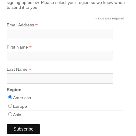
signing up below. Please select your region so we know when
to send it to you.
*
indicates required
*
Email Address
*
First Name
*
Last Name
Region
Americas
Europe
Asia