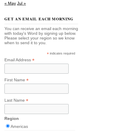
« May
Jul »
GET AN EMAIL EACH MORNING
You can receive an email each morning
with today's Word by signing up below.
Please select your region so we know
when to send it to you.
*
indicates required
*
Email Address
*
First Name
*
Last Name
Region
Americas