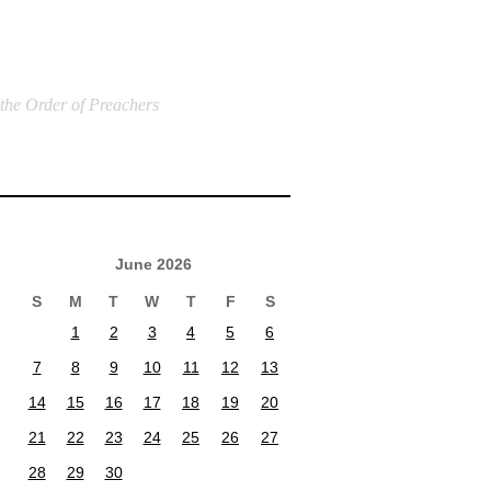
 the Order of Preachers
June 2026
S
M
T
W
T
F
S
1
2
3
4
5
6
7
8
9
10
11
12
13
14
15
16
17
18
19
20
21
22
23
24
25
26
27
28
29
30