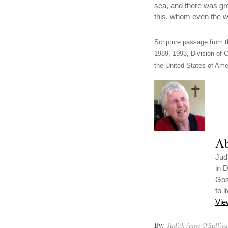
sea, and there was gr
this, whom even the w
Scripture passage from t
1989, 1993, Division of C
the United States of Amer
Ab
Jud
in 
Gos
to l
Vie
By:
Judith Anne O'Sulliva