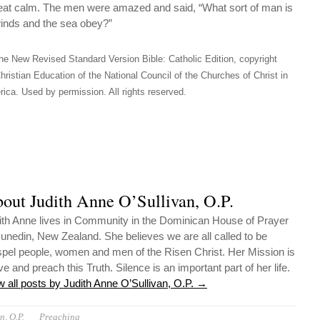
eat calm. The men were amazed and said, “What sort of man is
inds and the sea obey?”
he New Revised Standard Version Bible: Catholic Edition, copyright
hristian Education of the National Council of the Churches of Christ in
ica. Used by permission. All rights reserved.
out Judith Anne O’Sullivan, O.P.
ith Anne lives in Community in the Dominican House of Prayer
Dunedin, New Zealand. She believes we are all called to be
pel people, women and men of the Risen Christ. Her Mission is
ive and preach this Truth. Silence is an important part of her life.
w all posts by Judith Anne O’Sullivan, O.P.
→
n, O.P.
Preaching