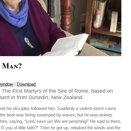
s Man?
 window
|
Download
 The First Martyrs of the See of Rome, based on
sent in from Dunedin, New Zealand.
and his disciples followed him. Suddenly a violent storm came
t the boat was being swamped by waves; but he was asleep.
m, saying, “Lord, save us! We are perishing!” He said to them,
 O you of little faith?” Then he got up, rebuked the winds and the