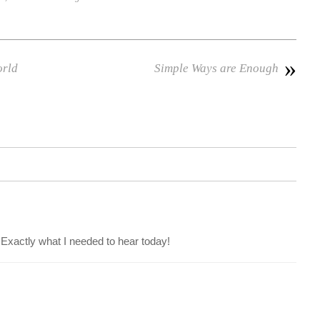
»
orld
Simple Ways are Enough
 Exactly what I needed to hear today!