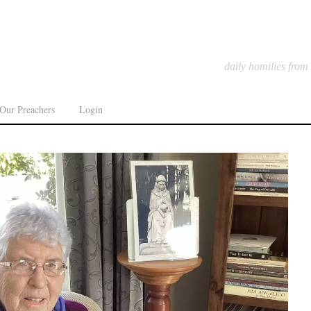
daily homilies from
Our Preachers
Login