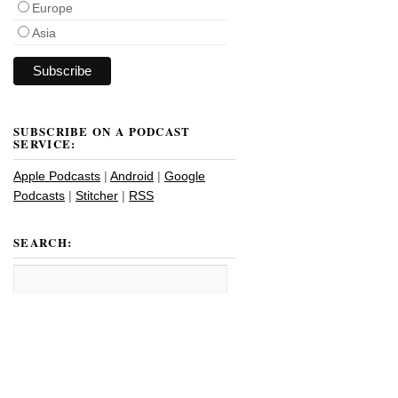
Europe
Asia
SUBSCRIBE ON A PODCAST
SERVICE:
Apple Podcasts
|
Android
|
Google
Podcasts
|
Stitcher
|
RSS
SEARCH: