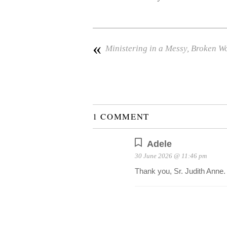
«
Ministering in a Messy, Broken W
1 COMMENT
Adele
30 June 2026 @ 11:46 pm
Thank you, Sr. Judith Anne.