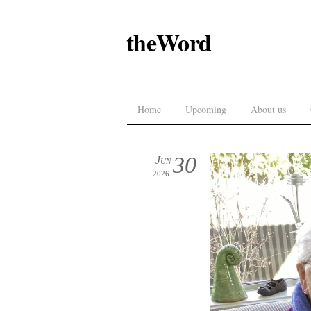
theWord
Home
Upcoming
About us
30
Jun
2026