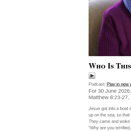
Who Is Thi
Podcast:
Play in new
For 30 June 2026,
Matthew 8:23-27, 
Jesus got into a boat 
up on the sea, so tha
They came and woke hi
“Why are you terrified,