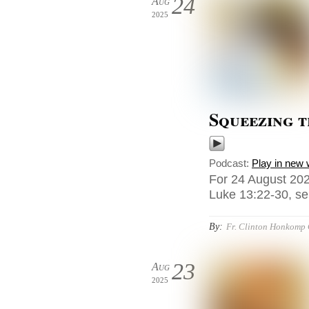
24
Aug
2025
Squeezing 
Podcast:
Play in new
For 24 August 202
Luke 13:22-30, sen
By:
Fr. Clinton Honkomp
23
Aug
2025