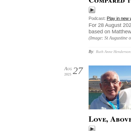
Podcast:
Play in new
For 28 August 202
based on Matthew 2
(Image: St Augustine o
By:
Ruth Anne Henderson,
27
Aug
2025
Love, Abov