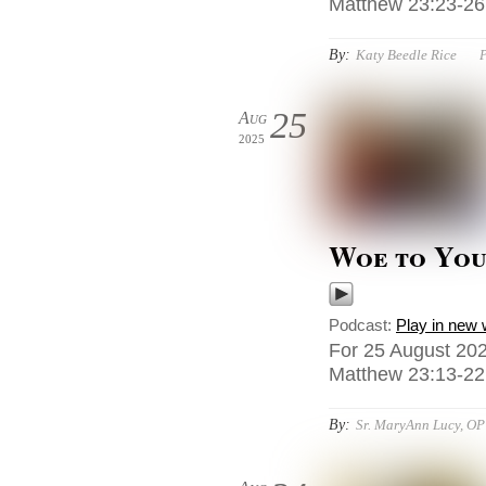
Matthew 23:23-26,
By:
Katy Beedle Rice
P
25
Aug
2025
Woe to You,
Podcast:
Play in new
For 25 August 202
Matthew 23:13-22
By:
Sr. MaryAnn Lucy, OP