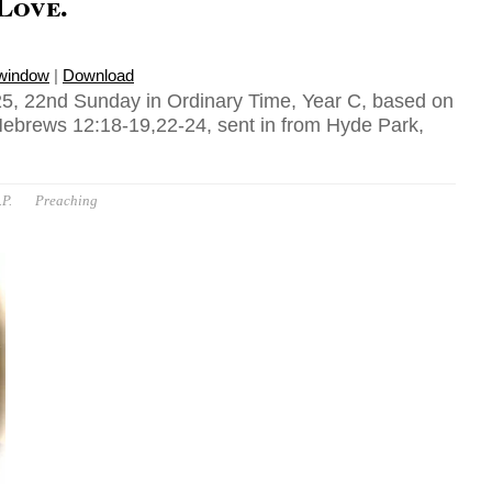
 Love.
 window
|
Download
5, 22nd Sunday in Ordinary Time, Year C, based on
Hebrews 12:18-19,22-24, sent in from Hyde Park,
P.
Preaching