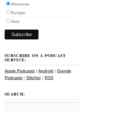
Americas
Europe
Asia
SUBSCRIBE ON A PODCAST
SERVICE:
Apple Podcasts
|
Android
|
Google
Podcasts
|
Stitcher
|
RSS
SEARCH: