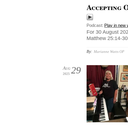
Accepting 
Podcast:
Play in new
For 30 August 202
Matthew 25:14-30,
By:
Marianne Watts OP
29
Aug
2025