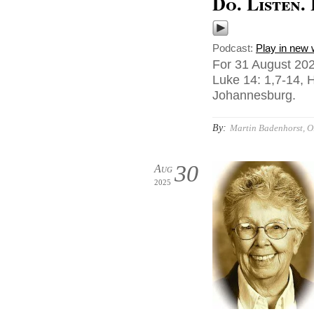
Do. Listen.
Podcast:
Play in new
For 31 August 202
Luke 14: 1,7-14, 
Johannesburg.
By:
Martin Badenhorst, O.
30
Aug
2025