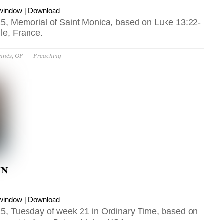
 window
|
Download
5, Memorial of Saint Monica, based on Luke 13:22-
lle, France.
ennès, OP
Preaching
wn
 window
|
Download
5, Tuesday of week 21 in Ordinary Time, based on