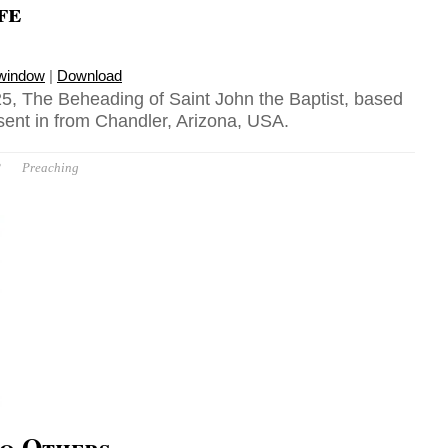
fe
 window
|
Download
5, The Beheading of Saint John the Baptist, based
sent in from Chandler, Arizona, USA.
P
Preaching
o Others