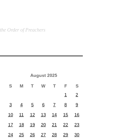
 the Order of Preachers
August 2025
S
M
T
W
T
F
S
1
2
3
4
5
6
7
8
9
10
11
12
13
14
15
16
17
18
19
20
21
22
23
24
25
26
27
28
29
30