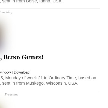
 sent in from Boise, Idaho, USA.
reaching
 Blind Guides!
 window
|
Download
5, Monday of week 21 in Ordinary Time, based on
, sent in from Muskego, Wisconsin, USA.
Preaching