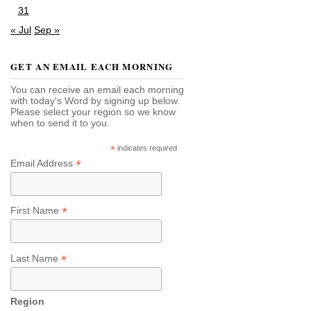
31
« Jul
Sep »
GET AN EMAIL EACH MORNING
You can receive an email each morning
with today's Word by signing up below.
Please select your region so we know
when to send it to you.
*
indicates required
*
Email Address
*
First Name
*
Last Name
Region