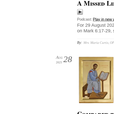
A Missed Li
Podcast:
Play in new
For 29 August 202
on Mark 6:17-29, 
By:
Mrs. Maria Curtis, O
28
Aug
2025
Compared t