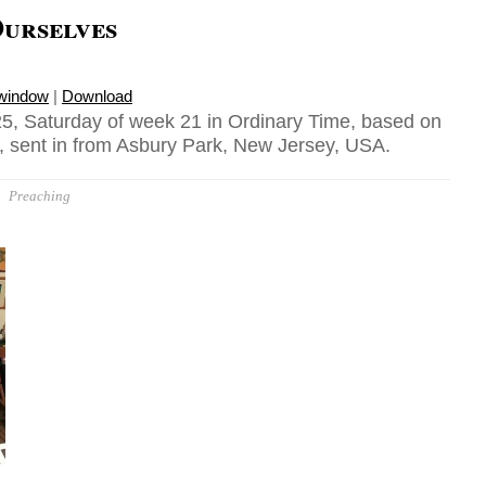
Ourselves
 window
|
Download
5, Saturday of week 21 in Ordinary Time, based on
 sent in from Asbury Park, New Jersey, USA.
Preaching