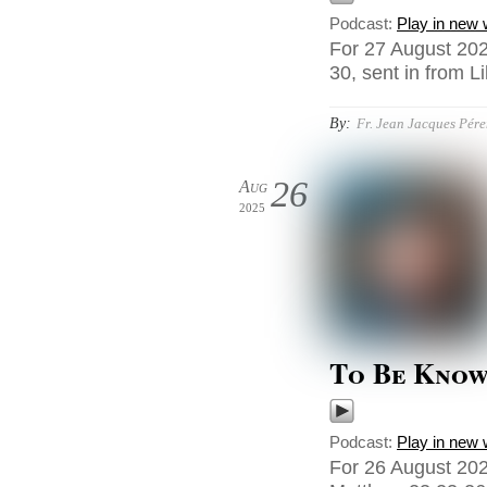
Podcast:
Play in new
For 27 August 202
30, sent in from Li
By:
Fr. Jean Jacques Pér
26
Aug
2025
To Be Kno
Podcast:
Play in new
For 26 August 202