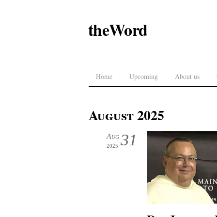
theWord
Home
Upcoming
About us
August 2025
31
Aug
2025