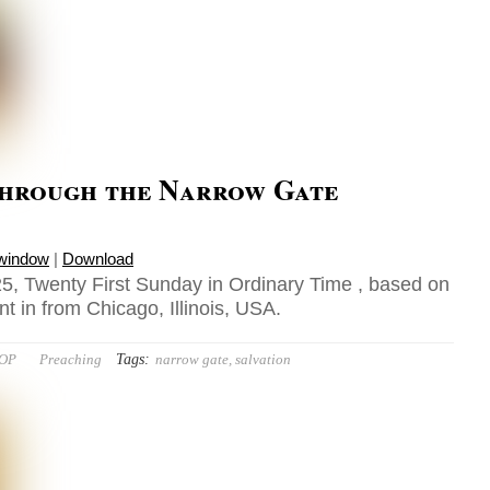
through the Narrow Gate
 window
|
Download
5, Twenty First Sunday in Ordinary Time , based on
t in from Chicago, Illinois, USA.
Tags:
 OP
Preaching
narrow gate
,
salvation