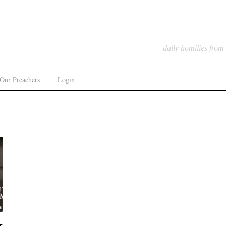
daily homilies from
Our Preachers
Login