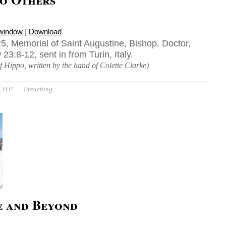
 window
|
Download
5, Memorial of Saint Augustine, Bishop, Doctor,
3:8-12, sent in from Turin, Italy.
f Hippo, written by the hand of Colette Clarke)
 O.P.
Preaching
e and Beyond