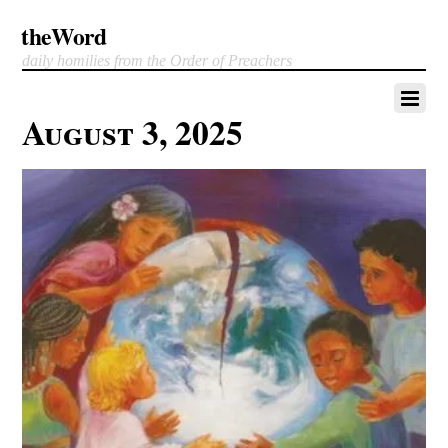
theWord
daily homilies from the Order of Preachers
August 3, 2025