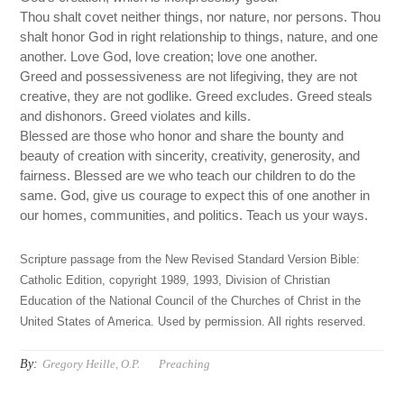
Thou shalt covet neither things, nor nature, nor persons. Thou
shalt honor God in right relationship to things, nature, and one
another. Love God, love creation; love one another.
Greed and possessiveness are not lifegiving, they are not
creative, they are not godlike. Greed excludes. Greed steals
and dishonors. Greed violates and kills.
Blessed are those who honor and share the bounty and
beauty of creation with sincerity, creativity, generosity, and
fairness. Blessed are we who teach our children to do the
same. God, give us courage to expect this of one another in
our homes, communities, and politics. Teach us your ways.
Scripture passage from the New Revised Standard Version Bible:
Catholic Edition, copyright 1989, 1993, Division of Christian
Education of the National Council of the Churches of Christ in the
United States of America. Used by permission. All rights reserved.
By:
Gregory Heille, O.P.
Preaching