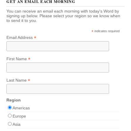
GET AN EMAIL EACH MORNING
You can receive an email each morning with today's Word by
signing up below. Please select your region so we know when
to send it to you.
*
indicates required
*
Email Address
*
First Name
*
Last Name
Region
Americas
Europe
Asia