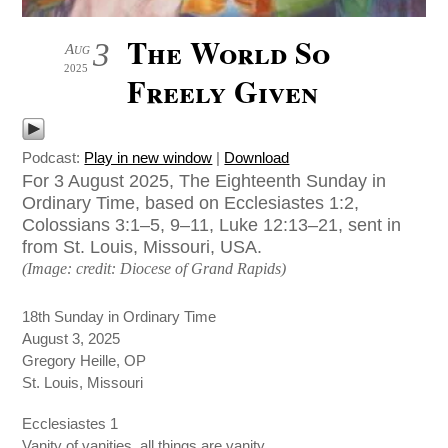
The World So
3
Aug
2025
Freely Given
Podcast:
Play in new window
|
Download
For 3 August 2025, The Eighteenth Sunday in
Ordinary Time, based on Ecclesiastes 1:2,
Colossians 3:1–5, 9–11, Luke 12:13–21, sent in
from St. Louis, Missouri, USA.
(Image: credit: Diocese of Grand Rapids)
18th Sunday in Ordinary Time
August 3, 2025
Gregory Heille, OP
St. Louis, Missouri
Ecclesiastes 1
Vanity of vanities, all things are vanity.