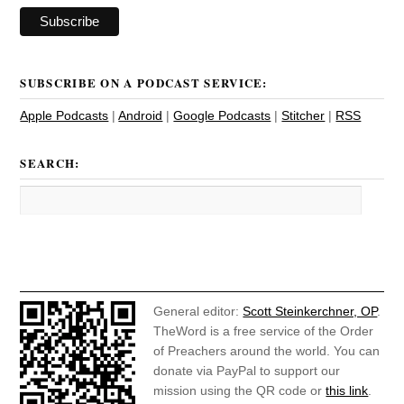
SUBSCRIBE ON A PODCAST SERVICE:
Apple Podcasts
|
Android
|
Google Podcasts
|
Stitcher
|
RSS
SEARCH:
General editor:
Scott Steinkerchner, OP
.
TheWord is a free service of the Order
of Preachers around the world. You can
donate via PayPal to support our
mission using the QR code or
this link
.