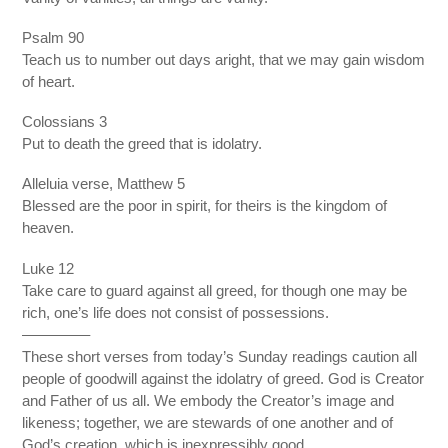
Psalm 90
Teach us to number out days aright, that we may gain wisdom
of heart.
Colossians 3
Put to death the greed that is idolatry.
Alleluia verse, Matthew 5
Blessed are the poor in spirit, for theirs is the kingdom of
heaven.
Luke 12
Take care to guard against all greed, for though one may be
rich, one’s life does not consist of possessions.
————–
These short verses from today’s Sunday readings caution all
people of goodwill against the idolatry of greed. God is Creator
and Father of us all. We embody the Creator’s image and
likeness; together, we are stewards of one another and of
God’s creation, which is inexpressibly good.