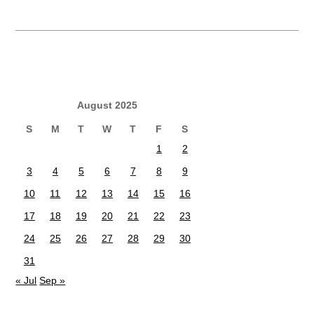
August 2025
S
M
T
W
T
F
S
1
2
3
4
5
6
7
8
9
10
11
12
13
14
15
16
17
18
19
20
21
22
23
24
25
26
27
28
29
30
31
« Jul
Sep »