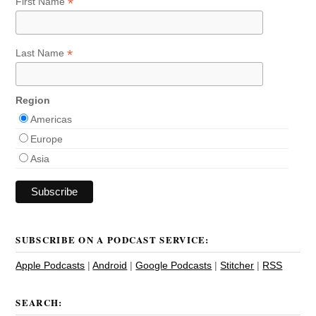
*
First Name
*
Last Name
Region
Americas
Europe
Asia
SUBSCRIBE ON A PODCAST SERVICE:
Apple Podcasts
|
Android
|
Google Podcasts
|
Stitcher
|
RSS
SEARCH: