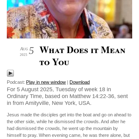
What Does it Mean
5
Aug
2025
to You
Podcast:
Play in new window
|
Download
For 5 August 2025, Tuesday of week 18 in
Ordinary Time, based on Matthew 14:22-36, sent
in from Amityville, New York, USA.
Jesus made the disciples get into the boat and go on ahead to
the other side, while he dismissed the crowds. And after he
had dismissed the crowds, he went up the mountain by
himself to pray. When evening came, he was there alone, but