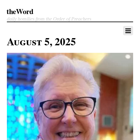
theWord
daily homilies from the Order of Preachers
August 5, 2025