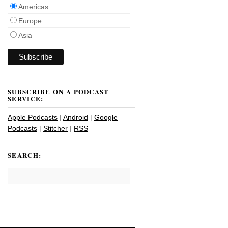
Americas
Europe
Asia
SUBSCRIBE ON A PODCAST
SERVICE:
Apple Podcasts
|
Android
|
Google
Podcasts
|
Stitcher
|
RSS
SEARCH: