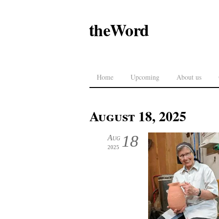
theWord
Home
Upcoming
About us
August 18, 2025
18
Aug
2025