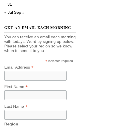
31
« Jul
Sep »
GET AN EMAIL EACH MORNING
You can receive an email each morning
with today's Word by signing up below.
Please select your region so we know
when to send it to you.
*
indicates required
*
Email Address
*
First Name
*
Last Name
Region