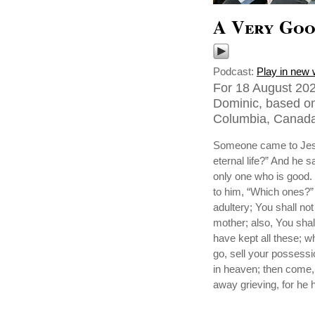
A Very Goo
Podcast:
Play in new
For 18 August 202
Dominic, based on
Columbia, Canada
Someone came to Jesu
eternal life?” And he 
only one who is good. 
to him, “Which ones?”
adultery; You shall not
mother; also, You shal
have kept all these; wh
go, sell your possessi
in heaven; then come,
away grieving, for he