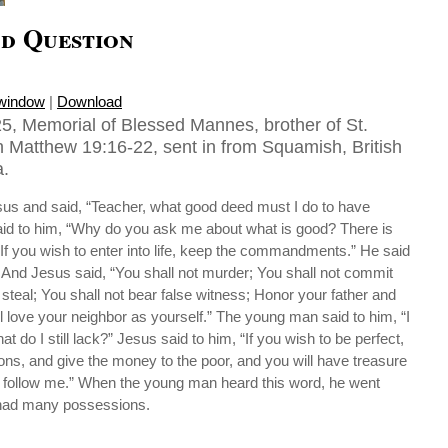
d Question
 window
|
Download
5, Memorial of Blessed Mannes, brother of St.
 Matthew 19:16-22, sent in from Squamish, British
.
s and said, “Teacher, what good deed must I do to have
said to him, “Why do you ask me about what is good? There is
If you wish to enter into life, keep the commandments.” He said
 And Jesus said, “You shall not murder; You shall not commit
 steal; You shall not bear false witness; Honor your father and
l love your neighbor as yourself.” The young man said to him, “I
at do I still lack?” Jesus said to him, “If you wish to be perfect,
ons, and give the money to the poor, and you will have treasure
 follow me.” When the young man heard this word, he went
 had many possessions.