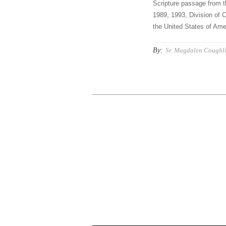
Scripture passage from t
1989, 1993, Division of C
the United States of Amer
By:
Sr. Magdalen Coughli