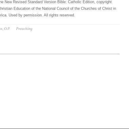
he New Revised Standard Version Bible: Catholic Edition, copyright
hristian Education of the National Council of the Churches of Christ in
ica. Used by permission. All rights reserved.
n, O.P.
Preaching