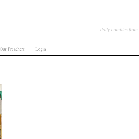
daily homilies from
Our Preachers
Login