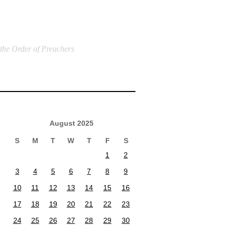
 the Order of Preachers
August 2025
S
M
T
W
T
F
S
1
2
3
4
5
6
7
8
9
10
11
12
13
14
15
16
17
18
19
20
21
22
23
24
25
26
27
28
29
30