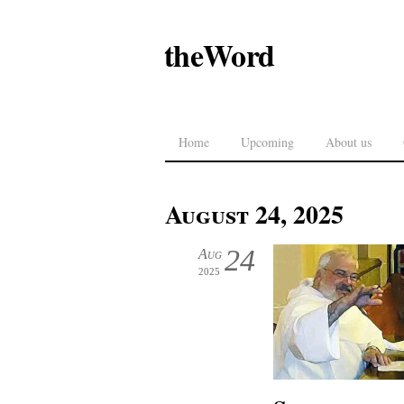
theWord
Home
Upcoming
About us
August 24, 2025
24
Aug
2025