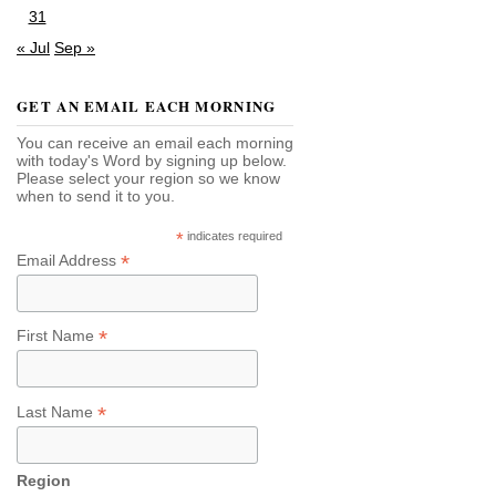
31
« Jul
Sep »
GET AN EMAIL EACH MORNING
You can receive an email each morning
with today's Word by signing up below.
Please select your region so we know
when to send it to you.
*
indicates required
*
Email Address
*
First Name
*
Last Name
Region