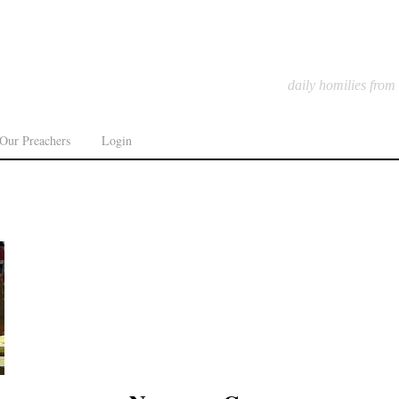
daily homilies from
Our Preachers
Login