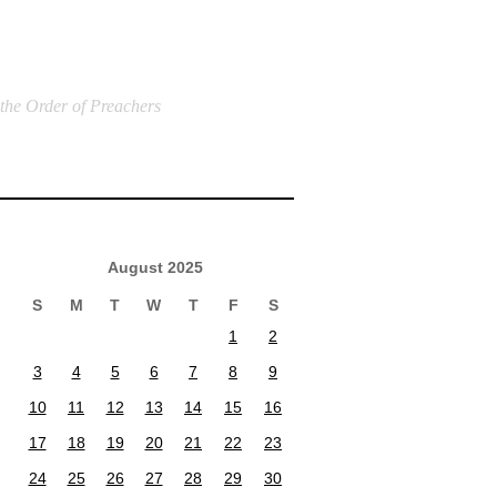
 the Order of Preachers
August 2025
S
M
T
W
T
F
S
1
2
3
4
5
6
7
8
9
10
11
12
13
14
15
16
17
18
19
20
21
22
23
24
25
26
27
28
29
30