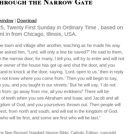
through the Narrow Gate
 window
|
Download
5, Twenty First Sunday in Ordinary Time , based on
t in from Chicago, Illinois, USA.
e town and village after another, teaching as he made his way
 asked him, “Lord, will only a few be saved?” He said to them,
 the narrow door; for many, I tell you, will try to enter and will not
e owner of the house has got up and shut the door, and you
and to knock at the door, saying, ‘Lord, open to us,’ then in reply
 do not know where you come from.’ Then you will begin to say,
you, and you taught in our streets.’ But he will say, ‘I do not
rom; go away from me, all you evildoers!’ There will be
 of teeth when you see Abraham and Isaac and Jacob and all
ingdom of God, and you yourselves thrown out. Then people will
t, from north and south, and will eat in the kingdom of God.
ho will be first, and some are first who will be last.”
he New Revised Standard Version Bible: Catholic Edition, copyright