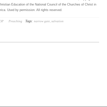
hristian Education of the National Council of the Churches of Christ in
ica. Used by permission. All rights reserved.
Tags:
 OP
Preaching
narrow gate
,
salvation