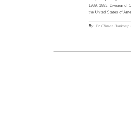
1989, 1993, Division of C
the United States of Amer
By:
Fr. Clinton Honkomp