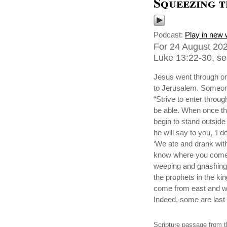
Squeezing 
Podcast:
Play in new
For 24 August 202
Luke 13:22-30, sen
Jesus went through on
to Jerusalem. Someone
“Strive to enter through
be able. When once th
begin to stand outside 
he will say to you, ‘I
‘We ate and drank with 
know where you come f
weeping and gnashing
the prophets in the k
come from east and wes
Indeed, some are last w
Scripture passage from t