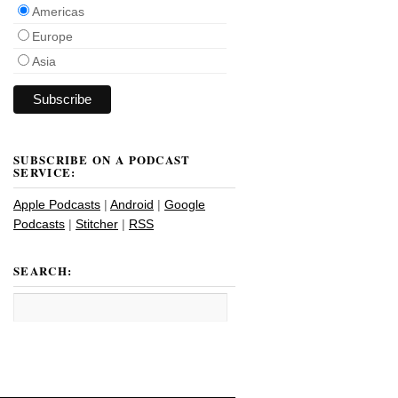
Americas
Europe
Asia
SUBSCRIBE ON A PODCAST
SERVICE:
Apple Podcasts
|
Android
|
Google
Podcasts
|
Stitcher
|
RSS
SEARCH: