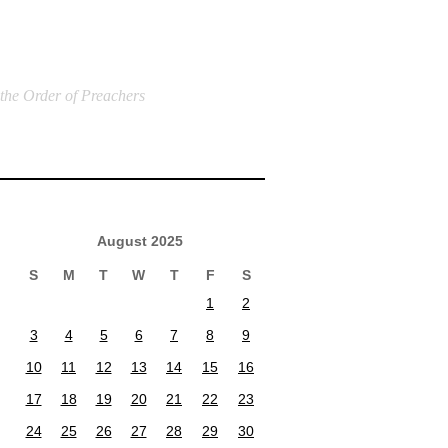
 the Order of Preachers
August 2025
S
M
T
W
T
F
S
1
2
3
4
5
6
7
8
9
10
11
12
13
14
15
16
17
18
19
20
21
22
23
24
25
26
27
28
29
30