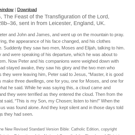
 window
|
Download
 The Feast of the Transfiguration of the Lord,
8b–36, sent in from Leicester, England, UK.
eter and John and James, and went up on the mountain to pray.
ing, the appearance of his face changed, and his clothes
. Suddenly they saw two men, Moses and Elijah, talking to him.
y and were speaking of his departure, which he was about to
lem. Now Peter and his companions were weighed down with
 had stayed awake, they saw his glory and the two men who
s they were leaving him, Peter said to Jesus, “Master, it is good
 us make three dwellings, one for you, one for Moses, and one for
hat he said. While he was saying this, a cloud came and
d they were terrified as they entered the cloud. Then from the
at said, “This is my Son, my Chosen; listen to him!” When the
us was found alone. And they kept silent and in those days told
gs they had seen.
he New Revised Standard Version Bible: Catholic Edition, copyright