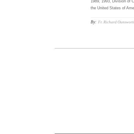
1989, 1993, Division of C
the United States of Amer
By:
Fr. Richard Ounswort