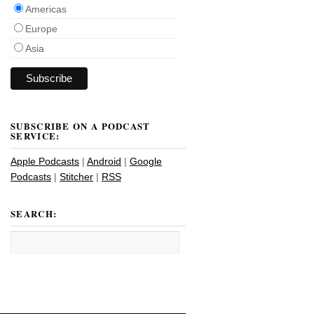
Americas
Europe
Asia
SUBSCRIBE ON A PODCAST
SERVICE:
Apple Podcasts
|
Android
|
Google
Podcasts
|
Stitcher
|
RSS
SEARCH: