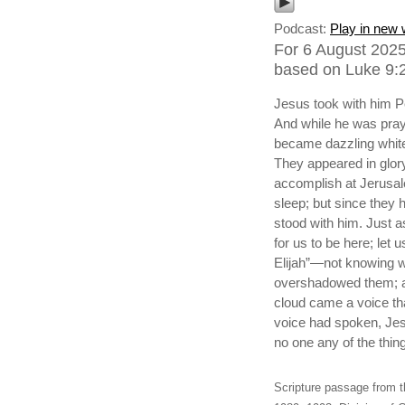
Podcast:
Play in new
For 6 August 2025,
based on Luke 9:2
Jesus took with him P
And while he was pray
became dazzling white
They appeared in glor
accomplish at Jerusa
sleep; but since they
stood with him. Just a
for us to be here; let
Elijah”—not knowing w
overshadowed them; an
cloud came a voice th
voice had spoken, Jes
no one any of the thin
Scripture passage from t