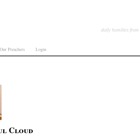
daily homilies from
Our Preachers
Login
ul Cloud