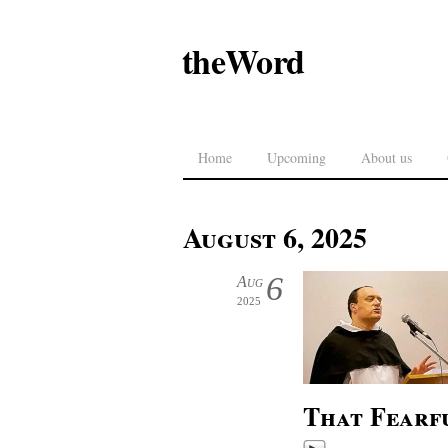
theWord
Home
Upcoming
About us
August 6, 2025
6
Aug
2025
That Fearf