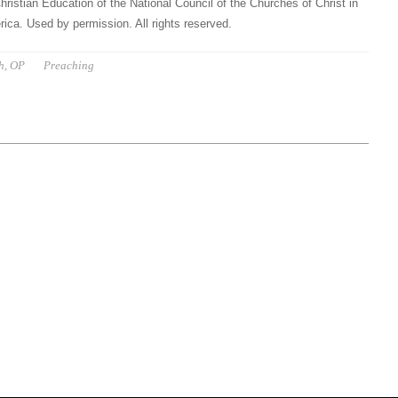
hristian Education of the National Council of the Churches of Christ in
ica. Used by permission. All rights reserved.
h, OP
Preaching