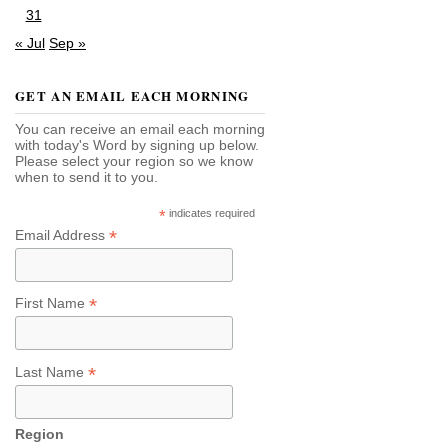
31
« Jul
Sep »
GET AN EMAIL EACH MORNING
You can receive an email each morning
with today's Word by signing up below.
Please select your region so we know
when to send it to you.
*
indicates required
*
Email Address
*
First Name
*
Last Name
Region