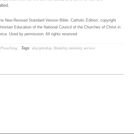
lted.
he New Revised Standard Version Bible: Catholic Edition, copyright
hristian Education of the National Council of the Churches of Christ in
ica. Used by permission. All rights reserved.
Tags:
Preaching
discipleship
,
Humility
,
ministry
,
service