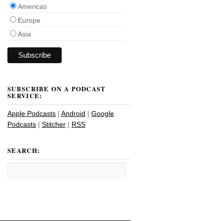
Americas
Europe
Asia
SUBSCRIBE ON A PODCAST
SERVICE:
Apple Podcasts
|
Android
|
Google
Podcasts
|
Stitcher
|
RSS
SEARCH: