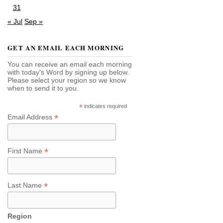
31
« Jul
Sep »
GET AN EMAIL EACH MORNING
You can receive an email each morning
with today's Word by signing up below.
Please select your region so we know
when to send it to you.
*
indicates required
*
Email Address
*
First Name
*
Last Name
Region