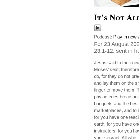
It’s Not Al
Podcast:
Play in new
For 23 August 202
23:1-12, sent in f
Jesus said to the crow
Moses’ seat; therefore
do, for they do not pr
and lay them on the sho
finger to move them. T
phylacteries broad and
banquets and the best 
marketplaces, and to h
for you have one teach
earth, for you have o
instructors, for you h
your servant. All who