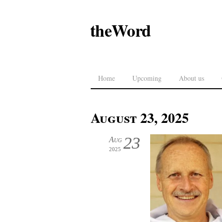
theWord
Home
Upcoming
About us
August 23, 2025
23
Aug
2025