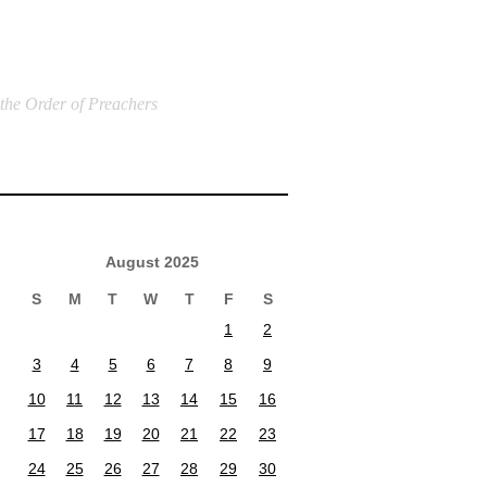
 the Order of Preachers
August 2025
S
M
T
W
T
F
S
1
2
3
4
5
6
7
8
9
10
11
12
13
14
15
16
17
18
19
20
21
22
23
24
25
26
27
28
29
30