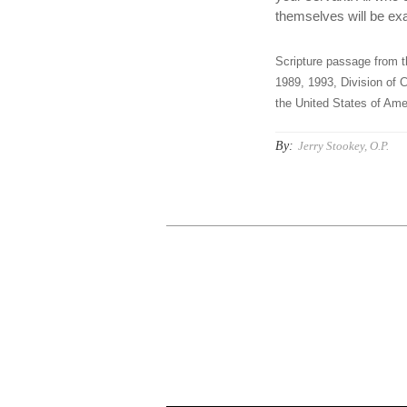
themselves will be exa
Scripture passage from t
1989, 1993, Division of C
the United States of Amer
By:
Jerry Stookey, O.P.