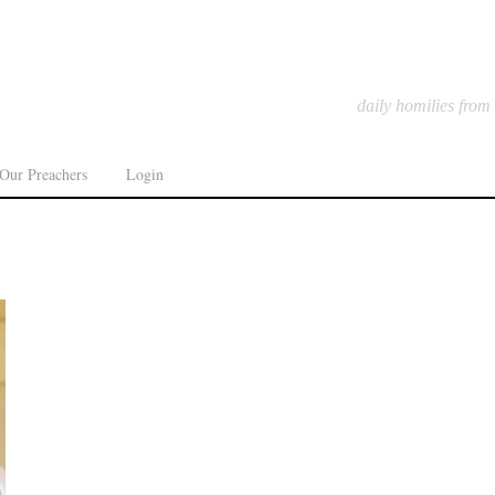
daily homilies from
Our Preachers
Login