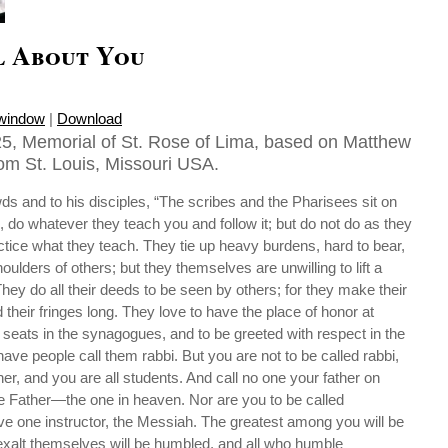
l About You
 window
|
Download
5, Memorial of St. Rose of Lima, based on Matthew
rom St. Louis, Missouri USA.
ds and to his disciples, “The scribes and the Pharisees sit on
, do whatever they teach you and follow it; but do not do as they
actice what they teach. They tie up heavy burdens, hard to bear,
ulders of others; but they themselves are unwilling to lift a
hey do all their deeds to be seen by others; for they make their
 their fringes long. They love to have the place of honor at
seats in the synagogues, and to be greeted with respect in the
ave people call them rabbi. But you are not to be called rabbi,
er, and you are all students. And call no one your father on
ne Father—the one in heaven. Nor are you to be called
ave one instructor, the Messiah. The greatest among you will be
 exalt themselves will be humbled, and all who humble