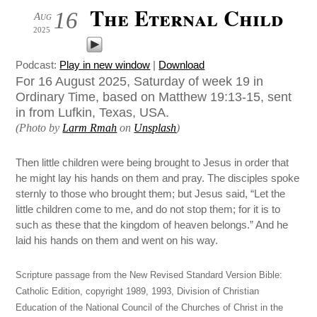
The Eternal Child
16
Aug
2025
Podcast:
Play in new window
|
Download
For 16 August 2025, Saturday of week 19 in
Ordinary Time, based on Matthew 19:13-15, sent
in from Lufkin, Texas, USA.
(Photo by
Larm Rmah
on
Unsplash
)
Then little children were being brought to Jesus in order that
he might lay his hands on them and pray. The disciples spoke
sternly to those who brought them; but Jesus said, “Let the
little children come to me, and do not stop them; for it is to
such as these that the kingdom of heaven belongs.” And he
laid his hands on them and went on his way.
Scripture passage from the New Revised Standard Version Bible:
Catholic Edition, copyright 1989, 1993, Division of Christian
Education of the National Council of the Churches of Christ in the