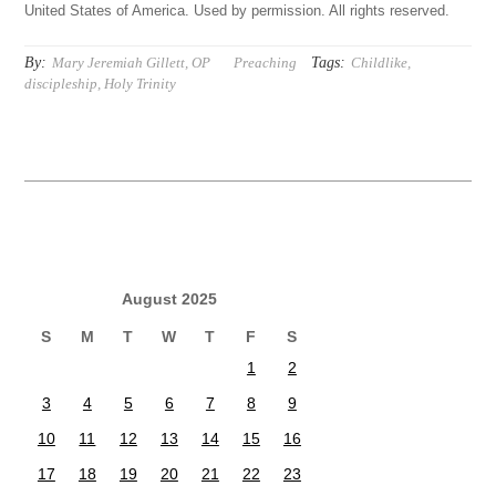
United States of America. Used by permission. All rights reserved.
By:
Tags:
Mary Jeremiah Gillett, OP
Preaching
Childlike
,
discipleship
,
Holy Trinity
August 2025
S
M
T
W
T
F
S
1
2
3
4
5
6
7
8
9
10
11
12
13
14
15
16
17
18
19
20
21
22
23