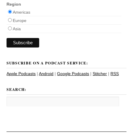
Region
Americas
Europe
Asia
SUBSCRIBE ON A PODCAST SERVICE:
Apple Podcasts
|
Android
|
Google Podcasts
|
Stitcher
|
RSS
SEARCH: