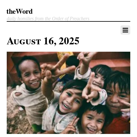
theWord
daily homilies from the Order of Preachers
August 16, 2025