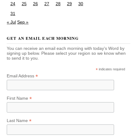
24
25
26
27
28
29
30
31
« Jul
Sep »
GET AN EMAIL EACH MORNING
You can receive an email each morning with today's Word by
signing up below. Please select your region so we know when
to send it to you.
*
indicates required
*
Email Address
*
First Name
*
Last Name