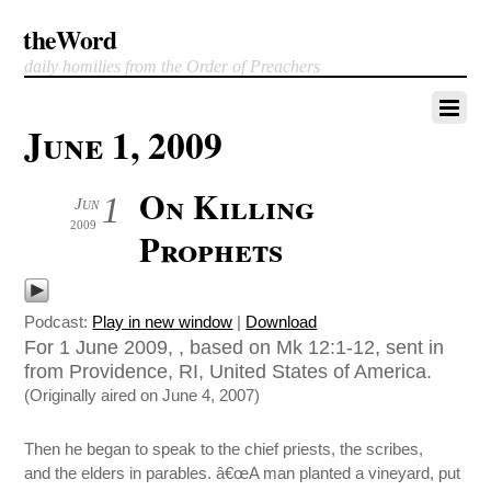
theWord
daily homilies from the Order of Preachers
June 1, 2009
On Killing
1
Jun
2009
Prophets
Podcast:
Play in new window
|
Download
For 1 June 2009, , based on Mk 12:1-12, sent in
from Providence, RI, United States of America.
(Originally aired on June 4, 2007)
Then he began to speak to the chief priests, the scribes,
and the elders in parables. â€œA man planted a vineyard, put