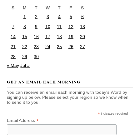
S
M
T
W
T
F
S
1
2
3
4
5
6
7
8
9
10
11
12
13
14
15
16
17
18
19
20
21
22
23
24
25
26
27
28
29
30
« May
Jul »
GET AN EMAIL EACH MORNING
You can receive an email each morning with today's Word by
signing up below. Please select your region so we know when
to send it to you.
*
indicates required
*
Email Address