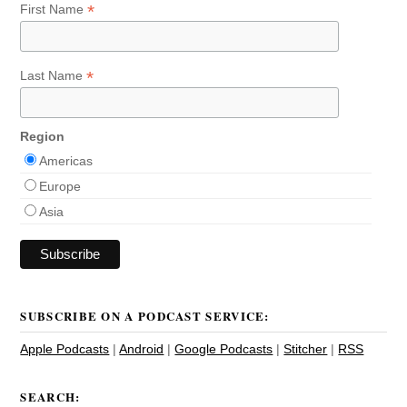
*
First Name
*
Last Name
Region
Americas
Europe
Asia
SUBSCRIBE ON A PODCAST SERVICE:
Apple Podcasts
|
Android
|
Google Podcasts
|
Stitcher
|
RSS
SEARCH: