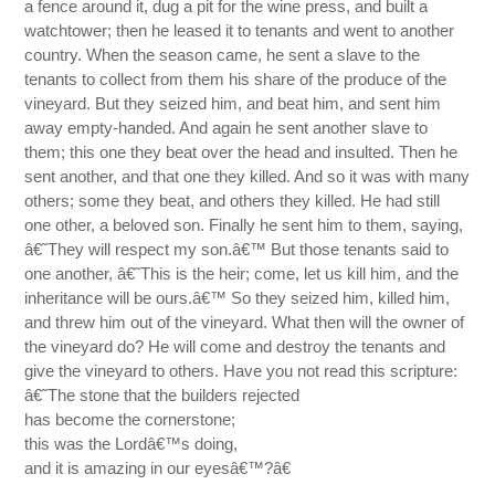
a fence around it, dug a pit for the wine press, and built a
watchtower; then he leased it to tenants and went to another
country. When the season came, he sent a slave to the
tenants to collect from them his share of the produce of the
vineyard. But they seized him, and beat him, and sent him
away empty-handed. And again he sent another slave to
them; this one they beat over the head and insulted. Then he
sent another, and that one they killed. And so it was with many
others; some they beat, and others they killed. He had still
one other, a beloved son. Finally he sent him to them, saying,
â€˜They will respect my son.â€™ But those tenants said to
one another, â€˜This is the heir; come, let us kill him, and the
inheritance will be ours.â€™ So they seized him, killed him,
and threw him out of the vineyard. What then will the owner of
the vineyard do? He will come and destroy the tenants and
give the vineyard to others. Have you not read this scripture:
â€˜The stone that the builders rejected
has become the cornerstone;
this was the Lordâ€™s doing,
and it is amazing in our eyesâ€™?â€