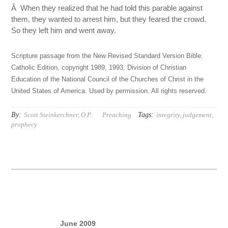
Â When they realized that he had told this parable against
them, they wanted to arrest him, but they feared the crowd.
So they left him and went away.
Scripture passage from the New Revised Standard Version Bible:
Catholic Edition, copyright 1989, 1993, Division of Christian
Education of the National Council of the Churches of Christ in the
United States of America. Used by permission. All rights reserved.
By:
Tags:
Scott Steinkerchner, O.P.
Preaching
integrity
,
judgement
,
prophecy
June 2009