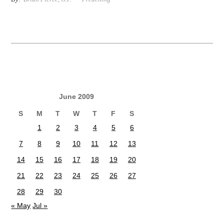
June 2009
S
M
T
W
T
F
S
1
2
3
4
5
6
7
8
9
10
11
12
13
14
15
16
17
18
19
20
21
22
23
24
25
26
27
28
29
30
« May
Jul »