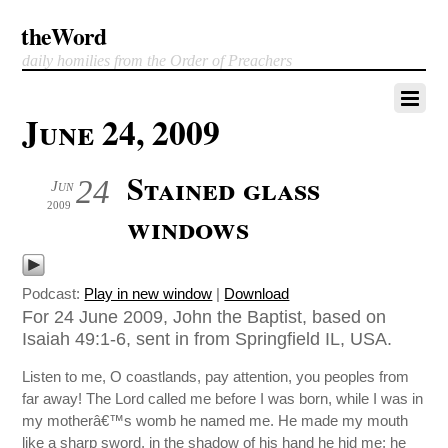
theWord
daily homilies from the Order of Preachers
June 24, 2009
Stained glass
24
Jun
2009
windows
Podcast:
Play in new window
|
Download
For 24 June 2009, John the Baptist, based on
Isaiah 49:1-6, sent in from Springfield IL, USA.
Listen to me, O coastlands, pay attention, you peoples from
far away! The Lord called me before I was born, while I was in
my motherâ€™s womb he named me. He made my mouth
like a sharp sword, in the shadow of his hand he hid me; he