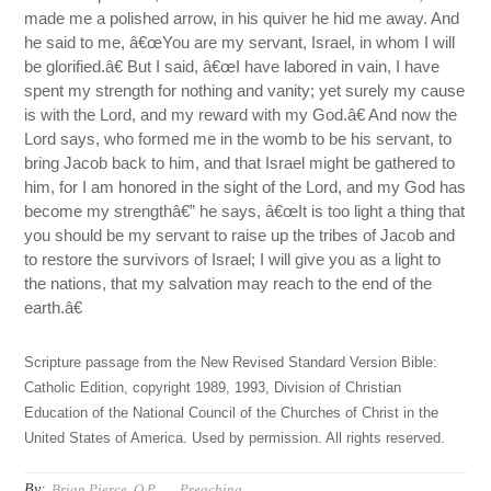
made me a polished arrow, in his quiver he hid me away. And
he said to me, â€œYou are my servant, Israel, in whom I will
be glorified.â€ But I said, â€œI have labored in vain, I have
spent my strength for nothing and vanity; yet surely my cause
is with the Lord, and my reward with my God.â€ And now the
Lord says, who formed me in the womb to be his servant, to
bring Jacob back to him, and that Israel might be gathered to
him, for I am honored in the sight of the Lord, and my God has
become my strengthâ€” he says, â€œIt is too light a thing that
you should be my servant to raise up the tribes of Jacob and
to restore the survivors of Israel; I will give you as a light to
the nations, that my salvation may reach to the end of the
earth.â€
Scripture passage from the New Revised Standard Version Bible:
Catholic Edition, copyright 1989, 1993, Division of Christian
Education of the National Council of the Churches of Christ in the
United States of America. Used by permission. All rights reserved.
By:
Brian Pierce, O.P.
Preaching