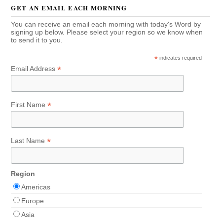
GET AN EMAIL EACH MORNING
You can receive an email each morning with today's Word by
signing up below. Please select your region so we know when
to send it to you.
*
indicates required
*
Email Address
*
First Name
*
Last Name
Region
Americas
Europe
Asia