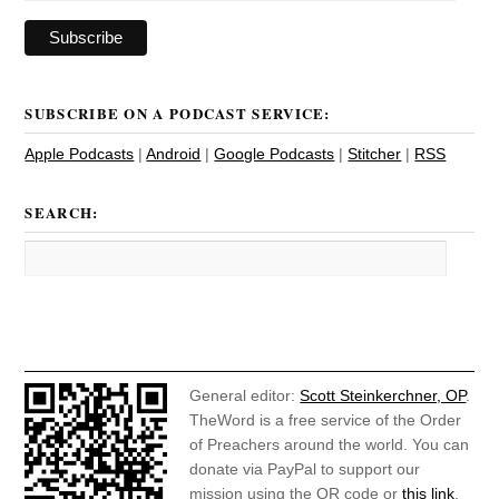
SUBSCRIBE ON A PODCAST SERVICE:
Apple Podcasts
|
Android
|
Google Podcasts
|
Stitcher
|
RSS
SEARCH:
General editor:
Scott Steinkerchner, OP
.
TheWord is a free service of the Order
of Preachers around the world. You can
donate via PayPal to support our
mission using the QR code or
this link
.