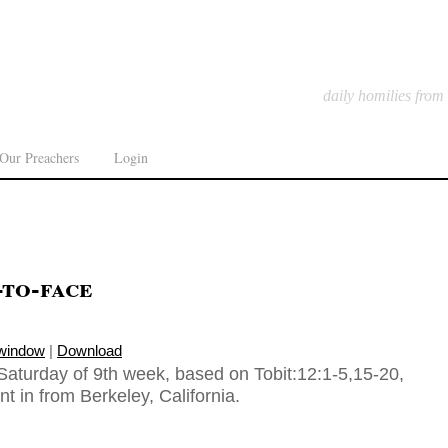
daily homilies from
Our Preachers
Login
-to-face
 window
|
Download
Saturday of 9th week, based on Tobit:12:1-5,15-20,
t in from Berkeley, California.