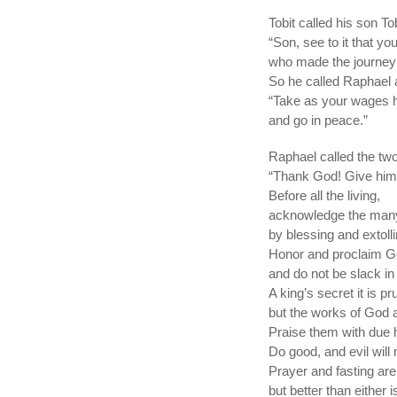
Tobit called his son To
“Son, see to it that y
who made the journey 
So he called Raphael 
“Take as your wages ha
and go in peace.”
Raphael called the two
“Thank God! Give him 
Before all the living,
acknowledge the many
by blessing and extoll
Honor and proclaim G
and do not be slack in
A king’s secret it is p
but the works of God 
Praise them with due 
Do good, and evil will 
Prayer and fasting are
but better than either