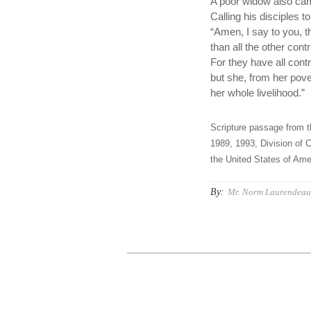
A poor widow also cam
Calling his disciples t
“Amen, I say to you, t
than all the other contr
For they have all contr
but she, from her pove
her whole livelihood.”
Scripture passage from t
1989, 1993, Division of C
the United States of Amer
By:
Mr. Norm Laurendeau,