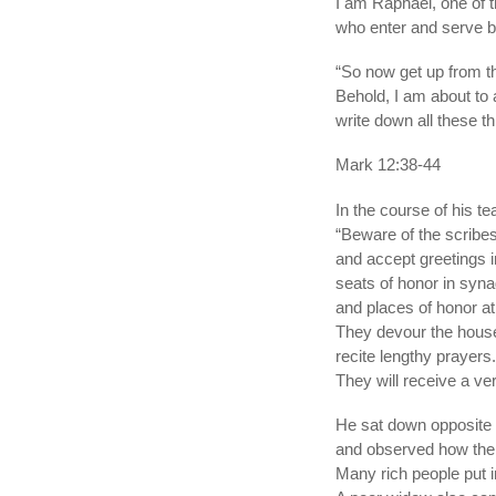
I am Raphael, one of 
who enter and serve be
“So now get up from t
Behold, I am about to
write down all these t
Mark 12:38-44
In the course of his t
“Beware of the scribes
and accept greetings 
seats of honor in syn
and places of honor a
They devour the house
recite lengthy prayers.
They will receive a v
He sat down opposite 
and observed how the 
Many rich people put 