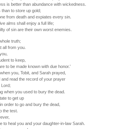
sness is better than abundance with wickedness.
s than to store up gold;
one from death and expiates every sin.
e alms shall enjoy a full life;
ilty of sin are their own worst enemies.
 whole truth;
t all from you.
 you,
rudent to keep,
are to be made known with due honor.’
t when you, Tobit, and Sarah prayed,
 and read the record of your prayer
 Lord;
ing when you used to bury the dead.
ate to get up
in order to go and bury the dead,
o the test.
ever,
to heal you and your daughter-in-law Sarah.