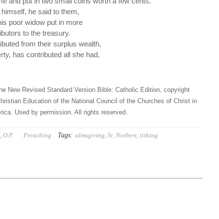
e and put in two small coins worth a few cents.
o himself, he said to them,
his poor widow put in more
ibutors to the treasury.
ibuted from their surplus wealth,
rty, has contributed all she had,
he New Revised Standard Version Bible: Catholic Edition, copyright
hristian Education of the National Council of the Churches of Christ in
ica. Used by permission. All rights reserved.
Tags:
 O.P.
Preaching
almsgiving
,
St. Norbert
,
tithing