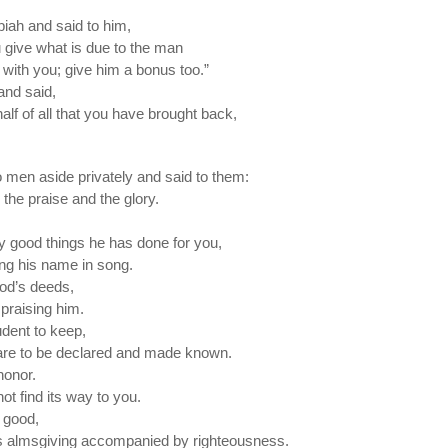
biah and said to him,
ou give what is due to the man
with you; give him a bonus too.”
and said,
lf of all that you have brought back,
 men aside privately and said to them:
the praise and the glory.
 good things he has done for you,
ing his name in song.
od’s deeds,
 praising him.
rudent to keep,
are to be declared and made known.
honor.
not find its way to you.
 good,
 is almsgiving accompanied by righteousness.