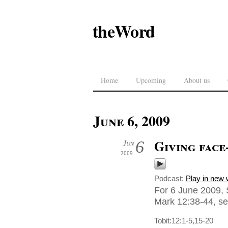
theWord
Home
Upcoming
About us
June 6, 2009
Giving face
6
Jun
2009
Podcast:
Play in new
For 6 June 2009, 
Mark 12:38-44, sen
Tobit:12:1-5,15-20