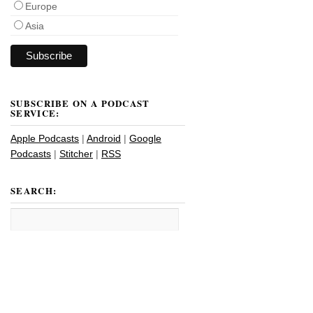
Europe
Asia
SUBSCRIBE ON A PODCAST
SERVICE:
Apple Podcasts
|
Android
|
Google
Podcasts
|
Stitcher
|
RSS
SEARCH: