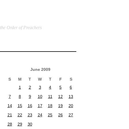
 the Order of Preachers
June 2009
S
M
T
W
T
F
S
1
2
3
4
5
6
7
8
9
10
11
12
13
14
15
16
17
18
19
20
21
22
23
24
25
26
27
28
29
30