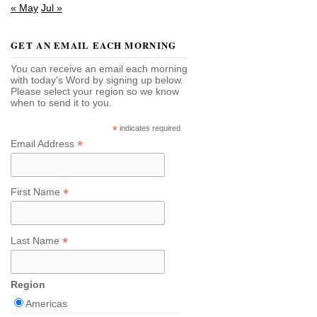
« May
Jul »
GET AN EMAIL EACH MORNING
You can receive an email each morning
with today's Word by signing up below.
Please select your region so we know
when to send it to you.
*
indicates required
*
Email Address
*
First Name
*
Last Name
Region
Americas