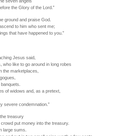
the seven angels
fore the Glory of the Lord.”
he ground and praise God.
 ascend to him who sent me;
hings that have happened to you.”
eaching Jesus said,
, who like to go around in long robes
in the marketplaces,
agogues,
t banquets.
s of widows and, as a pretext,
ery severe condemnation.”
the treasury
crowd put money into the treasury.
in large sums.