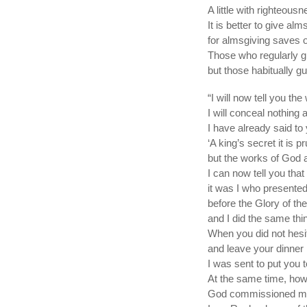
A little with righteou
It is better to give alm
for almsgiving saves 
Those who regularly giv
but those habitually gu
“I will now tell you the
I will conceal nothing a
I have already said to
‘A king’s secret it is p
but the works of God 
I can now tell you tha
it was I who presented
before the Glory of the
and I did the same th
When you did not hesit
and leave your dinner 
I was sent to put you t
At the same time, how
God commissioned me 