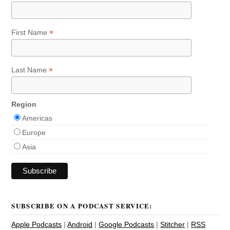
*
First Name
*
Last Name
Region
Americas
Europe
Asia
SUBSCRIBE ON A PODCAST SERVICE:
Apple Podcasts
|
Android
|
Google Podcasts
|
Stitcher
|
RSS