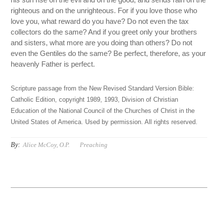
righteous and on the unrighteous. For if you love those who
love you, what reward do you have? Do not even the tax
collectors do the same? And if you greet only your brothers
and sisters, what more are you doing than others? Do not
even the Gentiles do the same? Be perfect, therefore, as your
heavenly Father is perfect.
Scripture passage from the New Revised Standard Version Bible:
Catholic Edition, copyright 1989, 1993, Division of Christian
Education of the National Council of the Churches of Christ in the
United States of America. Used by permission. All rights reserved.
By:
Alice McCoy, O.P.
Preaching