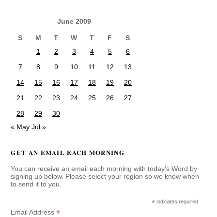
June 2009
S
M
T
W
T
F
S
1
2
3
4
5
6
7
8
9
10
11
12
13
14
15
16
17
18
19
20
21
22
23
24
25
26
27
28
29
30
« May
Jul »
GET AN EMAIL EACH MORNING
You can receive an email each morning with today's Word by
signing up below. Please select your region so we know when
to send it to you.
*
indicates required
*
Email Address