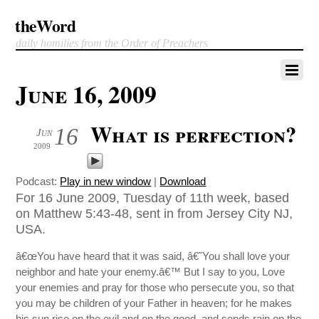
theWord
daily homilies from the Order of Preachers
June 16, 2009
What is perfection?
16
Jun
2009
Podcast:
Play in new window
|
Download
For 16 June 2009, Tuesday of 11th week, based
on Matthew 5:43-48, sent in from Jersey City NJ,
USA.
â€œYou have heard that it was said, â€˜You shall love your
neighbor and hate your enemy.â€™ But I say to you, Love
your enemies and pray for those who persecute you, so that
you may be children of your Father in heaven; for he makes
his sun rise on the evil and on the good, and sends rain on the