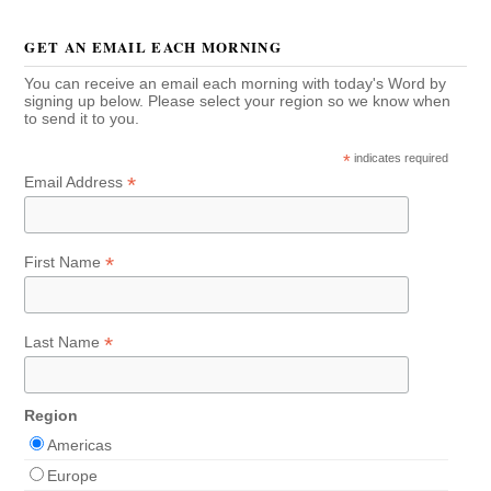
GET AN EMAIL EACH MORNING
You can receive an email each morning with today's Word by
signing up below. Please select your region so we know when
to send it to you.
*
indicates required
*
Email Address
*
First Name
*
Last Name
Region
Americas
Europe