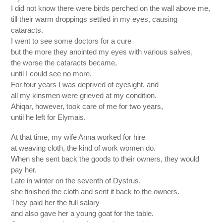
I did not know there were birds perched on the wall above me,
till their warm droppings settled in my eyes, causing
cataracts.
I went to see some doctors for a cure
but the more they anointed my eyes with various salves,
the worse the cataracts became,
until I could see no more.
For four years I was deprived of eyesight, and
all my kinsmen were grieved at my condition.
Ahiqar, however, took care of me for two years,
until he left for Elymais.
At that time, my wife Anna worked for hire
at weaving cloth, the kind of work women do.
When she sent back the goods to their owners, they would
pay her.
Late in winter on the seventh of Dystrus,
she finished the cloth and sent it back to the owners.
They paid her the full salary
and also gave her a young goat for the table.