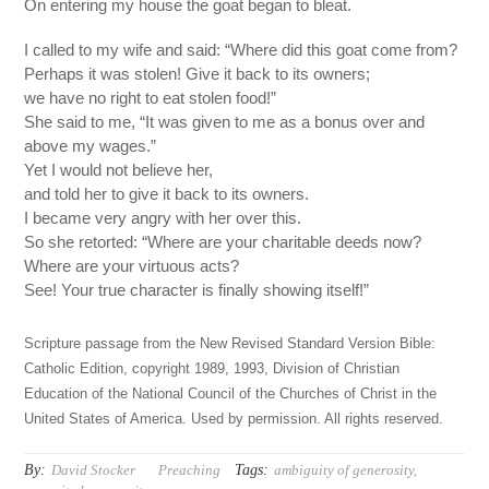
On entering my house the goat began to bleat.
I called to my wife and said: “Where did this goat come from?
Perhaps it was stolen! Give it back to its owners;
we have no right to eat stolen food!”
She said to me, “It was given to me as a bonus over and
above my wages.”
Yet I would not believe her,
and told her to give it back to its owners.
I became very angry with her over this.
So she retorted: “Where are your charitable deeds now?
Where are your virtuous acts?
See! Your true character is finally showing itself!”
Scripture passage from the New Revised Standard Version Bible:
Catholic Edition, copyright 1989, 1993, Division of Christian
Education of the National Council of the Churches of Christ in the
United States of America. Used by permission. All rights reserved.
By:
Tags:
David Stocker
Preaching
ambiguity of generosity
,