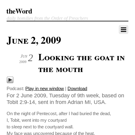
theWord
daily homilies from the Order of Preachers
June 2, 2009
Looking the goat in
2
Jun
2009
the mouth
Podcast:
Play in new window
|
Download
For 2 June 2009, Tuesday of 9th week, based on
Tobit 2:9-14, sent in from Adrian MI, USA.
On the night of Pentecost, after I had buried the dead,
I, Tobit, went into my courtyard
to sleep next to the courtyard wall.
My face was uncovered because of the heat.