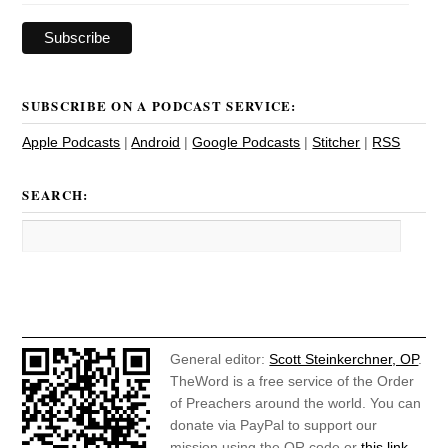
SUBSCRIBE ON A PODCAST SERVICE:
Apple Podcasts
|
Android
|
Google Podcasts
|
Stitcher
|
RSS
SEARCH:
General editor:
Scott Steinkerchner, OP
.
TheWord is a free service of the Order
of Preachers around the world. You can
donate via PayPal to support our
mission using the QR code or
this link
.