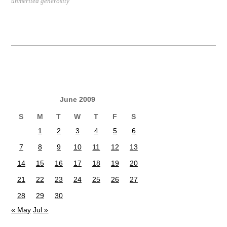
unmerited generosity
June 2009
S
M
T
W
T
F
S
1
2
3
4
5
6
7
8
9
10
11
12
13
14
15
16
17
18
19
20
21
22
23
24
25
26
27
28
29
30
« May
Jul »