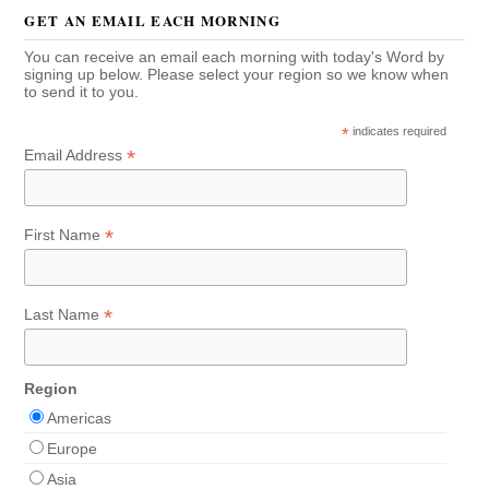
GET AN EMAIL EACH MORNING
You can receive an email each morning with today's Word by
signing up below. Please select your region so we know when
to send it to you.
*
indicates required
*
Email Address
*
First Name
*
Last Name
Region
Americas
Europe
Asia