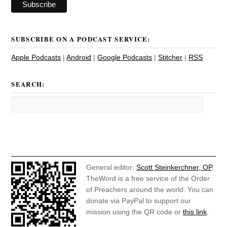
SUBSCRIBE ON A PODCAST SERVICE:
Apple Podcasts
|
Android
|
Google Podcasts
|
Stitcher
|
RSS
SEARCH:
General editor:
Scott Steinkerchner, OP
.
TheWord is a free service of the Order
of Preachers around the world. You can
donate via PayPal to support our
mission using the QR code or
this link
.