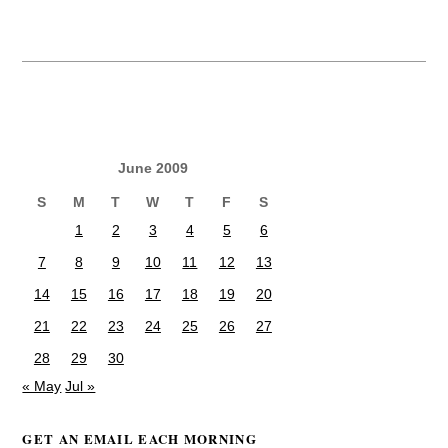
June 2009
S
M
T
W
T
F
S
1
2
3
4
5
6
7
8
9
10
11
12
13
14
15
16
17
18
19
20
21
22
23
24
25
26
27
28
29
30
« May
Jul »
GET AN EMAIL EACH MORNING