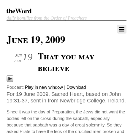
theWord
daily homilies from the Order of Preachers
June 19, 2009
That you may
19
Jun
2009
believe
Podcast:
Play in new window
|
Download
For 19 June 2009, Sacred Heart, based on John
19:31-37, sent in from Newbridge College, Ireland.
Since it was the day of Preparation, the Jews did not want the
bodies left on the cross during the sabbath, especially
because that sabbath was a day of great solemnity. So they
asked Pilate to have the legs of the crucified men broken and