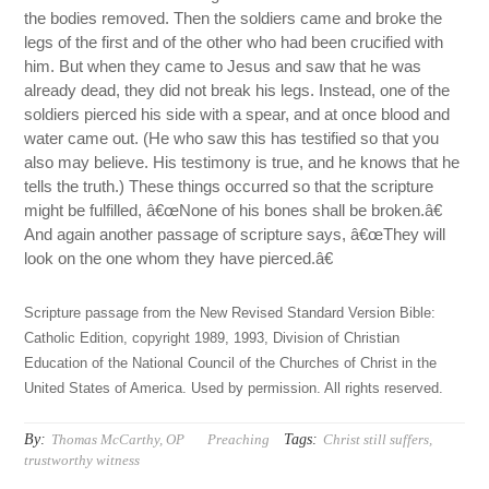
the bodies removed. Then the soldiers came and broke the
legs of the first and of the other who had been crucified with
him. But when they came to Jesus and saw that he was
already dead, they did not break his legs. Instead, one of the
soldiers pierced his side with a spear, and at once blood and
water came out. (He who saw this has testified so that you
also may believe. His testimony is true, and he knows that he
tells the truth.) These things occurred so that the scripture
might be fulfilled, â€œNone of his bones shall be broken.â€
And again another passage of scripture says, â€œThey will
look on the one whom they have pierced.â€
Scripture passage from the New Revised Standard Version Bible:
Catholic Edition, copyright 1989, 1993, Division of Christian
Education of the National Council of the Churches of Christ in the
United States of America. Used by permission. All rights reserved.
By:
Tags:
Thomas McCarthy, OP
Preaching
Christ still suffers
,
trustworthy witness