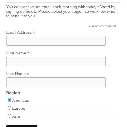
You can receive an email each morning with today's Word by
signing up below. Please select your region so we know when
to send it to you.
*
indicates required
*
Email Address
*
First Name
*
Last Name
Region
Americas
Europe
Asia