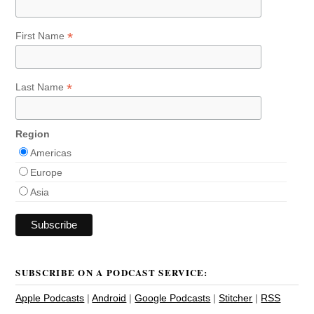
*
First Name
*
Last Name
Region
Americas
Europe
Asia
SUBSCRIBE ON A PODCAST SERVICE:
Apple Podcasts
|
Android
|
Google Podcasts
|
Stitcher
|
RSS