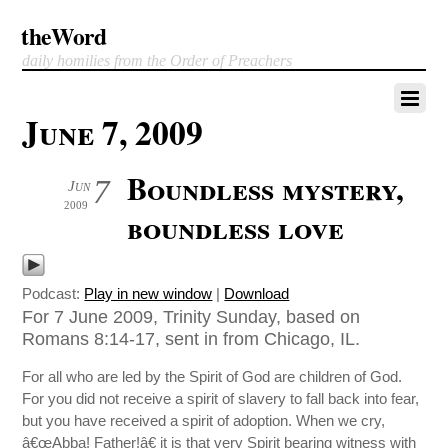
theWord
daily homilies from the Order of Preachers
June 7, 2009
Boundless mystery,
7
Jun
2009
boundless love
Podcast:
Play in new window
|
Download
For 7 June 2009, Trinity Sunday, based on
Romans 8:14-17, sent in from Chicago, IL.
For all who are led by the Spirit of God are children of God.
For you did not receive a spirit of slavery to fall back into fear,
but you have received a spirit of adoption. When we cry,
â€œAbba! Father!â€ it is that very Spirit bearing witness with