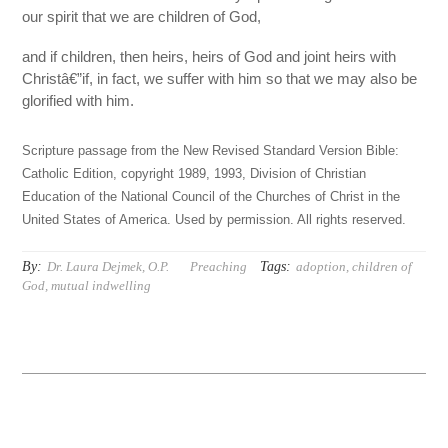
our spirit that we are children of God,
and if children, then heirs, heirs of God and joint heirs with
Christâ€”if, in fact, we suffer with him so that we may also be
glorified with him.
Scripture passage from the New Revised Standard Version Bible:
Catholic Edition, copyright 1989, 1993, Division of Christian
Education of the National Council of the Churches of Christ in the
United States of America. Used by permission. All rights reserved.
By:
Tags:
Dr. Laura Dejmek, O.P.
Preaching
adoption
,
children of
God
,
mutual indwelling