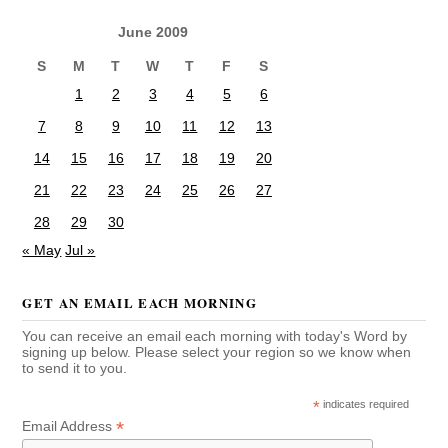
June 2009
S
M
T
W
T
F
S
1
2
3
4
5
6
7
8
9
10
11
12
13
14
15
16
17
18
19
20
21
22
23
24
25
26
27
28
29
30
« May
Jul »
GET AN EMAIL EACH MORNING
You can receive an email each morning with today's Word by
signing up below. Please select your region so we know when
to send it to you.
*
indicates required
*
Email Address