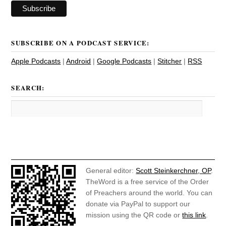
SUBSCRIBE ON A PODCAST SERVICE:
Apple Podcasts
|
Android
|
Google Podcasts
|
Stitcher
|
RSS
SEARCH:
General editor:
Scott Steinkerchner, OP
.
TheWord is a free service of the Order
of Preachers around the world. You can
donate via PayPal to support our
mission using the QR code or
this link
.