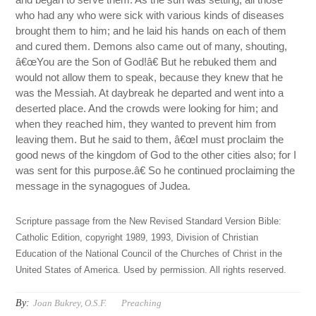
who had any who were sick with various kinds of diseases
brought them to him; and he laid his hands on each of them
and cured them. Demons also came out of many, shouting,
â€œYou are the Son of God!â€ But he rebuked them and
would not allow them to speak, because they knew that he
was the Messiah. At daybreak he departed and went into a
deserted place. And the crowds were looking for him; and
when they reached him, they wanted to prevent him from
leaving them. But he said to them, â€œI must proclaim the
good news of the kingdom of God to the other cities also; for I
was sent for this purpose.â€ So he continued proclaiming the
message in the synagogues of Judea.
Scripture passage from the New Revised Standard Version Bible:
Catholic Edition, copyright 1989, 1993, Division of Christian
Education of the National Council of the Churches of Christ in the
United States of America. Used by permission. All rights reserved.
By:
Joan Bukrey, O.S.F.
Preaching