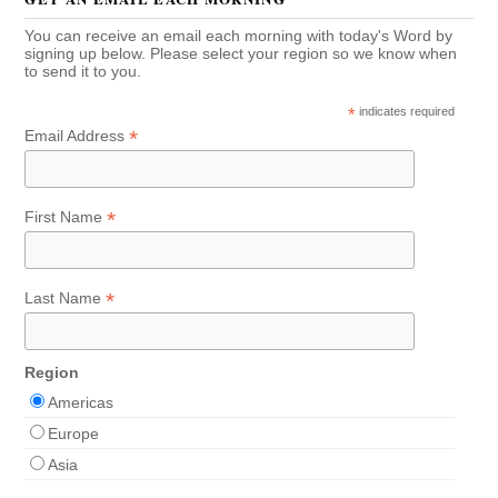
You can receive an email each morning with today's Word by
signing up below. Please select your region so we know when
to send it to you.
*
indicates required
*
Email Address
*
First Name
*
Last Name
Region
Americas
Europe
Asia