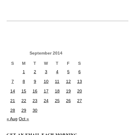
September 2014
S
M
T
W
T
F
S
1
2
3
4
5
6
7
8
9
10
11
12
13
14
15
16
17
18
19
20
21
22
23
24
25
26
27
28
29
30
« Aug
Oct »
GET AN EMAIL EACH MORNING