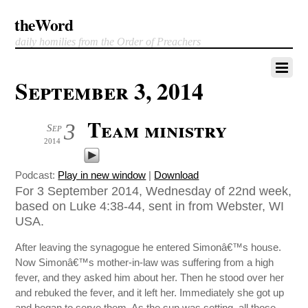
theWord
daily homilies from the Order of Preachers
September 3, 2014
Team ministry
3
Sep
2014
Podcast:
Play in new window
|
Download
For 3 September 2014, Wednesday of 22nd week,
based on Luke 4:38-44, sent in from Webster, WI
USA.
After leaving the synagogue he entered Simonâ€™s house.
Now Simonâ€™s mother-in-law was suffering from a high
fever, and they asked him about her. Then he stood over her
and rebuked the fever, and it left her. Immediately she got up
and began to serve them. As the sun was setting, all those