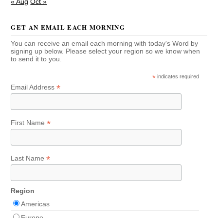
« Aug
Oct »
GET AN EMAIL EACH MORNING
You can receive an email each morning with today's Word by
signing up below. Please select your region so we know when
to send it to you.
*
indicates required
*
Email Address
*
First Name
*
Last Name
Region
Americas
Europe