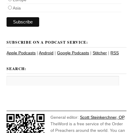
Asia
SUBSCRIBE ON A PODCAST SERVICE:
Apple Podcasts
|
Android
|
Google Podcasts
|
Stitcher
|
RSS
SEARCH:
General editor:
Scott Steinkerchner, OP
.
TheWord is a free service of the Order
of Preachers around the world. You can