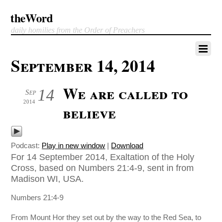
theWord
daily homilies from the Order of Preachers
September 14, 2014
We are called to
14
Sep
2014
believe
Podcast:
Play in new window
|
Download
For 14 September 2014, Exaltation of the Holy
Cross, based on Numbers 21:4-9, sent in from
Madison WI, USA.
Numbers 21:4-9
From Mount Hor they set out by the way to the Red Sea, to