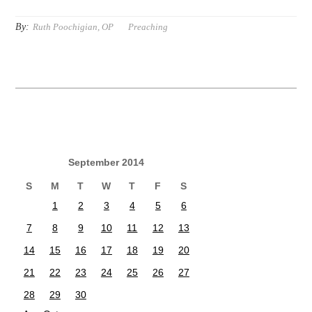
By:
Ruth Poochigian, OP
Preaching
September 2014
S
M
T
W
T
F
S
1
2
3
4
5
6
7
8
9
10
11
12
13
14
15
16
17
18
19
20
21
22
23
24
25
26
27
28
29
30