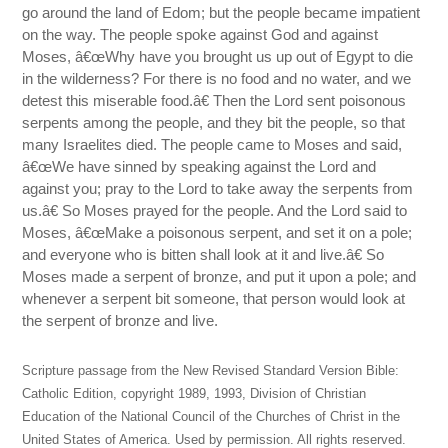
go around the land of Edom; but the people became impatient
on the way. The people spoke against God and against
Moses, â€œWhy have you brought us up out of Egypt to die
in the wilderness? For there is no food and no water, and we
detest this miserable food.â€ Then the Lord sent poisonous
serpents among the people, and they bit the people, so that
many Israelites died. The people came to Moses and said,
â€œWe have sinned by speaking against the Lord and
against you; pray to the Lord to take away the serpents from
us.â€ So Moses prayed for the people. And the Lord said to
Moses, â€œMake a poisonous serpent, and set it on a pole;
and everyone who is bitten shall look at it and live.â€ So
Moses made a serpent of bronze, and put it upon a pole; and
whenever a serpent bit someone, that person would look at
the serpent of bronze and live.
Scripture passage from the New Revised Standard Version Bible:
Catholic Edition, copyright 1989, 1993, Division of Christian
Education of the National Council of the Churches of Christ in the
United States of America. Used by permission. All rights reserved.