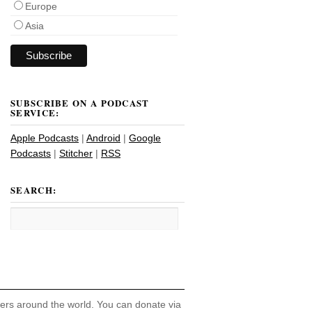
Europe
Asia
SUBSCRIBE ON A PODCAST
SERVICE:
Apple Podcasts
|
Android
|
Google
Podcasts
|
Stitcher
|
RSS
SEARCH:
hers around the world. You can donate via