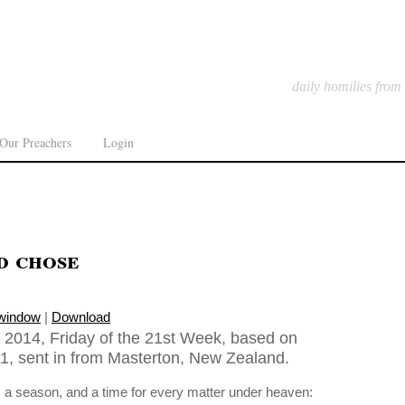
daily homilies from
Our Preachers
Login
d chose
 window
|
Download
2014, Friday of the 21st Week, based on
11, sent in from Masterton, New Zealand.
s a season, and a time for every matter under heaven: