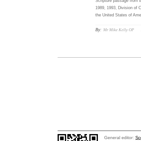
Scripture passage from t
1989, 1993, Division of C
the United States of Amer
By:
Mr Mike Kelly OP
General editor:
Sc