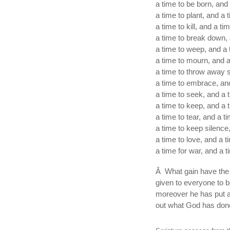
a time to be born, and 
a time to plant, and a 
a time to kill, and a ti
a time to break down, 
a time to weep, and a 
a time to mourn, and a
a time to throw away s
a time to embrace, and
a time to seek, and a t
a time to keep, and a 
a time to tear, and a t
a time to keep silence
a time to love, and a t
a time for war, and a t
Â What gain have the 
given to everyone to b
moreover he has put a 
out what God has done