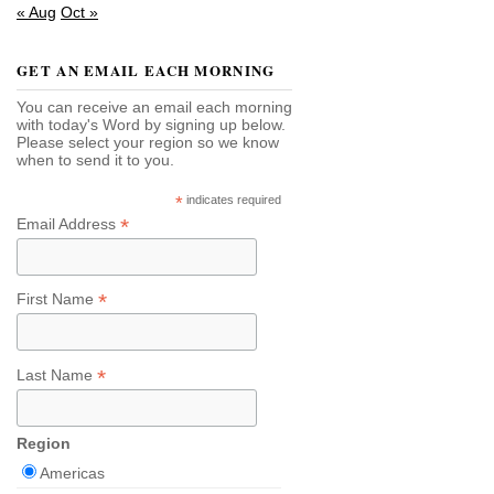
« Aug
Oct »
GET AN EMAIL EACH MORNING
You can receive an email each morning
with today's Word by signing up below.
Please select your region so we know
when to send it to you.
*
indicates required
*
Email Address
*
First Name
*
Last Name
Region
Americas