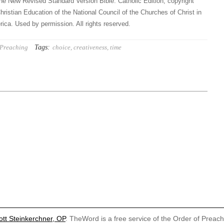
he New Revised Standard Version Bible: Catholic Edition, copyright
hristian Education of the National Council of the Churches of Christ in
ica. Used by permission. All rights reserved.
Tags:
Preaching
choice
,
creativeness
,
time
ott Steinkerchner, OP
. TheWord is a free service of the Order of Preac