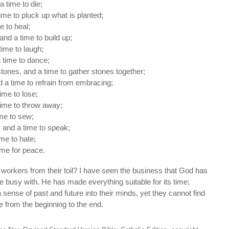
a time to die;
time to pluck up what is planted;
me to heal;
and a time to build up;
time to laugh;
 time to dance;
tones, and a time to gather stones together;
 a time to refrain from embracing;
ime to lose;
time to throw away;
ime to sew;
, and a time to speak;
ime to hate;
ime for peace.
workers from their toil? I have seen the business that God has
e busy with. He has made everything suitable for its time;
sense of past and future into their minds, yet they cannot find
 from the beginning to the end.