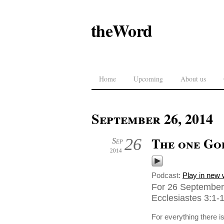
theWord
Home
Upcoming
About us
September 26, 2014
The one Go
26
Sep
2014
Podcast:
Play in new
For 26 September 
Ecclesiastes 3:1-
For everything there i