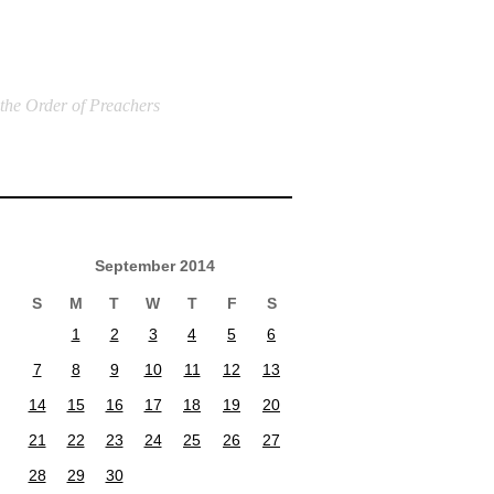
 the Order of Preachers
September 2014
S
M
T
W
T
F
S
1
2
3
4
5
6
7
8
9
10
11
12
13
14
15
16
17
18
19
20
21
22
23
24
25
26
27
28
29
30