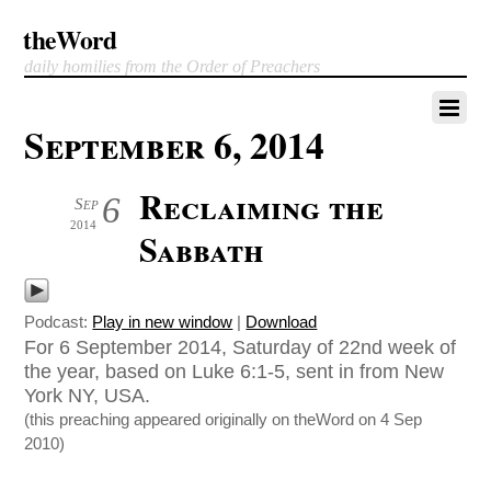
theWord
daily homilies from the Order of Preachers
September 6, 2014
Reclaiming the
6
Sep
2014
Sabbath
Podcast:
Play in new window
|
Download
For 6 September 2014, Saturday of 22nd week of
the year, based on Luke 6:1-5, sent in from New
York NY, USA.
(this preaching appeared originally on theWord on 4 Sep
2010)