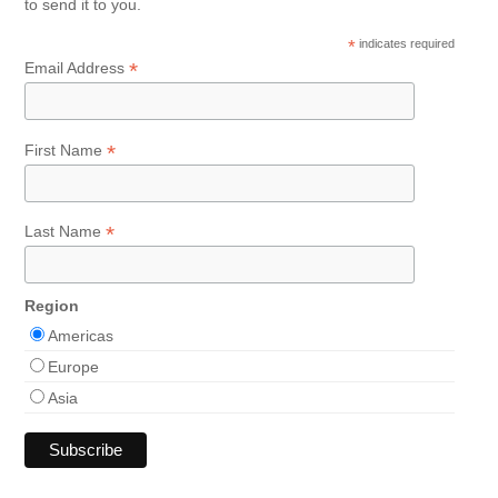
to send it to you.
*
indicates required
*
Email Address
*
First Name
*
Last Name
Region
Americas
Europe
Asia