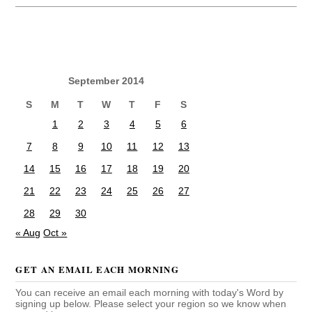
September 2014
S
M
T
W
T
F
S
1
2
3
4
5
6
7
8
9
10
11
12
13
14
15
16
17
18
19
20
21
22
23
24
25
26
27
28
29
30
« Aug
Oct »
GET AN EMAIL EACH MORNING
You can receive an email each morning with today's Word by
signing up below. Please select your region so we know when