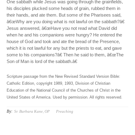
One sabbath while Jesus was going through the grainfields,
his disciples plucked some heads of grain, rubbed them in
their hands, and ate them. But some of the Pharisees said,
â€œWhy are you doing what is not lawful on the sabbath?â€
Jesus answered, â€œHave you not read what David did
when he and his companions were hungry? He entered the
house of God and took and ate the bread of the Presence,
which it is not lawful for any but the priests to eat, and gave
some to his companions?â€ Then he said to them, â€œThe
Son of Man is lord of the sabbath.â€
Scripture passage from the New Revised Standard Version Bible:
Catholic Edition, copyright 1989, 1993, Division of Christian
Education of the National Council of the Churches of Christ in the
United States of America. Used by permission. All rights reserved.
By:
Sr. Barbara Kane, OP
Preaching