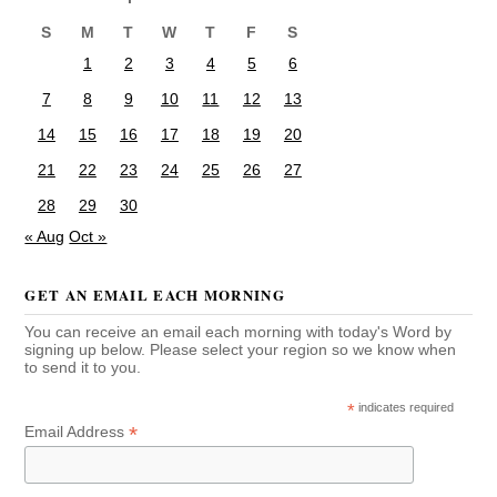
S
M
T
W
T
F
S
1
2
3
4
5
6
7
8
9
10
11
12
13
14
15
16
17
18
19
20
21
22
23
24
25
26
27
28
29
30
« Aug
Oct »
GET AN EMAIL EACH MORNING
You can receive an email each morning with today's Word by
signing up below. Please select your region so we know when
to send it to you.
*
indicates required
*
Email Address