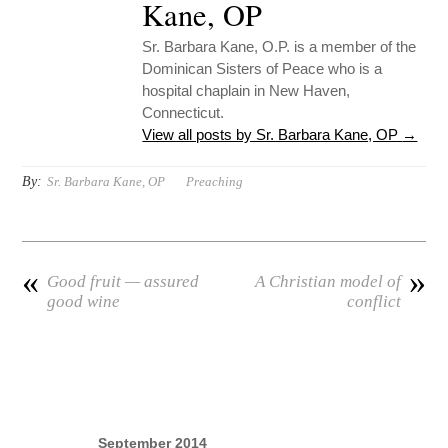
Kane, OP
Sr. Barbara Kane, O.P. is a member of the
Dominican Sisters of Peace who is a
hospital chaplain in New Haven,
Connecticut.
View all posts by Sr. Barbara Kane, OP
→
By:
Sr. Barbara Kane, OP
Preaching
«
»
Good fruit — assured
A Christian model of
good wine
conflict
September 2014