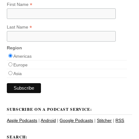
*
First Name
*
Last Name
Region
Americas
Europe
Asia
SUBSCRIBE ON A PODCAST SERVICE:
Apple Podcasts
|
Android
|
Google Podcasts
|
Stitcher
|
RSS
SEARCH: