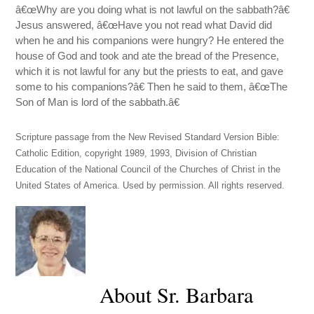
â€œWhy are you doing what is not lawful on the sabbath?â€
Jesus answered, â€œHave you not read what David did
when he and his companions were hungry? He entered the
house of God and took and ate the bread of the Presence,
which it is not lawful for any but the priests to eat, and gave
some to his companions?â€ Then he said to them, â€œThe
Son of Man is lord of the sabbath.â€
Scripture passage from the New Revised Standard Version Bible:
Catholic Edition, copyright 1989, 1993, Division of Christian
Education of the National Council of the Churches of Christ in the
United States of America. Used by permission. All rights reserved.
About Sr. Barbara