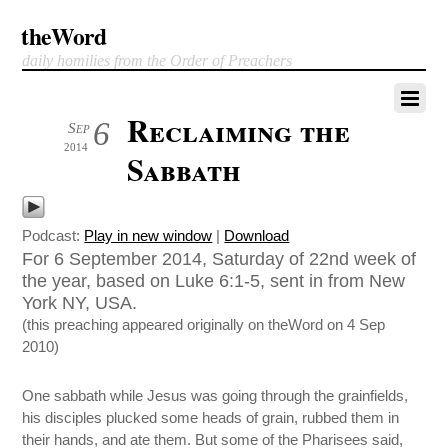
theWord
daily homilies from the Order of Preachers
Reclaiming the
6
Sep
2014
Sabbath
Podcast:
Play in new window
|
Download
For 6 September 2014, Saturday of 22nd week of
the year, based on Luke 6:1-5, sent in from New
York NY, USA.
(this preaching appeared originally on theWord on 4 Sep
2010)
One sabbath while Jesus was going through the grainfields,
his disciples plucked some heads of grain, rubbed them in
their hands, and ate them. But some of the Pharisees said,