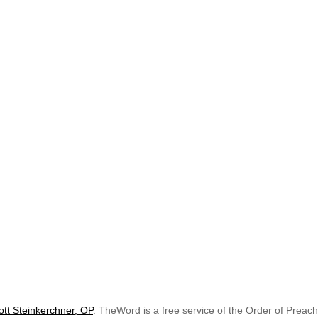
ott Steinkerchner, OP
. TheWord is a free service of the Order of Preac