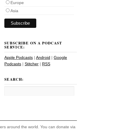
Europe
Asia
SUBSCRIBE ON A PODCAST
SERVICE:
Apple Podcasts
|
Android
|
Google
Podcasts
|
Stitcher
|
RSS
SEARCH:
hers around the world. You can donate via