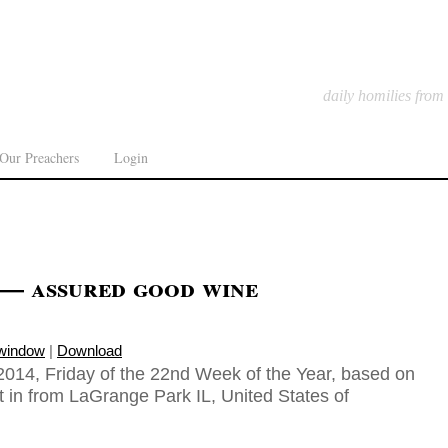
daily homilies from
Our Preachers
Login
 — assured good wine
 window
|
Download
014, Friday of the 22nd Week of the Year, based on
t in from LaGrange Park IL, United States of