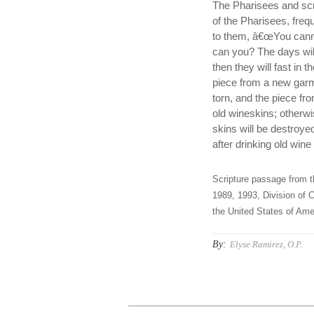
The Pharisees and scr
of the Pharisees, freq
to them, â€œYou canno
can you? The days wil
then they will fast in
piece from a new garm
torn, and the piece fr
old wineskins; otherwis
skins will be destroye
after drinking old win
Scripture passage from t
1989, 1993, Division of C
the United States of Amer
By:
Elyse Ramirez, O.P.