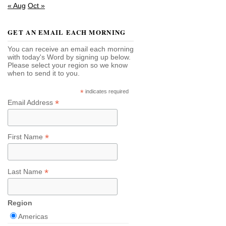
« Aug
Oct »
GET AN EMAIL EACH MORNING
You can receive an email each morning
with today's Word by signing up below.
Please select your region so we know
when to send it to you.
*
indicates required
*
Email Address
*
First Name
*
Last Name
Region
Americas