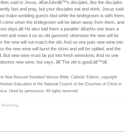
ibes said to Jesus, â€œJohnâ€™s disciples, like the disciples
uently fast and pray, but your disciples eat and drink. Jesus said
t make wedding guests fast while the bridegroom is with them,
l come when the bridegroom will be taken away from them, and
 those days.â€ He also told them a parable: â€œNo one tears a
ent and sews it on an old garment; otherwise the new will be
om the new will not match the old. And no one puts new wine into
e the new wine will burst the skins and will be spilled, and the
d. But new wine must be put into fresh wineskins. And no one
e desires new wine, but says, â€˜The old is good.â€™â€
he New Revised Standard Version Bible: Catholic Edition, copyright
hristian Education of the National Council of the Churches of Christ in
ica. Used by permission. All rights reserved.
Preaching