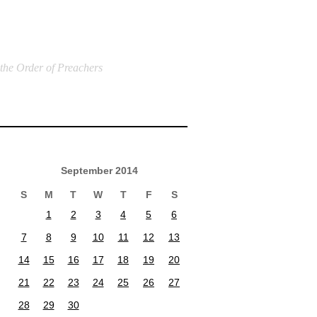
 the Order of Preachers
September 2014
S
M
T
W
T
F
S
1
2
3
4
5
6
7
8
9
10
11
12
13
14
15
16
17
18
19
20
21
22
23
24
25
26
27
28
29
30