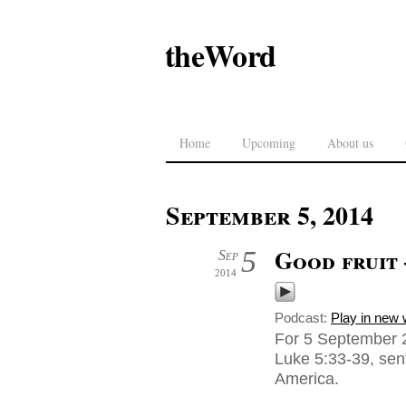
theWord
Home
Upcoming
About us
September 5, 2014
Good fruit
5
Sep
2014
Podcast:
Play in new
For 5 September 2
Luke 5:33-39, sen
America.