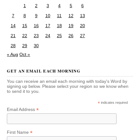
1
2
3
4
5
6
7
8
9
10
11
12
13
14
15
16
17
18
19
20
21
22
23
24
25
26
27
28
29
30
« Aug
Oct »
GET AN EMAIL EACH MORNING
You can receive an email each morning with today's Word by
signing up below. Please select your region so we know when
to send it to you.
*
indicates required
*
Email Address
*
First Name