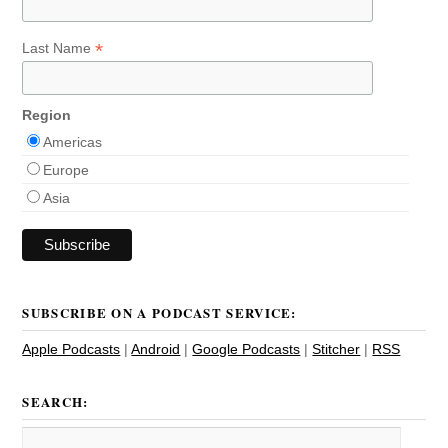
*
Last Name
Region
Americas
Europe
Asia
SUBSCRIBE ON A PODCAST SERVICE:
Apple Podcasts
|
Android
|
Google Podcasts
|
Stitcher
|
RSS
SEARCH: