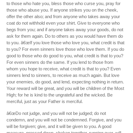
to those who hate you, bless those who curse you, pray for
those who abuse you. If anyone strikes you on the cheek,
offer the other also; and from anyone who takes away your
coat do not withhold even your shirt. Give to everyone who
begs from you; and if anyone takes away your goods, do not
ask for them again. Do to others as you would have them do
to you. â€œIf you love those who love you, what credit is that
to you? For even sinners love those who love them. If you do
good to those who do good to you, what credit is that to you?
For even sinners do the same. If you lend to those from
whom you hope to receive, what credit is that to you? Even
sinners lend to sinners, to receive as much again. But love
your enemies, do good, and lend, expecting nothing in return.
Your reward will be great, and you will be children of the Most
High; for he is kind to the ungrateful and the wicked. Be
merciful, just as your Father is merciful.
â€œDo not judge, and you will not be judged; do not
condemn, and you will not be condemned. Forgive, and you
will be forgiven; give, and it will be given to you. A good
measure, pressed down, shaken together, running over, will