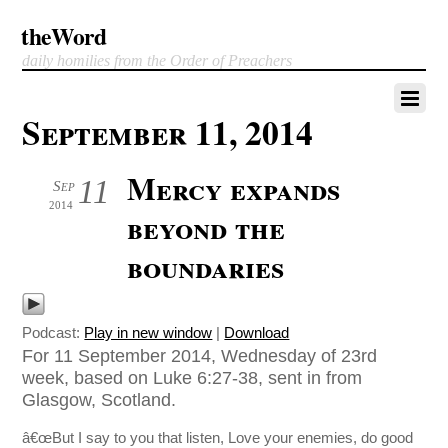
theWord
daily homilies from the Order of Preachers
September 11, 2014
Mercy expands
11
Sep
2014
beyond the
boundaries
Podcast:
Play in new window
|
Download
For 11 September 2014, Wednesday of 23rd
week, based on Luke 6:27-38, sent in from
Glasgow, Scotland.
â€œBut I say to you that listen, Love your enemies, do good