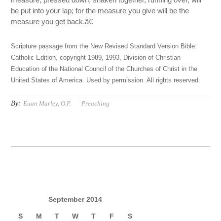
be put into your lap; for the measure you give will be the
measure you get back.â€
Scripture passage from the New Revised Standard Version Bible:
Catholic Edition, copyright 1989, 1993, Division of Christian
Education of the National Council of the Churches of Christ in the
United States of America. Used by permission. All rights reserved.
By:
Euan Marley, O.P.
Preaching
September 2014
S
M
T
W
T
F
S