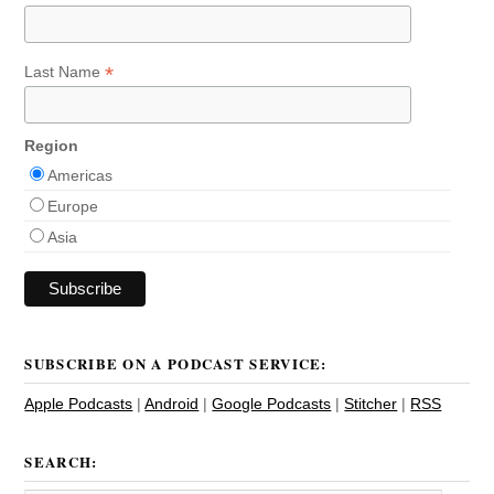
*
Last Name
Region
Americas
Europe
Asia
SUBSCRIBE ON A PODCAST SERVICE:
Apple Podcasts
|
Android
|
Google Podcasts
|
Stitcher
|
RSS
SEARCH: