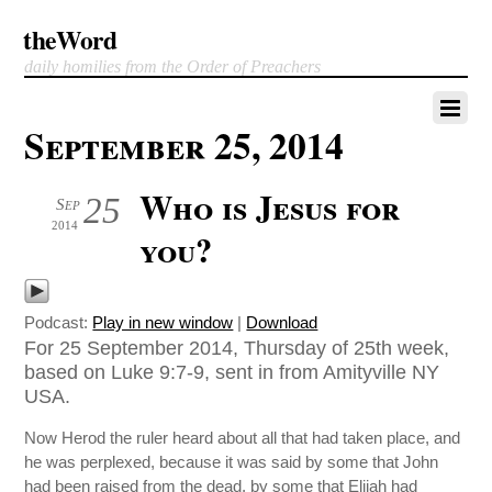
theWord
daily homilies from the Order of Preachers
September 25, 2014
Who is Jesus for
25
Sep
2014
you?
Podcast:
Play in new window
|
Download
For 25 September 2014, Thursday of 25th week,
based on Luke 9:7-9, sent in from Amityville NY
USA.
Now Herod the ruler heard about all that had taken place, and
he was perplexed, because it was said by some that John
had been raised from the dead, by some that Elijah had