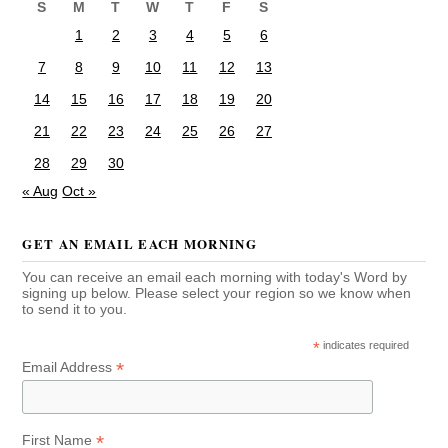
S
M
T
W
T
F
S
1
2
3
4
5
6
7
8
9
10
11
12
13
14
15
16
17
18
19
20
21
22
23
24
25
26
27
28
29
30
« Aug
Oct »
GET AN EMAIL EACH MORNING
You can receive an email each morning with today's Word by
signing up below. Please select your region so we know when
to send it to you.
*
indicates required
*
Email Address
*
First Name