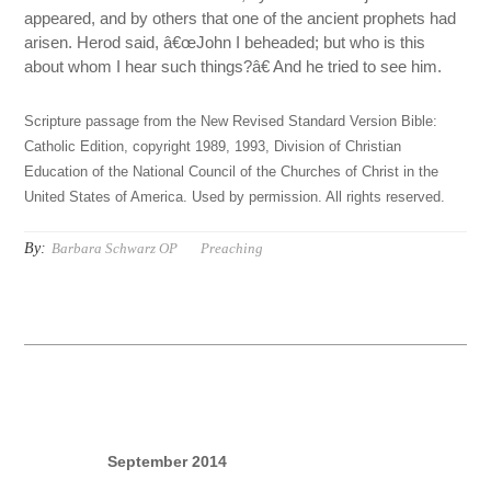
appeared, and by others that one of the ancient prophets had
arisen. Herod said, â€œJohn I beheaded; but who is this
about whom I hear such things?â€ And he tried to see him.
Scripture passage from the New Revised Standard Version Bible:
Catholic Edition, copyright 1989, 1993, Division of Christian
Education of the National Council of the Churches of Christ in the
United States of America. Used by permission. All rights reserved.
By:
Barbara Schwarz OP
Preaching
September 2014