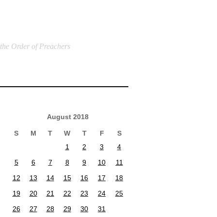
 the Order of Preachers
August 2018
S
M
T
W
T
F
S
1
2
3
4
5
6
7
8
9
10
11
12
13
14
15
16
17
18
19
20
21
22
23
24
25
26
27
28
29
30
31