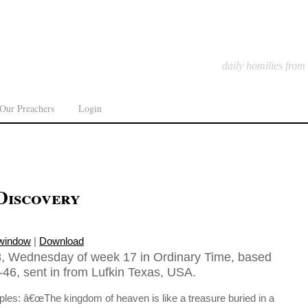
daily homilies from
Our Preachers
Login
Discovery
 window
|
Download
8, Wednesday of week 17 in Ordinary Time, based
46, sent in from Lufkin Texas, USA.
iples: â€œThe kingdom of heaven is like a treasure buried in a