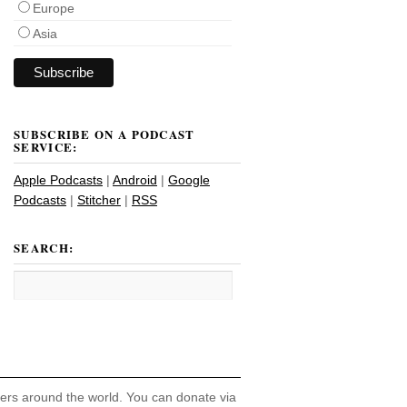
Europe
Asia
SUBSCRIBE ON A PODCAST
SERVICE:
Apple Podcasts
|
Android
|
Google
Podcasts
|
Stitcher
|
RSS
SEARCH:
hers around the world. You can donate via