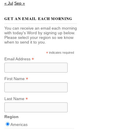
« Jul
Sep »
GET AN EMAIL EACH MORNING
You can receive an email each morning
with today's Word by signing up below.
Please select your region so we know
when to send it to you.
*
indicates required
*
Email Address
*
First Name
*
Last Name
Region
Americas