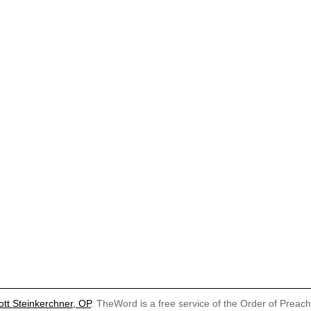
ott Steinkerchner, OP
. TheWord is a free service of the Order of Preac