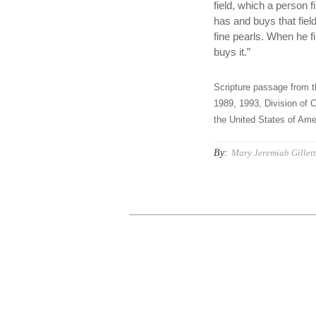
field, which a person f
has and buys that fiel
fine pearls. When he fi
buys it.”
Scripture passage from t
1989, 1993, Division of C
the United States of Amer
By:
Mary Jeremiah Gillet