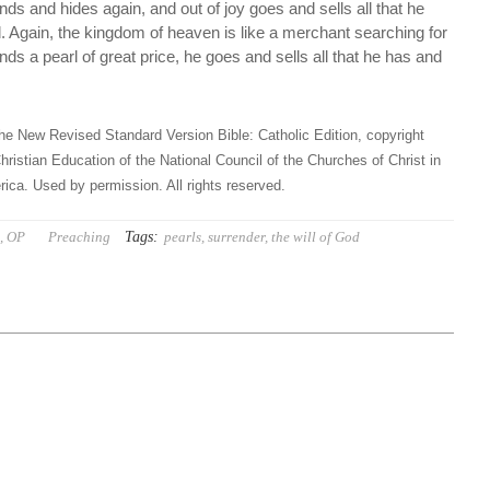
inds and hides again, and out of joy goes and sells all that he
d. Again, the kingdom of heaven is like a merchant searching for
nds a pearl of great price, he goes and sells all that he has and
he New Revised Standard Version Bible: Catholic Edition, copyright
hristian Education of the National Council of the Churches of Christ in
ica. Used by permission. All rights reserved.
Tags:
t, OP
Preaching
pearls
,
surrender
,
the will of God