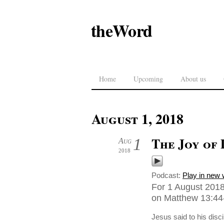
theWord
Home
Upcoming
About us
August 1, 2018
The Joy of 
1
Aug
2018
Podcast:
Play in new
For 1 August 201
on Matthew 13:44-
Jesus said to his disc