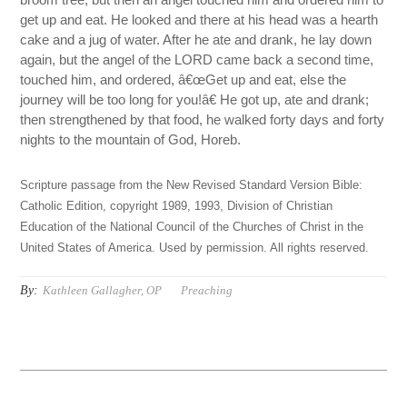
get up and eat. He looked and there at his head was a hearth
cake and a jug of water. After he ate and drank, he lay down
again, but the angel of the LORD came back a second time,
touched him, and ordered, â€œGet up and eat, else the
journey will be too long for you!â€ He got up, ate and drank;
then strengthened by that food, he walked forty days and forty
nights to the mountain of God, Horeb.
Scripture passage from the New Revised Standard Version Bible:
Catholic Edition, copyright 1989, 1993, Division of Christian
Education of the National Council of the Churches of Christ in the
United States of America. Used by permission. All rights reserved.
By:
Kathleen Gallagher, OP
Preaching