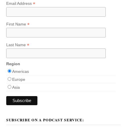
*
Email Address
*
First Name
*
Last Name
Region
Americas
Europe
Asia
SUBSCRIBE ON A PODCAST SERVICE: