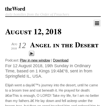
theWord
daily homilies from the Order of Preachers
August 12, 2018
Angel in the Desert
12
Aug
2018
Podcast:
Play in new window
|
Download
For 12 August 2018, 19th Sunday in Ordinary
Time, based on 1 Kings 19:4â€“8, sent in from
Springfield IL, USA.
Elijah went a dayâ€™s journey into the desert, until he came
to a broom tree and sat beneath it. He prayed for death:
â€œThis is enough, O LORD! Take my life, for I am no better
than my fathers.â€ He lay down and fell asleep under the
broom tree, but then an angel touched him and ordered him to