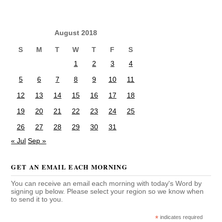
August 2018
S
M
T
W
T
F
S
1
2
3
4
5
6
7
8
9
10
11
12
13
14
15
16
17
18
19
20
21
22
23
24
25
26
27
28
29
30
31
« Jul
Sep »
GET AN EMAIL EACH MORNING
You can receive an email each morning with today's Word by
signing up below. Please select your region so we know when
to send it to you.
*
indicates required