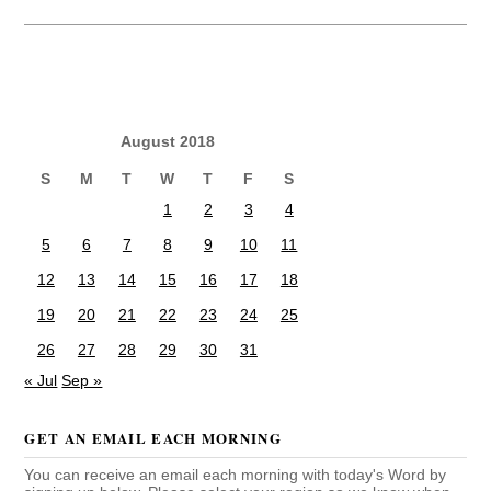
August 2018
S
M
T
W
T
F
S
1
2
3
4
5
6
7
8
9
10
11
12
13
14
15
16
17
18
19
20
21
22
23
24
25
26
27
28
29
30
31
« Jul
Sep »
GET AN EMAIL EACH MORNING
You can receive an email each morning with today's Word by