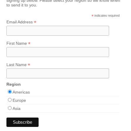
signing up below. Please select your region so we know when
to send it to you.
*
indicates required
*
Email Address
*
First Name
*
Last Name
Region
Americas
Europe
Asia