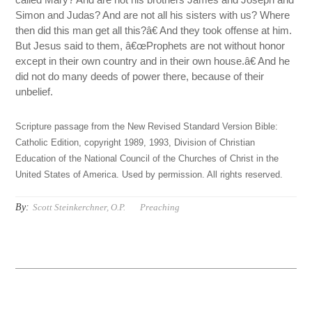
Simon and Judas? And are not all his sisters with us? Where
then did this man get all this?â€ And they took offense at him.
But Jesus said to them, â€œProphets are not without honor
except in their own country and in their own house.â€ And he
did not do many deeds of power there, because of their
unbelief.
Scripture passage from the New Revised Standard Version Bible:
Catholic Edition, copyright 1989, 1993, Division of Christian
Education of the National Council of the Churches of Christ in the
United States of America. Used by permission. All rights reserved.
By:
Scott Steinkerchner, O.P.
Preaching