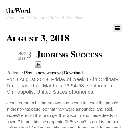
theWord
daily homilies from the Order of Preachers
August 3, 2018
Judging Success
3
Aug
2018
Podcast:
Play in new window
|
Download
For 3 August 2018, Friday of week 17 in Ordinary
Time, based on Matthew 13:54-58, sent in from
Minneapolis, United States of America.
Jesus came to his hometown and began to teach the people
in their synagogue, so that they were astounded and said,
â€œWhere did this man get this wisdom and these deeds of
power? Is not this the carpenterâ€™s son? Is not his mother
called Mary? And are not his brothers James and Joseph and