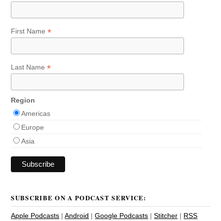
*
First Name
*
Last Name
Region
Americas
Europe
Asia
SUBSCRIBE ON A PODCAST SERVICE:
Apple Podcasts
|
Android
|
Google Podcasts
|
Stitcher
|
RSS