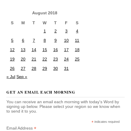
August 2018
S
M
T
W
T
F
S
1
2
3
4
5
6
7
8
9
10
11
12
13
14
15
16
17
18
19
20
21
22
23
24
25
26
27
28
29
30
31
« Jul
Sep »
GET AN EMAIL EACH MORNING
You can receive an email each morning with today's Word by
signing up below. Please select your region so we know when
to send it to you.
*
indicates required
*
Email Address