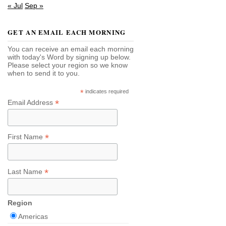
« Jul
Sep »
GET AN EMAIL EACH MORNING
You can receive an email each morning
with today's Word by signing up below.
Please select your region so we know
when to send it to you.
*
indicates required
*
Email Address
*
First Name
*
Last Name
Region
Americas