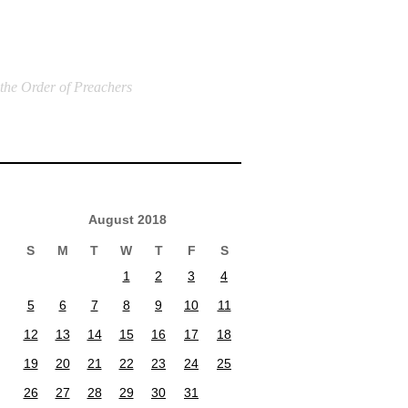
 the Order of Preachers
August 2018
S
M
T
W
T
F
S
1
2
3
4
5
6
7
8
9
10
11
12
13
14
15
16
17
18
19
20
21
22
23
24
25
26
27
28
29
30
31