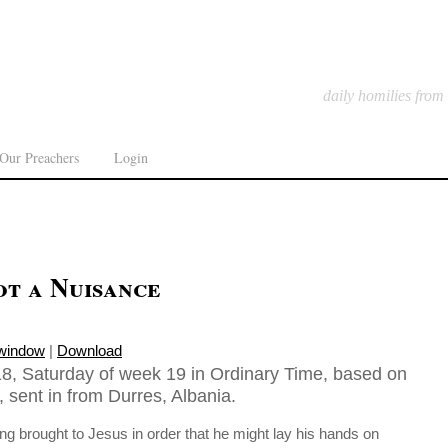
daily homilies from
Our Preachers
Login
ot a Nuisance
 window
|
Download
8, Saturday of week 19 in Ordinary Time, based on
 sent in from Durres, Albania.
eing brought to Jesus in order that he might lay his hands on