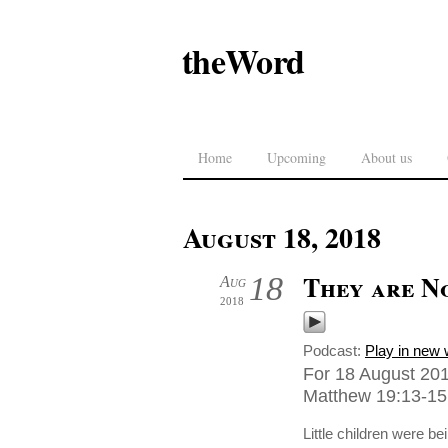
theWord
Home
Upcoming
About us
August 18, 2018
They are N
18
Aug
2018
Podcast:
Play in new
For 18 August 201
Matthew 19:13-15,
Little children were b