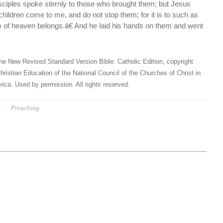
sciples spoke sternly to those who brought them; but Jesus
 children come to me, and do not stop them; for it is to such as
m of heaven belongs.â€ And he laid his hands on them and went
he New Revised Standard Version Bible: Catholic Edition, copyright
hristian Education of the National Council of the Churches of Christ in
ica. Used by permission. All rights reserved.
P
Preaching