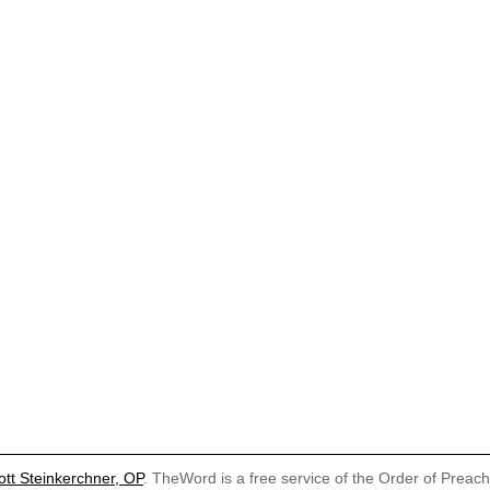
ott Steinkerchner, OP
. TheWord is a free service of the Order of Preac