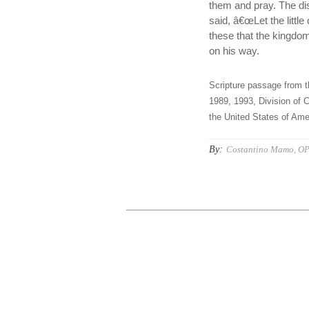
them and pray. The di
said, â€œLet the little
these that the kingdo
on his way.
Scripture passage from t
1989, 1993, Division of C
the United States of Amer
By:
Costantino Mamo, O