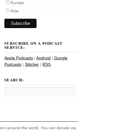
Europe
Asia
SUBSCRIBE ON A PODCAST
SERVICE:
Apple Podcasts
|
Android
|
Google
Podcasts
|
Stitcher
|
RSS
SEARCH:
hers around the world. You can donate via