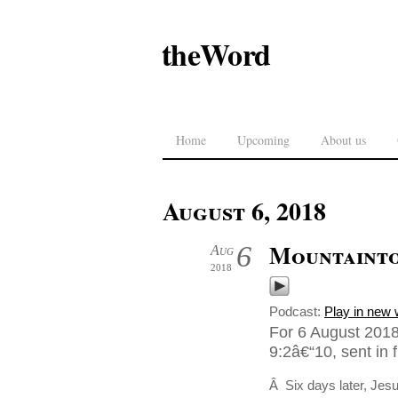
theWord
Home
Upcoming
About us
August 6, 2018
Mountaint
6
Aug
2018
Podcast:
Play in new
For 6 August 2018
9:2â€“10, sent in 
Â Six days later, Jes