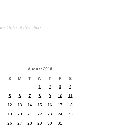
 the Order of Preachers
August 2018
S
M
T
W
T
F
S
1
2
3
4
5
6
7
8
9
10
11
12
13
14
15
16
17
18
19
20
21
22
23
24
25
26
27
28
29
30
31