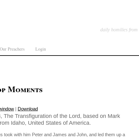
daily homilies from
Our Preachers
Login
op Moments
 window
|
Download
, The Transfiguration of the Lord, based on Mark
from Idaho, United States of America.
us took with him Peter and James and John, and led them up a