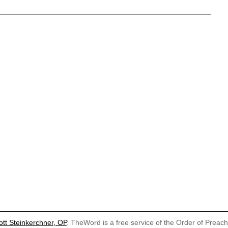
ott Steinkerchner, OP
. TheWord is a free service of the Order of Preac