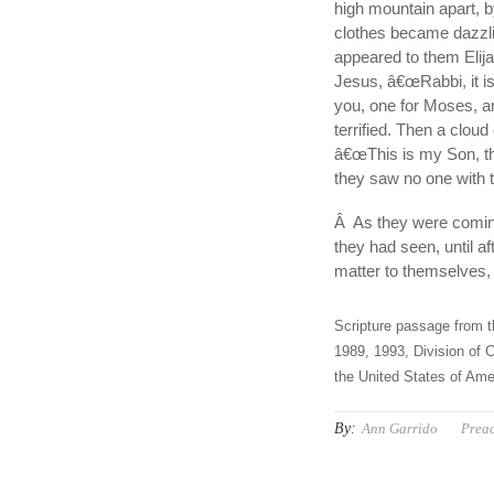
high mountain apart, 
clothes became dazzli
appeared to them Elij
Jesus, â€œRabbi, it is
you, one for Moses, an
terrified. Then a clo
â€œThis is my Son, th
they saw no one with 
Â As they were coming
they had seen, until a
matter to themselves, 
Scripture passage from t
1989, 1993, Division of C
the United States of Amer
By:
Ann Garrido
Prea