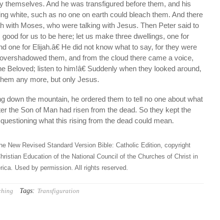
by themselves. And he was transfigured before them, and his
ng white, such as no one on earth could bleach them. And there
ah with Moses, who were talking with Jesus. Then Peter said to
 good for us to be here; let us make three dwellings, one for
d one for Elijah.â€ He did not know what to say, for they were
ud overshadowed them, and from the cloud there came a voice,
e Beloved; listen to him!â€ Suddenly when they looked around,
them any more, but only Jesus.
 down the mountain, he ordered them to tell no one about what
fter the Son of Man had risen from the dead. So they kept the
questioning what this rising from the dead could mean.
he New Revised Standard Version Bible: Catholic Edition, copyright
hristian Education of the National Council of the Churches of Christ in
ica. Used by permission. All rights reserved.
Tags:
ching
Transfiguration