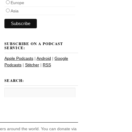
Europe
Asia
SUBSCRIBE ON A PODCAST
SERVICE:
Apple Podcasts
|
Android
|
Google
Podcasts
|
Stitcher
|
RSS
SEARCH:
hers around the world. You can donate via