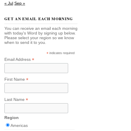
« Jul
Sep »
GET AN EMAIL EACH MORNING
You can receive an email each morning
with today's Word by signing up below.
Please select your region so we know
when to send it to you.
*
indicates required
*
Email Address
*
First Name
*
Last Name
Region
Americas