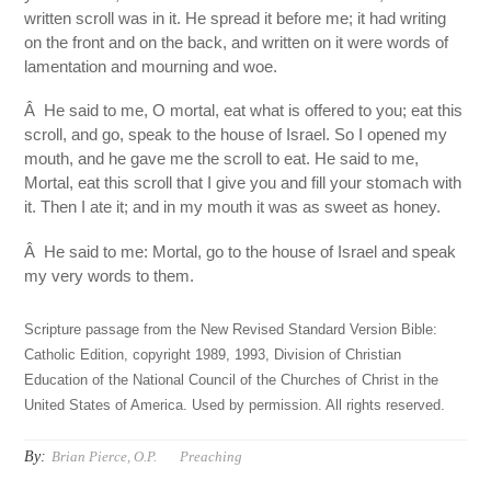
written scroll was in it. He spread it before me; it had writing
on the front and on the back, and written on it were words of
lamentation and mourning and woe.
Â He said to me, O mortal, eat what is offered to you; eat this
scroll, and go, speak to the house of Israel. So I opened my
mouth, and he gave me the scroll to eat. He said to me,
Mortal, eat this scroll that I give you and fill your stomach with
it. Then I ate it; and in my mouth it was as sweet as honey.
Â He said to me: Mortal, go to the house of Israel and speak
my very words to them.
Scripture passage from the New Revised Standard Version Bible:
Catholic Edition, copyright 1989, 1993, Division of Christian
Education of the National Council of the Churches of Christ in the
United States of America. Used by permission. All rights reserved.
By:
Brian Pierce, O.P.
Preaching