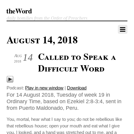
theWord
daily homilies from the Order of Preachers
August 14, 2018
Called to Speak a
14
Aug
2018
Difficult Word
Podcast:
Play in new window
|
Download
For 14 August 2018, Tuesday of week 19 in
Ordinary Time, based on Ezekiel 2:8-3:4, sent in
from Puerto Maldonado, Peru.
You, mortal, hear what I say to you; do not be rebellious like
that rebellious house; open your mouth and eat what I give
you. I looked, and a hand was stretched out to me, and a