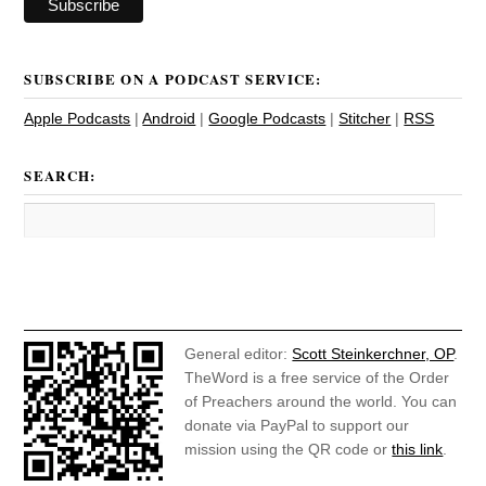
SUBSCRIBE ON A PODCAST SERVICE:
Apple Podcasts
|
Android
|
Google Podcasts
|
Stitcher
|
RSS
SEARCH:
General editor:
Scott Steinkerchner, OP
.
TheWord is a free service of the Order
of Preachers around the world. You can
donate via PayPal to support our
mission using the QR code or
this link
.