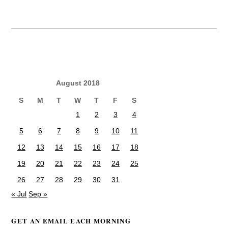
August 2018
S
M
T
W
T
F
S
1
2
3
4
5
6
7
8
9
10
11
12
13
14
15
16
17
18
19
20
21
22
23
24
25
26
27
28
29
30
31
« Jul
Sep »
GET AN EMAIL EACH MORNING