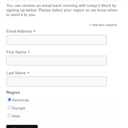
You can receive an email each morning with today's Word by
signing up below. Please select your region so we know when
to send it to you.
*
indicates required
*
Email Address
*
First Name
*
Last Name
Region
Americas
Europe
Asia