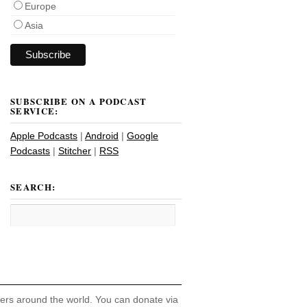
Europe
Asia
SUBSCRIBE ON A PODCAST
SERVICE:
Apple Podcasts
|
Android
|
Google
Podcasts
|
Stitcher
|
RSS
SEARCH:
hers around the world. You can donate via