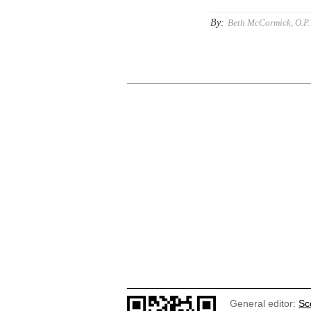
By:
Beth McCormick, O.P.
General editor:
Sc