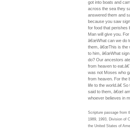
got into boats and ca
across the sea they s
answered them and sai
because you saw signs
for food that perishes 
Man will give you. For
â€œWhat can we do to
them, â€œThis is the w
to him, â€œWhat sign 
do? Our ancestors ate 
from heaven to eat.â€
was not Moses who ga
from heaven. For the 
life to the world.â€ S
said to them, â€œI am
whoever believes in me
Scripture passage from t
1989, 1993, Division of C
the United States of Amer