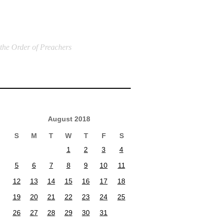
 the Order of Preachers
August 2018
S
M
T
W
T
F
S
1
2
3
4
5
6
7
8
9
10
11
12
13
14
15
16
17
18
19
20
21
22
23
24
25
26
27
28
29
30
31