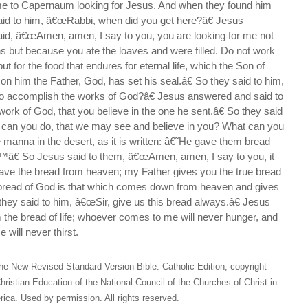
me to Capernaum looking for Jesus. And when they found him
aid to him, â€œRabbi, when did you get here?â€ Jesus
d, â€œAmen, amen, I say to you, you are looking for me not
 but because you ate the loaves and were filled. Do not work
but for the food that endures for eternal life, which the Son of
 on him the Father, God, has set his seal.â€ So they said to him,
 accomplish the works of God?â€ Jesus answered and said to
ork of God, that you believe in the one he sent.â€ So they said
can you do, that we may see and believe in you? What can you
manna in the desert, as it is written: â€˜He gave them bread
™â€ So Jesus said to them, â€œAmen, amen, I say to you, it
ve the bread from heaven; my Father gives you the true bread
bread of God is that which comes down from heaven and gives
o they said to him, â€œSir, give us this bread always.â€ Jesus
 the bread of life; whoever comes to me will never hunger, and
 will never thirst.
he New Revised Standard Version Bible: Catholic Edition, copyright
hristian Education of the National Council of the Churches of Christ in
ica. Used by permission. All rights reserved.