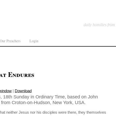
daily homilies from
Our Preachers
Login
hat Endures
 window
|
Download
, 18th Sunday in Ordinary Time, based on John
n from Croton-on-Hudson, New York, USA.
at neither Jesus nor his disciples were there, they themselves