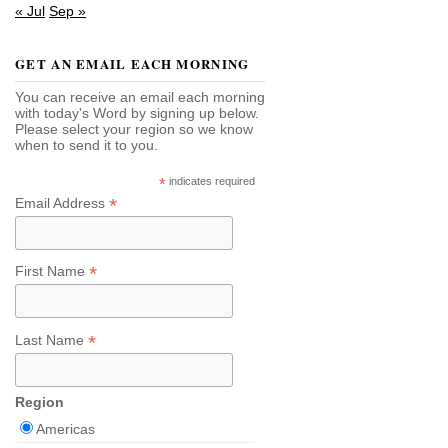
« Jul
Sep »
GET AN EMAIL EACH MORNING
You can receive an email each morning
with today's Word by signing up below.
Please select your region so we know
when to send it to you.
*
indicates required
*
Email Address
*
First Name
*
Last Name
Region
Americas