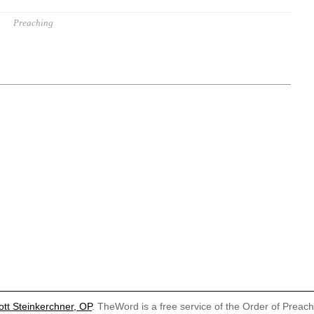
Preaching
ott Steinkerchner, OP
. TheWord is a free service of the Order of Preac