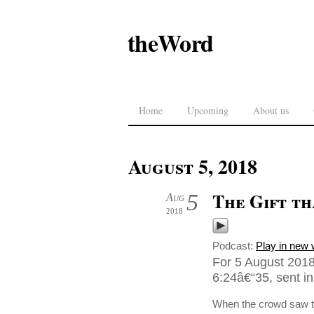
theWord
Home
Upcoming
About us
August 5, 2018
The Gift t
5
Aug
2018
Podcast:
Play in new
For 5 August 2018
6:24â€“35, sent i
When the crowd saw th