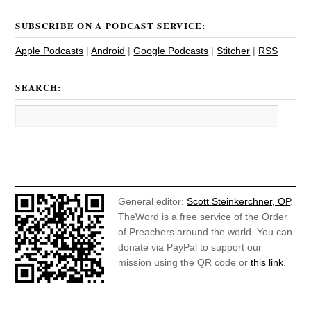
SUBSCRIBE ON A PODCAST SERVICE:
Apple Podcasts
|
Android
|
Google Podcasts
|
Stitcher
|
RSS
SEARCH:
General editor:
Scott Steinkerchner, OP
.
TheWord is a free service of the Order
of Preachers around the world. You can
donate via PayPal to support our
mission using the QR code or
this link
.