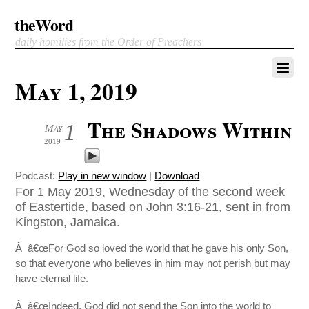
theWord
daily homilies from the Order of Preachers
May 1, 2019
The Shadows Within
1
May
2019
Podcast:
Play in new window
|
Download
For 1 May 2019, Wednesday of the second week
of Eastertide, based on John 3:16-21, sent in from
Kingston, Jamaica.
Â â€œFor God so loved the world that he gave his only Son,
so that everyone who believes in him may not perish but may
have eternal life.
Â â€œIndeed, God did not send the Son into the world to