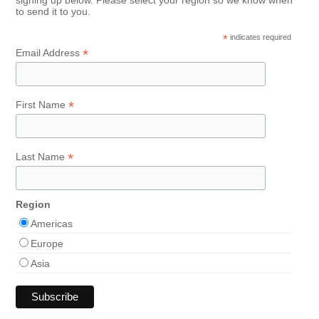
signing up below. Please select your region so we know when
to send it to you.
*
indicates required
*
Email Address
*
First Name
*
Last Name
Region
Americas
Europe
Asia