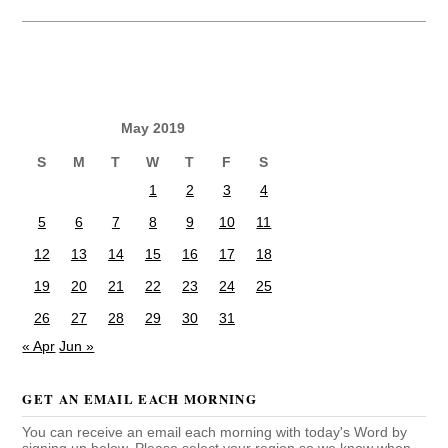
May 2019
S
M
T
W
T
F
S
1
2
3
4
5
6
7
8
9
10
11
12
13
14
15
16
17
18
19
20
21
22
23
24
25
26
27
28
29
30
31
« Apr
Jun »
GET AN EMAIL EACH MORNING
You can receive an email each morning with today's Word by