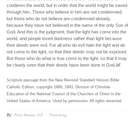
condemn the world, but in order that the world might be saved
through him. Those who believe in him are not condemned;
but those who do not believe are condemned already,
because they have not believed in the name of the only Son of
God. And this is the judgment, that the light has come into the
world, and people loved darkness rather than light because
their deeds were evil. For all who do evil hate the light and do
not come to the light, so that their deeds may not be exposed.
But those who do what is true come to the light, so that it may
be clearly seen that their deeds have been done in God.â€
Scripture passage from the New Revised Standard Version Bible:
Catholic Edition, copyright 1989, 1993, Division of Christian
Education of the National Council of the Churches of Christ in the
United States of America. Used by permission. All rights reserved.
By:
Peter Hunter, O.P.
Preaching