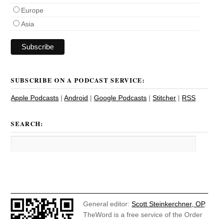
Europe
Asia
SUBSCRIBE ON A PODCAST SERVICE:
Apple Podcasts
|
Android
|
Google Podcasts
|
Stitcher
|
RSS
SEARCH:
General editor:
Scott Steinkerchner, OP
.
TheWord is a free service of the Order