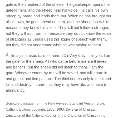
gate is the shepherd of the sheep. The gatekeeper opens the
gate for him, and the sheep hear his voice. He calls his own
sheep by name and leads them out. When he has brought out
all his own, he goes ahead of them, and the sheep follow him
because they know his voice. They will not follow a stranger,
but they will run from him because they do not know the voice
of strangers.â€ Jesus used this figure of speech with them,
but they did not understand what he was saying to them.
Â So again Jesus said to them, â€œVery truly, I tell you, I am
the gate for the sheep. All who came before me are thieves
and bandits; but the sheep did not listen to them. I am the
gate. Whoever enters by me will be saved, and will come in
and go out and find pasture. The thief comes only to steal and
kill and destroy. I came that they may have life, and have it
abundantly.
Scripture passage from the New Revised Standard Version Bible:
Catholic Edition, copyright 1989, 1993, Division of Christian
Education of the National Council of the Churches of Christ in the