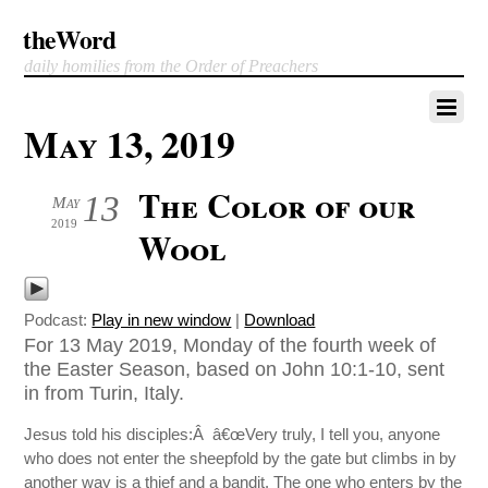
theWord
daily homilies from the Order of Preachers
May 13, 2019
The Color of our
13
May
2019
Wool
Podcast:
Play in new window
|
Download
For 13 May 2019, Monday of the fourth week of
the Easter Season, based on John 10:1-10, sent
in from Turin, Italy.
Jesus told his disciples:Â â€œVery truly, I tell you, anyone
who does not enter the sheepfold by the gate but climbs in by
another way is a thief and a bandit. The one who enters by the