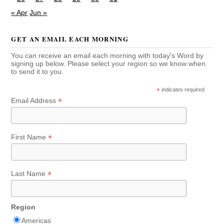
« Apr
Jun »
GET AN EMAIL EACH MORNING
You can receive an email each morning with today's Word by
signing up below. Please select your region so we know when
to send it to you.
*
indicates required
*
Email Address
*
First Name
*
Last Name
Region
Americas