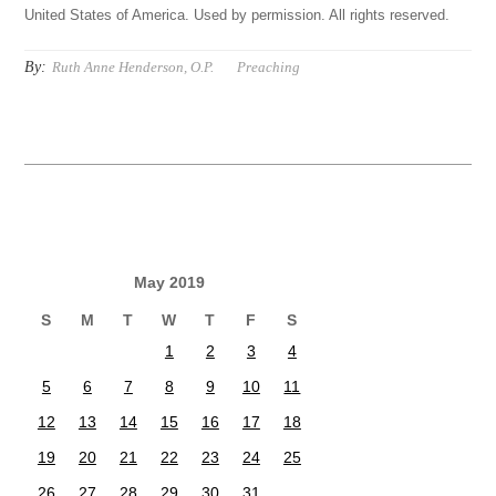
United States of America. Used by permission. All rights reserved.
By:
Ruth Anne Henderson, O.P.
Preaching
May 2019
S
M
T
W
T
F
S
1
2
3
4
5
6
7
8
9
10
11
12
13
14
15
16
17
18
19
20
21
22
23
24
25
26
27
28
29
30
31