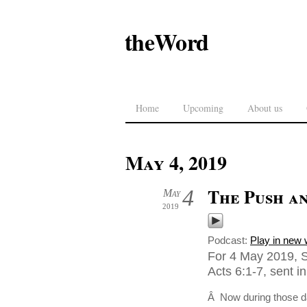
theWord
Home
Upcoming
About us
May 4, 2019
The Push an
4
May
2019
Podcast:
Play in new
For 4 May 2019, S
Acts 6:1-7, sent 
Â Now during those da