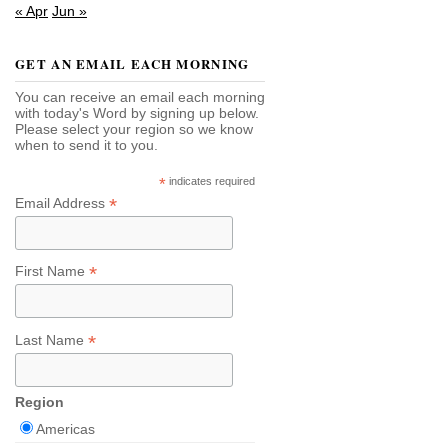
« Apr
Jun »
GET AN EMAIL EACH MORNING
You can receive an email each morning
with today's Word by signing up below.
Please select your region so we know
when to send it to you.
*
indicates required
*
Email Address
*
First Name
*
Last Name
Region
Americas