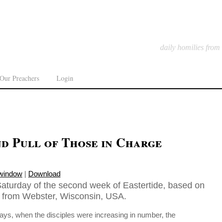
daily homilies from
Our Preachers
Login
d Pull of Those in Charge
 window
|
Download
aturday of the second week of Eastertide, based on
in from Webster, Wisconsin, USA.
ys, when the disciples were increasing in number, the