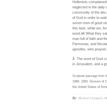
Hellenists complained
neglected in the daily 
community of the disci
of God in order to wai
seven men of good sta
this task, while we, fo
word.â€ What they sa
man full of faith and t
Parmenas, and Nicolau
apostles, who prayed 
Â The word of God con
in Jerusalem, and a gr
Scripture passage from t
1989, 1993, Division of C
the United States of Amer
By:
Michael Champlin, O