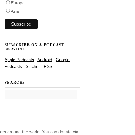
Europe
Asia
SUBSCRIBE ON A PODCAST
SERVICE:
Apple Podcasts
|
Android
|
Google
Podcasts
|
Stitcher
|
RSS
SEARCH:
hers around the world. You can donate via