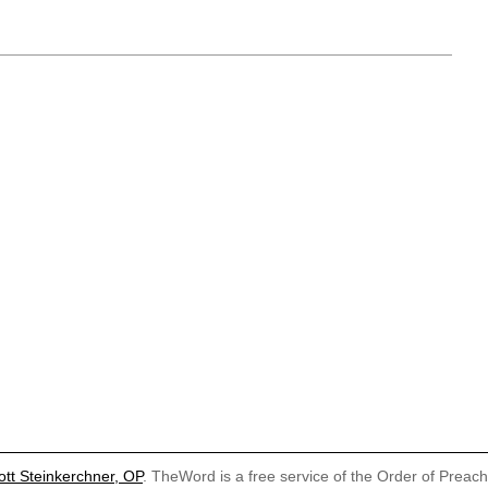
ott Steinkerchner, OP
. TheWord is a free service of the Order of Preac