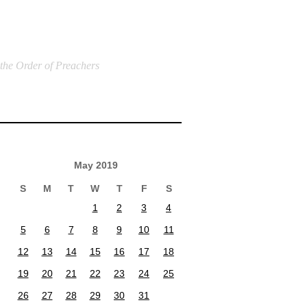
 the Order of Preachers
May 2019
S
M
T
W
T
F
S
1
2
3
4
5
6
7
8
9
10
11
12
13
14
15
16
17
18
19
20
21
22
23
24
25
26
27
28
29
30
31