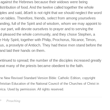
 against the Hebrews because their widows were being
distribution of food. And the twelve called together the whole
ples and said, â€œIt is not right that we should neglect the word
t on tables. Therefore, friends, select from among yourselves
nding, full of the Spirit and of wisdom, whom we may appoint to
r our part, will devote ourselves to prayer and to serving the
id pleased the whole community, and they chose Stephen, a
he Holy Spirit, together with Philip, Prochorus, Nicanor, Timon,
s, a proselyte of Antioch. They had these men stand before the
and laid their hands on them.
tinued to spread; the number of the disciples increased greatly
eat many of the priests became obedient to the faith.
he New Revised Standard Version Bible: Catholic Edition, copyright
hristian Education of the National Council of the Churches of Christ in
ica. Used by permission. All rights reserved.
P
Preaching