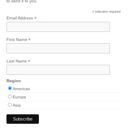
to send it to you.
*
indicates required
*
Email Address
*
First Name
*
Last Name
Region
Americas
Europe
Asia