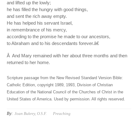
and lifted up the lowly;
he has filled the hungry with good things,
and sent the rich away empty.
He has helped his servant Israel,
in remembrance of his mercy,
according to the promise he made to our ancestors,
to Abraham and to his descendants forever.â€
Â And Mary remained with her about three months and then
returned to her home.
Scripture passage from the New Revised Standard Version Bible:
Catholic Edition, copyright 1989, 1993, Division of Christian
Education of the National Council of the Churches of Christ in the
United States of America. Used by permission. All rights reserved.
By:
Joan Bukrey, O.S.F.
Preaching