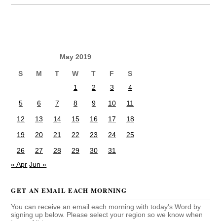
May 2019
S
M
T
W
T
F
S
1
2
3
4
5
6
7
8
9
10
11
12
13
14
15
16
17
18
19
20
21
22
23
24
25
26
27
28
29
30
31
« Apr
Jun »
GET AN EMAIL EACH MORNING
You can receive an email each morning with today's Word by
signing up below. Please select your region so we know when