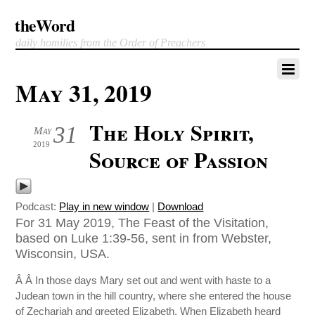
theWord
daily homilies from the Order of Preachers
May 31, 2019
The Holy Spirit,
31
May
2019
Source of Passion
Podcast:
Play in new window
|
Download
For 31 May 2019, The Feast of the Visitation,
based on Luke 1:39-56, sent in from Webster,
Wisconsin, USA.
Â Â In those days Mary set out and went with haste to a
Judean town in the hill country, where she entered the house
of Zechariah and greeted Elizabeth. When Elizabeth heard