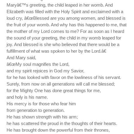
Maryâ€™s greeting, the child leaped in her womb. And
Elizabeth was filled with the Holy Spirit and exclaimed with a
loud cry, â€œBlessed are you among women, and blessed is
the fruit of your womb. And why has this happened to me, that
the mother of my Lord comes to me? For as soon as I heard
the sound of your greeting, the child in my womb leaped for
joy. And blessed is she who believed that there would be a
fulfillment of what was spoken to her by the Lord.â€
And Mary said,
â€œMy soul magnifies the Lord,
and my spirit rejoices in God my Savior,
for he has looked with favor on the lowliness of his servant.
Surely, from now on all generations will call me blessed;
for the Mighty One has done great things for me,
and holy is his name.
His mercy is for those who fear him
from generation to generation.
He has shown strength with his arm;
he has scattered the proud in the thoughts of their hearts.
He has brought down the powerful from their thrones,