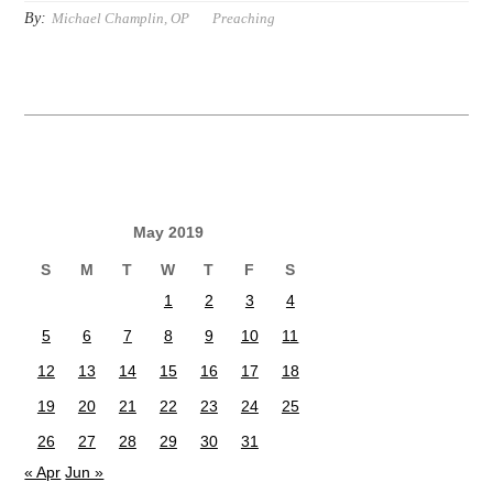
By:
Michael Champlin, OP
Preaching
May 2019
S
M
T
W
T
F
S
1
2
3
4
5
6
7
8
9
10
11
12
13
14
15
16
17
18
19
20
21
22
23
24
25
26
27
28
29
30
31
« Apr
Jun »