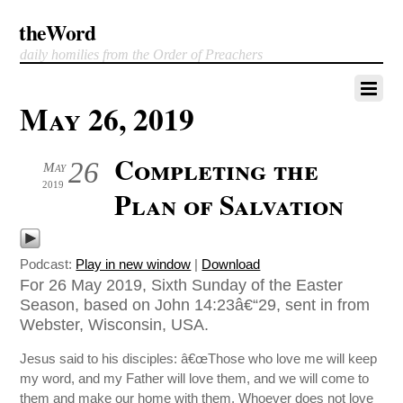
theWord
daily homilies from the Order of Preachers
May 26, 2019
Completing the
26
May
2019
Plan of Salvation
Podcast:
Play in new window
|
Download
For 26 May 2019, Sixth Sunday of the Easter
Season, based on John 14:23â€“29, sent in from
Webster, Wisconsin, USA.
Jesus said to his disciples: â€œThose who love me will keep
my word, and my Father will love them, and we will come to
them and make our home with them. Whoever does not love