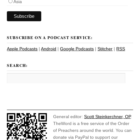
Asia
SUBSCRIBE ON A PODCAST SERVICE:
Apple Podcasts
|
Android
|
Google Podcasts
|
Stitcher
|
RSS
SEARCH:
General editor:
Scott Steinkerchner, OP
.
TheWord is a free service of the Order
of Preachers around the world. You can
donate via PayPal to support our