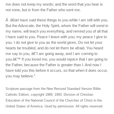
me does not keep my words; and the word that you hear is
not mine, but is from the Father who sent me.
Â â€œI have said these things to you while I am still with you.
But the Advocate, the Holy Spirit, whom the Father will send in
my name, will teach you everything, and remind you of all that
I have said to you. Peace I leave with you; my peace I give to
you. I do not give to you as the world gives. Do not let your
hearts be troubled, and do not let them be afraid. You heard
me say to you, â€˜I am going away, and I am coming to
you.â€™ If you loved me, you would rejoice that I am going to
the Father, because the Father is greater than I. And now I
have told you this before it occurs, so that when it does occur,
you may believe.”
Scripture passage from the New Revised Standard Version Bible:
Catholic Edition, copyright 1989, 1993, Division of Christian
Education of the National Council of the Churches of Christ in the
United States of America. Used by permission. All rights reserved.