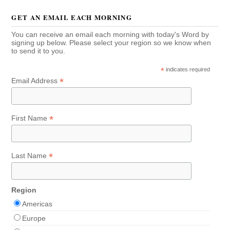
GET AN EMAIL EACH MORNING
You can receive an email each morning with today's Word by
signing up below. Please select your region so we know when
to send it to you.
*
indicates required
*
Email Address
*
First Name
*
Last Name
Region
Americas
Europe